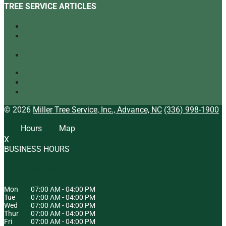
TREE SERVICE ARTICLES
Our Top Tree Care Tips for Homeowners
A Quick Look at Our Range of Tree Services
[infographic]
Tree Mulching: What It Is and Why It’s Beneficial
Tree Service
Arborist
Tree Specialist
© 2026
Miller Tree Service, Inc., Advance, NC
(336) 998-1900
Hours
Map
X
BUSINESS HOURS
HOURS OF OPERATION
Mon
07:00 AM
-
04:00 PM
Tue
07:00 AM
-
04:00 PM
Wed
07:00 AM
-
04:00 PM
Thur
07:00 AM
-
04:00 PM
Fri
07:00 AM
-
04:00 PM