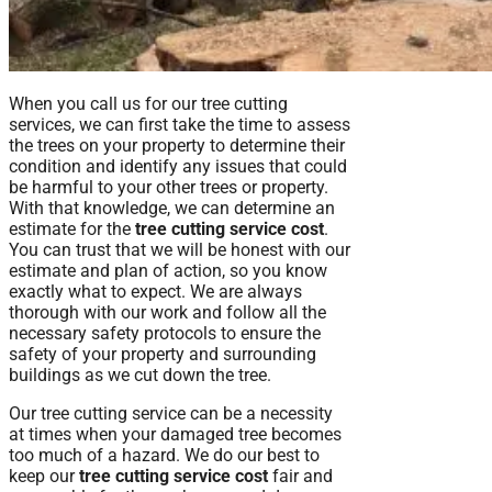
When you call us for our tree cutting
services, we can first take the time to assess
the trees on your property to determine their
condition and identify any issues that could
be harmful to your other trees or property.
With that knowledge, we can determine an
estimate for the
tree cutting service cost
.
You can trust that we will be honest with our
estimate and plan of action, so you know
exactly what to expect. We are always
thorough with our work and follow all the
necessary safety protocols to ensure the
safety of your property and surrounding
buildings as we cut down the tree.
Our tree cutting service can be a necessity
at times when your damaged tree becomes
too much of a hazard. We do our best to
keep our
tree cutting service cost
fair and