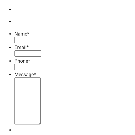
Name
*
Email
*
Phone
*
Message
*