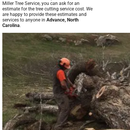
Miller Tree Service, you can ask for an
estimate for the tree cutting service cost. We
are happy to provide these estimates and
services to anyone in
Advance, North
Carolina
.