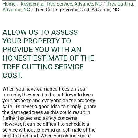
Home
Residential Tree Service, Advance, NC
Tree Cutting,
Advance, NC
Tree Cutting Service Cost, Advance, NC
ALLOW US TO ASSESS
YOUR PROPERTY TO
PROVIDE YOU WITH AN
HONEST ESTIMATE OF THE
TREE CUTTING SERVICE
COST.
When you have damaged trees on your
property, they need to be cut down to keep
your property and everyone on the property
safe. It’s never a good idea to simply ignore
the damaged trees as this could result in
further issues and safety concerns.
However, it can be difficult to schedule a
service without knowing an estimate of the
cost beforehand. When you choose us at