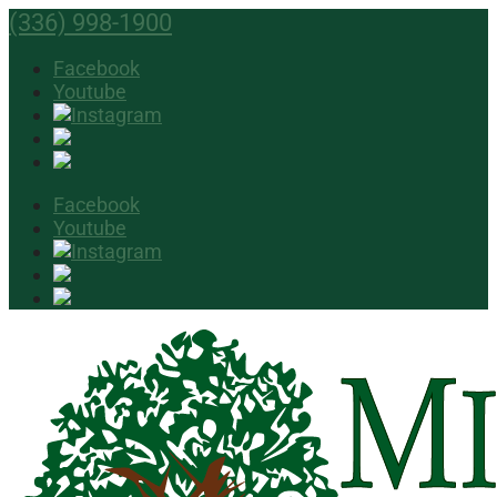
(336) 998-1900
Facebook
Youtube
Facebook
Youtube