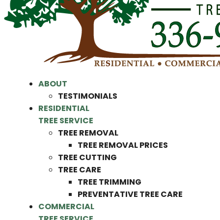
ABOUT
TESTIMONIALS
RESIDENTIAL
TREE SERVICE
TREE REMOVAL
TREE REMOVAL PRICES
TREE CUTTING
TREE CARE
TREE TRIMMING
PREVENTATIVE TREE CARE
COMMERCIAL
TREE SERVICE