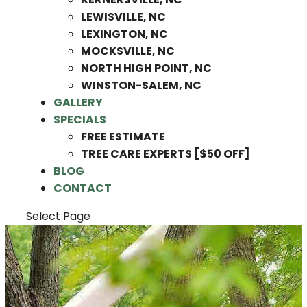
LEWISVILLE, NC
LEXINGTON, NC
MOCKSVILLE, NC
NORTH HIGH POINT, NC
WINSTON-SALEM, NC
GALLERY
SPECIALS
FREE ESTIMATE
TREE CARE EXPERTS [$50 OFF]
BLOG
CONTACT
Select Page