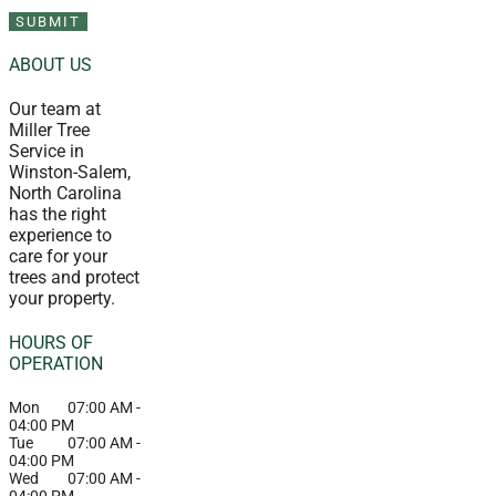
ABOUT US
Our team at
Miller Tree
Service in
Winston-Salem,
North Carolina
has the right
experience to
care for your
trees and protect
your property.
HOURS OF
OPERATION
Mon
07:00 AM
-
04:00 PM
Tue
07:00 AM
-
04:00 PM
Wed
07:00 AM
-
04:00 PM