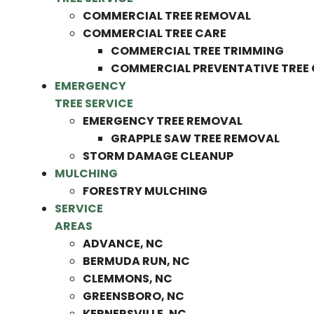
COMMERCIAL TREE REMOVAL
COMMERCIAL TREE CARE
COMMERCIAL TREE TRIMMING
COMMERCIAL PREVENTATIVE TREE
EMERGENCY
TREE SERVICE
EMERGENCY TREE REMOVAL
GRAPPLE SAW TREE REMOVAL
STORM DAMAGE CLEANUP
MULCHING
FORESTRY MULCHING
SERVICE
AREAS
ADVANCE, NC
BERMUDA RUN, NC
CLEMMONS, NC
GREENSBORO, NC
KERNERSVILLE, NC