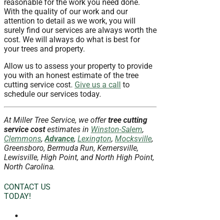
reasonable for the work you need done.
With the quality of our work and our
attention to detail as we work, you will
surely find our services are always worth the
cost. We will always do what is best for
your trees and property.
Allow us to assess your property to provide
you with an honest estimate of the tree
cutting service cost.
Give us a call
to
schedule our services today.
At Miller Tree Service, we offer
tree cutting
service
cost
estimates in
Winston-Salem
,
Clemmons
,
Advance
,
Lexington
,
Mocksville
,
Greensboro, Bermuda Run, Kernersville,
Lewisville, High Point, and North High Point,
North Carolina.
CONTACT US
TODAY!