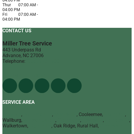
Thur
07:00 AM
-
04:00 PM
Fri
07:00 AM
-
04:00 PM
CONTACT US
Miller Tree Service
443 Underpass Rd
Advance
,
NC
27006
Telephone:
(336) 998-1900
Find Us On The Web
SERVICE AREA
Advance
,
Bermuda Run
,
Mocksville
, Cooleemee,
Lexington
,
Wallburg,
Winston Salem
,
Clemmons
,
Lewisville
,
Kernersville
,
Walkertown,
High Point
, Oak Ridge, Rural Hall,
Greensboro