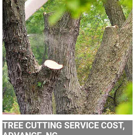
TREE CUTTING SERVICE COST,