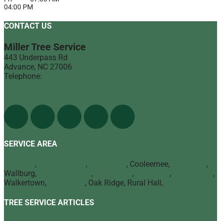
04:00 PM
CONTACT US
Miller Tree Service
443 Underpass Rd
Advance
,
NC
27006
Telephone:
(336) 998-1900
Find Us On The Web
SERVICE AREA
Advance
,
Bermuda Run
,
Mocksville
, Cooleemee,
Lexington
,
Wallburg,
Winston Salem
,
Clemmons
,
Lewisville
,
Kernersville
,
Walkertown,
High Point
, Oak Ridge, Rural Hall,
Greensboro
TREE SERVICE ARTICLES