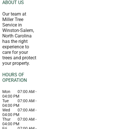
ABOUT US
Our team at
Miller Tree
Service in
Winston-Salem,
North Carolina
has the right
experience to
care for your
trees and protect
your property.
HOURS OF
OPERATION
Mon
07:00 AM
-
04:00 PM
Tue
07:00 AM
-
04:00 PM
Wed
07:00 AM
-
04:00 PM
Thur
07:00 AM
-
04:00 PM
Fri
07:00 AM
-