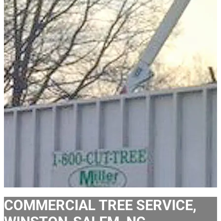
COMMERCIAL TREE SERVICE,