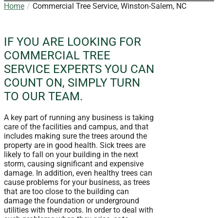
Home
Commercial Tree Service, Winston-Salem, NC
IF YOU ARE LOOKING FOR
COMMERCIAL TREE
SERVICE EXPERTS YOU CAN
COUNT ON, SIMPLY TURN
TO OUR TEAM.
A key part of running any business is taking
care of the facilities and campus, and that
includes making sure the trees around the
property are in good health. Sick trees are
likely to fall on your building in the next
storm, causing significant and expensive
damage. In addition, even healthy trees can
cause problems for your business, as trees
that are too close to the building can
damage the foundation or underground
utilities with their roots. In order to deal with