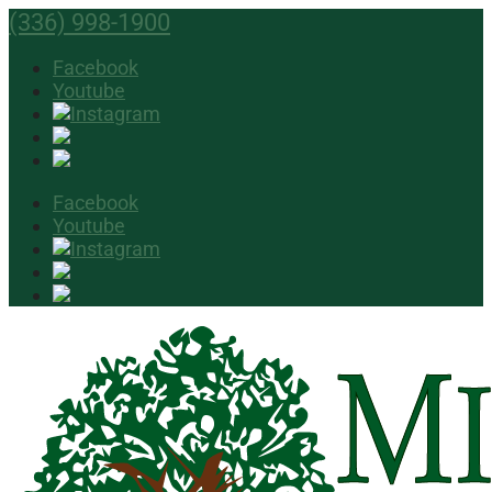
(336) 998-1900
Facebook
Youtube
Facebook
Youtube