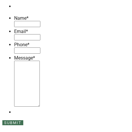
Name
*
Email
*
Phone
*
Message
*