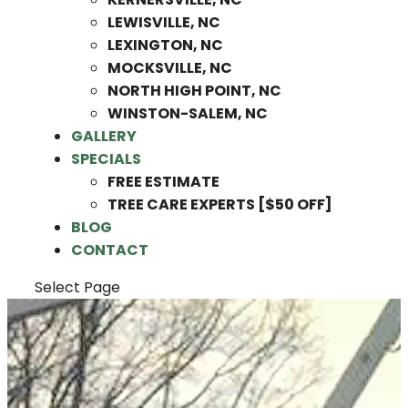
LEWISVILLE, NC
LEXINGTON, NC
MOCKSVILLE, NC
NORTH HIGH POINT, NC
WINSTON-SALEM, NC
GALLERY
SPECIALS
FREE ESTIMATE
TREE CARE EXPERTS [$50 OFF]
BLOG
CONTACT
Select Page