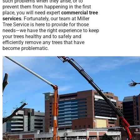
such problems when they arise, or to
prevent them from happening in the first
place, you will need expert
commercial tree
services
. Fortunately, our team at Miller
Tree Service is here to provide for those
needs—we have the right experience to keep
your trees healthy and to safely and
efficiently remove any trees that have
become problematic.