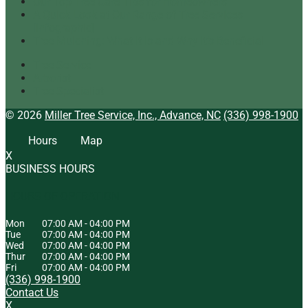
Our Top Tree Care Tips for Homeowners
A Quick Look at Our Range of Tree Services
[infographic]
Tree Mulching: What It Is and Why It’s Beneficial
Tree Service
Arborist
Tree Specialist
© 2026
Miller Tree Service, Inc., Advance, NC
(336) 998-1900
Hours
Map
X
BUSINESS HOURS
HOURS OF OPERATION
Mon
07:00 AM
-
04:00 PM
Tue
07:00 AM
-
04:00 PM
Wed
07:00 AM
-
04:00 PM
Thur
07:00 AM
-
04:00 PM
Fri
07:00 AM
-
04:00 PM
(336) 998-1900
Contact Us
X