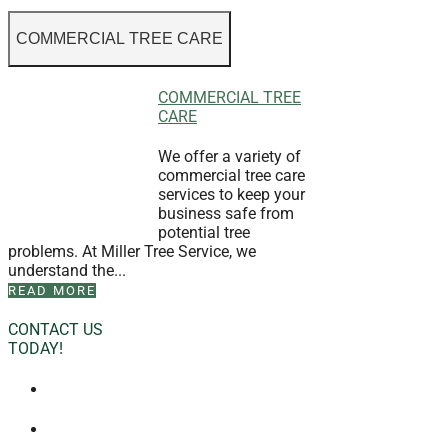
COMMERCIAL TREE CARE
COMMERCIAL TREE
CARE
We offer a variety of
commercial tree care
services to keep your
business safe from
potential tree
problems. At Miller Tree Service, we
understand the...
READ MORE
CONTACT US
TODAY!