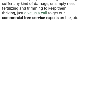
suffer any kind of damage, or simply need
fertilizing and trimming to keep them
thriving, just
give us a call
to get our
commercial tree service
experts on the job.