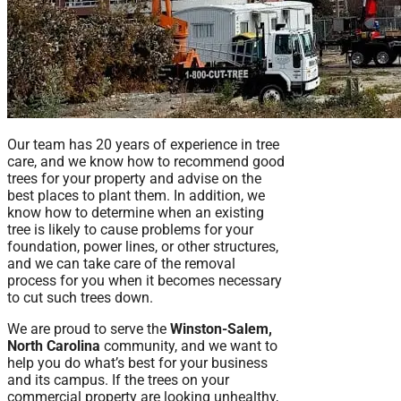
Our team has 20 years of experience in tree
care, and we know how to recommend good
trees for your property and advise on the
best places to plant them. In addition, we
know how to determine when an existing
tree is likely to cause problems for your
foundation, power lines, or other structures,
and we can take care of the removal
process for you when it becomes necessary
to cut such trees down.
We are proud to serve the
Winston-Salem,
North Carolina
community, and we want to
help you do what’s best for your business
and its campus. If the trees on your
commercial property are looking unhealthy,