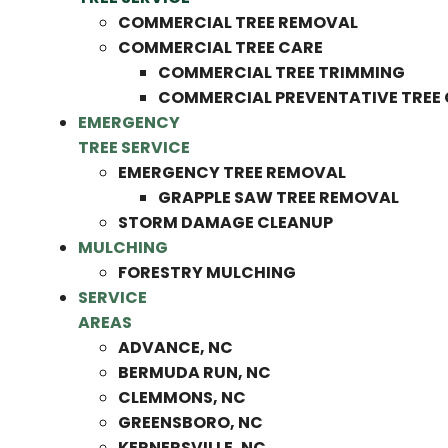
COMMERCIAL TREE REMOVAL
COMMERCIAL TREE CARE
COMMERCIAL TREE TRIMMING
COMMERCIAL PREVENTATIVE TREE
EMERGENCY
TREE SERVICE
EMERGENCY TREE REMOVAL
GRAPPLE SAW TREE REMOVAL
STORM DAMAGE CLEANUP
MULCHING
FORESTRY MULCHING
SERVICE
AREAS
ADVANCE, NC
BERMUDA RUN, NC
CLEMMONS, NC
GREENSBORO, NC
KERNERSVILLE, NC