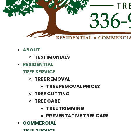
ABOUT
TESTIMONIALS
RESIDENTIAL
TREE SERVICE
TREE REMOVAL
TREE REMOVAL PRICES
TREE CUTTING
TREE CARE
TREE TRIMMING
PREVENTATIVE TREE CARE
COMMERCIAL
TREE SERVICE