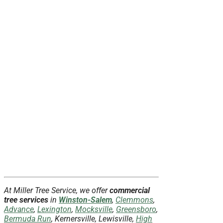
At Miller Tree Service, we offer
commercial
tree services
in
Winston-Salem
,
Clemmons
,
Advance
,
Lexington
,
Mocksville
,
Greensboro
,
Bermuda Run
, Kernersville, Lewisville,
High