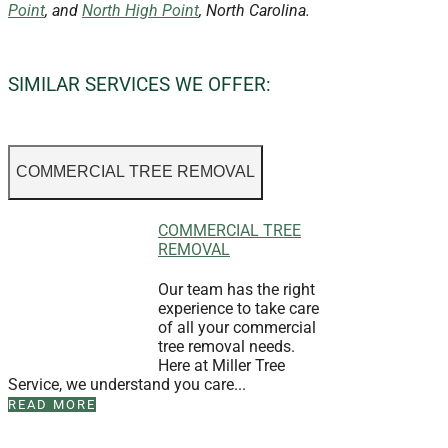
Point
, and
North High Point
, North Carolina.
SIMILAR SERVICES WE OFFER:
COMMERCIAL TREE REMOVAL
COMMERCIAL TREE
REMOVAL
Our team has the right
experience to take care
of all your commercial
tree removal needs.
Here at Miller Tree
Service, we understand you care...
READ MORE