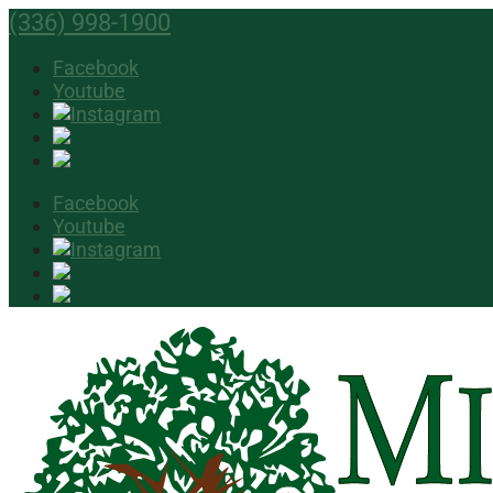
(336) 998-1900
Facebook
Youtube
Facebook
Youtube