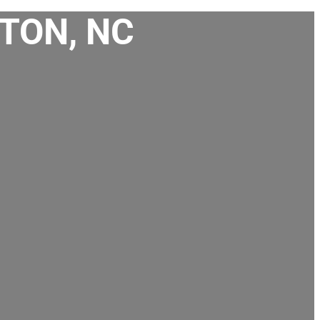
TON, NC