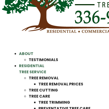
ABOUT
TESTIMONIALS
RESIDENTIAL
TREE SERVICE
TREE REMOVAL
TREE REMOVAL PRICES
TREE CUTTING
TREE CARE
TREE TRIMMING
PREVENTATIVE TREE CARE