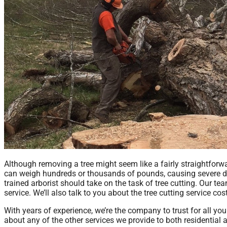
Although removing a tree might seem like a fairly straightforw
can weigh hundreds or thousands of pounds, causing severe da
trained arborist should take on the task of tree cutting. Our te
service. We’ll also talk to you about the tree cutting service co
With years of experience, we’re the company to trust for all you
about any of the other services we provide to both residential 