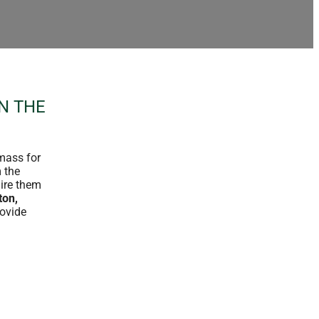
N THE
omass for
m the
uire them
ton,
rovide