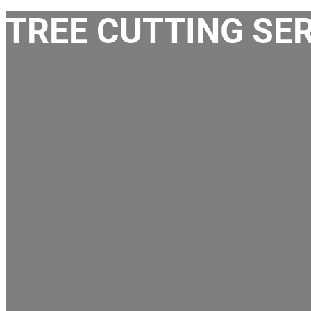
TREE CUTTING SER