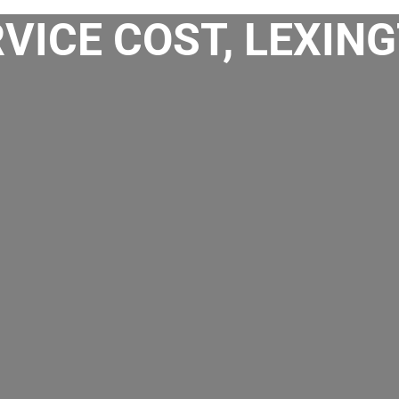
VICE COST, LEXING