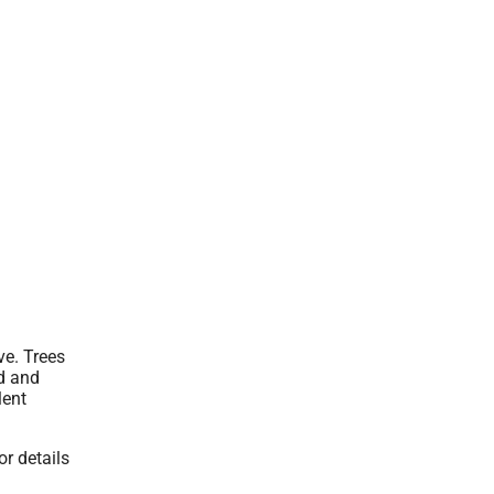
ve. Trees
d and
lent
or details