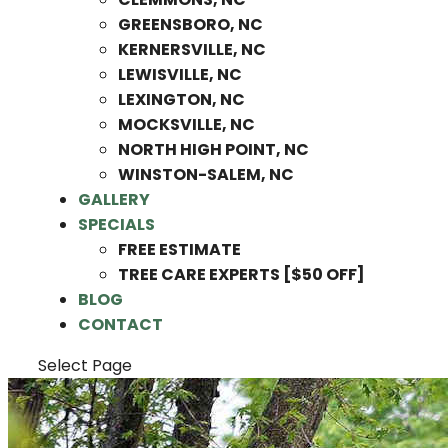
GREENSBORO, NC
KERNERSVILLE, NC
LEWISVILLE, NC
LEXINGTON, NC
MOCKSVILLE, NC
NORTH HIGH POINT, NC
WINSTON-SALEM, NC
GALLERY
SPECIALS
FREE ESTIMATE
TREE CARE EXPERTS [$50 OFF]
BLOG
CONTACT
Select Page