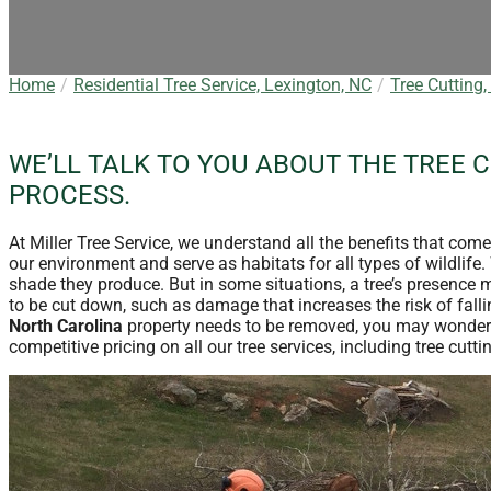
Home
Residential Tree Service, Lexington, NC
Tree Cutting,
WE’LL TALK TO YOU ABOUT THE TREE 
PROCESS.
At Miller Tree Service, we understand all the benefits that com
our environment and serve as habitats for all types of wildlife
shade they produce. But in some situations, a tree’s presence 
to be cut down, such as damage that increases the risk of falling
North Carolina
property needs to be removed, you may wonder
competitive pricing on all our tree services, including tree cutt