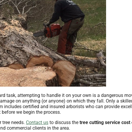
ard task, attempting to handle it on your own is a dangerous mo
mage on anything (or anyone) on which they fall. Only a skille
am includes certified and insured arborists who can provide excel
st before we begin the process.
r tree needs.
Contact us
to discuss the
tree cutting service cost
and commercial clients in the area.