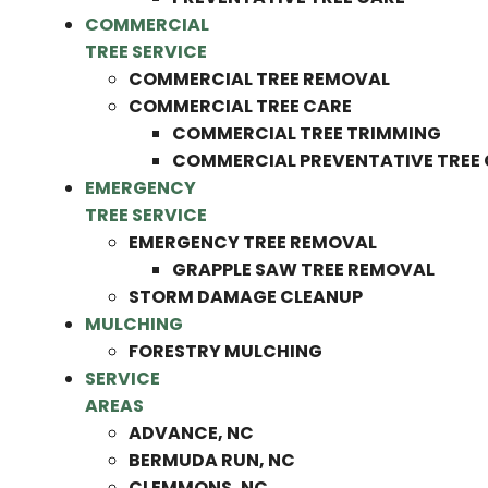
COMMERCIAL
TREE SERVICE
COMMERCIAL TREE REMOVAL
COMMERCIAL TREE CARE
COMMERCIAL TREE TRIMMING
COMMERCIAL PREVENTATIVE TREE
EMERGENCY
TREE SERVICE
EMERGENCY TREE REMOVAL
GRAPPLE SAW TREE REMOVAL
STORM DAMAGE CLEANUP
MULCHING
FORESTRY MULCHING
SERVICE
AREAS
ADVANCE, NC
BERMUDA RUN, NC
CLEMMONS, NC