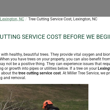
 Lexington, NC
Tree Cutting Service Cost, Lexington, NC
CUTTING SERVICE COST BEFORE WE BEGI
e with healthy, beautiful trees. They provide vital oxygen and bi
. When you have trees on your property, you can also benefit fro
may not be a positive thing. They can experience issues that req
 or growth into pipes or utilities below. If a tree on your
Lexing
 about the
tree cutting service cost
. At Miller Tree Service, we p
ing and removal.