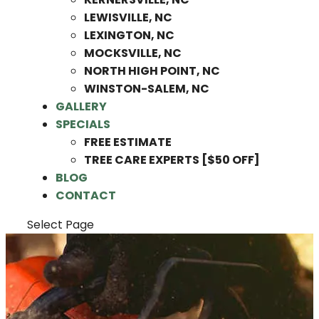
LEWISVILLE, NC
LEXINGTON, NC
MOCKSVILLE, NC
NORTH HIGH POINT, NC
WINSTON-SALEM, NC
GALLERY
SPECIALS
FREE ESTIMATE
TREE CARE EXPERTS [$50 OFF]
BLOG
CONTACT
Select Page