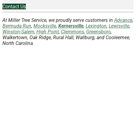
Contact Us
At Miller Tree Service, we proudly serve customers in
Advance
,
Bermuda Run
,
Mocksville
,
Kernersville
,
Lexington
,
Lewisville
,
Winston-Salem
,
High Point
,
Clemmons
,
Greensboro
,
Walkertown, Oak Ridge, Rural Hall, Wallburg, and Cooleemee,
North Carolina.