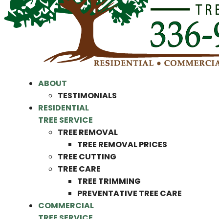
ABOUT
TESTIMONIALS
RESIDENTIAL
TREE SERVICE
TREE REMOVAL
TREE REMOVAL PRICES
TREE CUTTING
TREE CARE
TREE TRIMMING
PREVENTATIVE TREE CARE
COMMERCIAL
TREE SERVICE