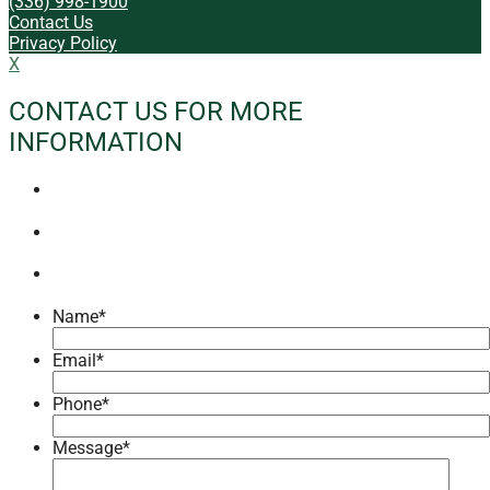
(336) 998-1900
Contact Us
Privacy Policy
X
CONTACT US FOR MORE
INFORMATION
Name
*
Email
*
Phone
*
Message
*