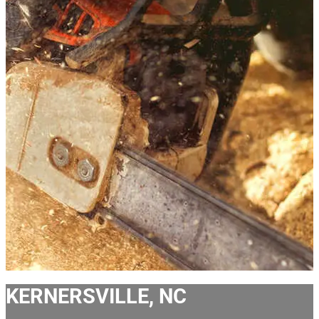
KERNERSVILLE, NC