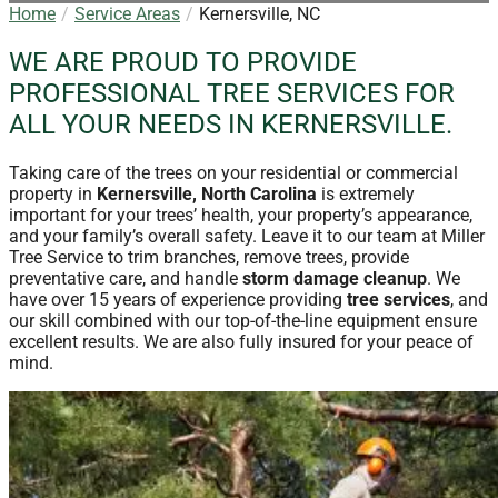
Home
Service Areas
Kernersville, NC
WE ARE PROUD TO PROVIDE
PROFESSIONAL TREE SERVICES FOR
ALL YOUR NEEDS IN KERNERSVILLE.
Taking care of the trees on your residential or commercial
property in
Kernersville, North Carolina
is extremely
important for your trees’ health, your property’s appearance,
and your family’s overall safety. Leave it to our team at Miller
Tree Service to trim branches, remove trees, provide
preventative care, and handle
storm damage cleanup
. We
have over 15 years of experience providing
tree services
, and
our skill combined with our top-of-the-line equipment ensure
excellent results. We are also fully insured for your peace of
mind.