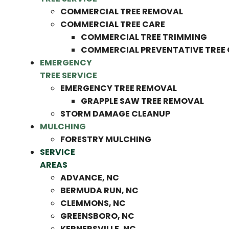
COMMERCIAL TREE REMOVAL
COMMERCIAL TREE CARE
COMMERCIAL TREE TRIMMING
COMMERCIAL PREVENTATIVE TREE
EMERGENCY
TREE SERVICE
EMERGENCY TREE REMOVAL
GRAPPLE SAW TREE REMOVAL
STORM DAMAGE CLEANUP
MULCHING
FORESTRY MULCHING
SERVICE
AREAS
ADVANCE, NC
BERMUDA RUN, NC
CLEMMONS, NC
GREENSBORO, NC
KERNERSVILLE, NC