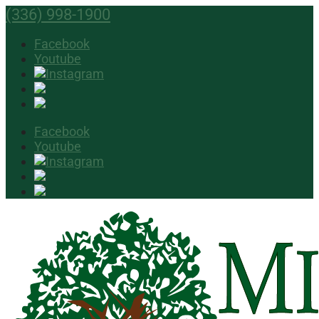
(336) 998-1900
Facebook
Youtube
Facebook
Youtube