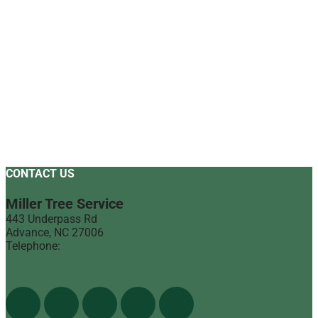
CONTACT US
Miller Tree Service
443 Underpass Rd
Advance
,
NC
27006
Telephone:
(336) 998-1900
Find Us On The Web