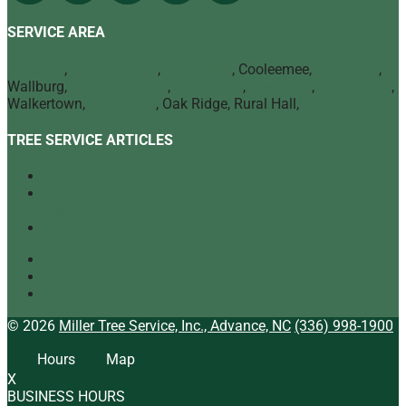
SERVICE AREA
Advance
,
Bermuda Run
,
Mocksville
, Cooleemee,
Lexington
,
Wallburg,
Winston Salem
,
Clemmons
,
Lewisville
,
Kernersville
,
Walkertown,
High Point
, Oak Ridge, Rural Hall,
Greensboro
TREE SERVICE ARTICLES
Our Top Tree Care Tips for Homeowners
A Quick Look at Our Range of Tree Services
[infographic]
Tree Mulching: What It Is and Why It’s Beneficial
Tree Service
Arborist
Tree Specialist
© 2026
Miller Tree Service, Inc., Advance, NC
(336) 998-1900
Hours
Map
X
BUSINESS HOURS