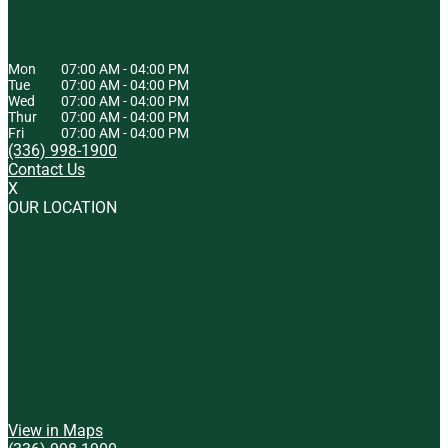
HOURS OF OPERATION
Mon
07:00 AM
-
04:00 PM
Tue
07:00 AM
-
04:00 PM
Wed
07:00 AM
-
04:00 PM
Thur
07:00 AM
-
04:00 PM
Fri
07:00 AM
-
04:00 PM
(336) 998-1900
Contact Us
X
OUR LOCATION
View in Maps