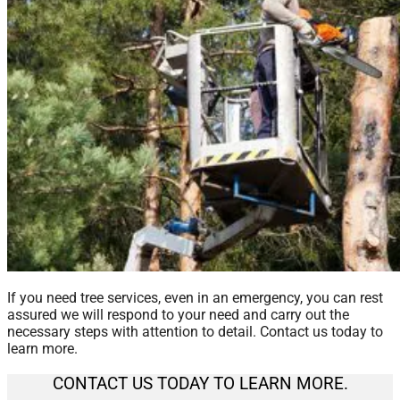
If you need tree services, even in an emergency, you can rest
assured we will respond to your need and carry out the
necessary steps with attention to detail. Contact us today to
learn more.
CONTACT US TODAY TO LEARN MORE.