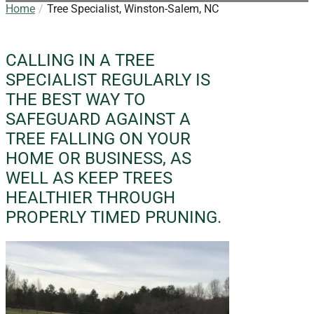
Home
Tree Specialist, Winston-Salem, NC
CALLING IN A TREE
SPECIALIST REGULARLY IS
THE BEST WAY TO
SAFEGUARD AGAINST A
TREE FALLING ON YOUR
HOME OR BUSINESS, AS
WELL AS KEEP TREES
HEALTHIER THROUGH
PROPERLY TIMED PRUNING.