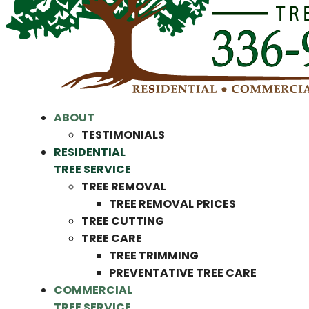
ABOUT
TESTIMONIALS
RESIDENTIAL
TREE SERVICE
TREE REMOVAL
TREE REMOVAL PRICES
TREE CUTTING
TREE CARE
TREE TRIMMING
PREVENTATIVE TREE CARE
COMMERCIAL
TREE SERVICE