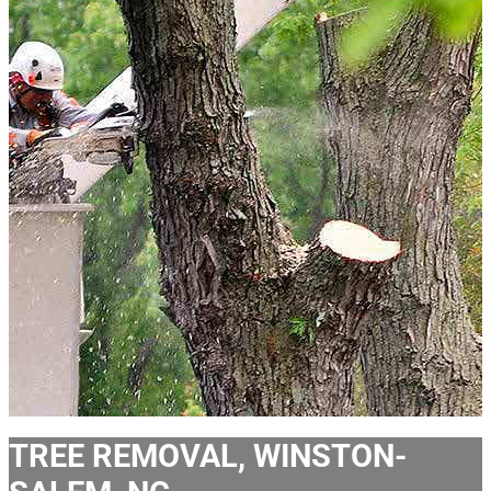
TREE REMOVAL, WINSTON-