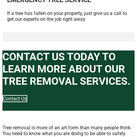
If a tree has fallen on your property, just give us a call to
get our experts on the job right away.
CONTACT US TODAY TO
LEARN MORE ABOUT OUR
TREE REMOVAL SERVICES.
Contact Us
Tree removal is more of an art form than many people think.
You need to know what you are doing to be able to safely