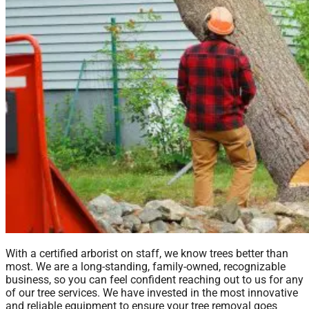
With a certified arborist on staff, we know trees better than
most. We are a long-standing, family-owned, recognizable
business, so you can feel confident reaching out to us for any
of our tree services. We have invested in the most innovative
and reliable equipment to ensure your tree removal goes