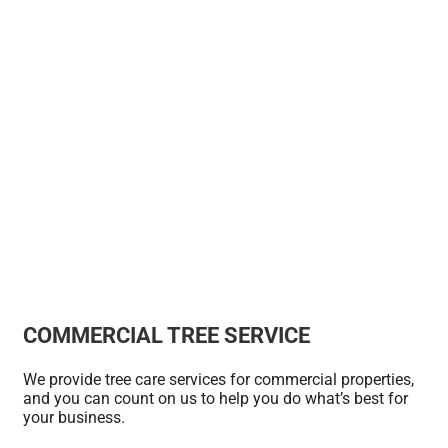
COMMERCIAL TREE SERVICE
We provide tree care services for commercial properties,
and you can count on us to help you do what’s best for
your business.