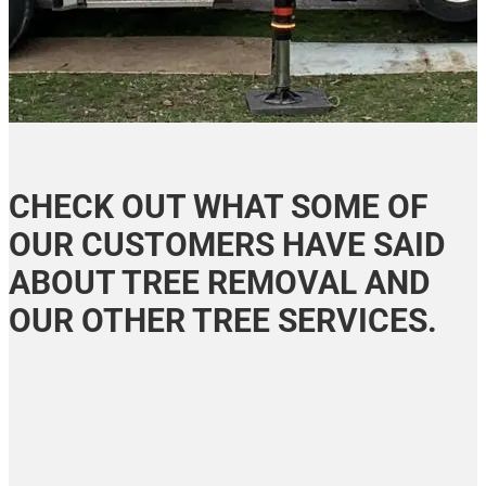
CHECK OUT WHAT SOME OF
OUR CUSTOMERS HAVE SAID
ABOUT TREE REMOVAL AND
OUR OTHER TREE SERVICES.