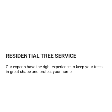
RESIDENTIAL TREE SERVICE
Our experts have the right experience to keep your trees
in great shape and protect your home.