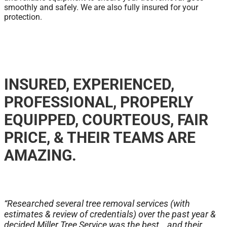
smoothly and safely. We are also fully insured for your
protection.
INSURED, EXPERIENCED,
PROFESSIONAL, PROPERLY
EQUIPPED, COURTEOUS, FAIR
PRICE, & THEIR TEAMS ARE
AMAZING.
“Researched several tree removal services (with
estimates & review of credentials) over the past year &
decided Miller Tree Service was the best… and their