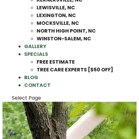
LEWISVILLE, NC
LEXINGTON, NC
MOCKSVILLE, NC
NORTH HIGH POINT, NC
WINSTON-SALEM, NC
GALLERY
SPECIALS
FREE ESTIMATE
TREE CARE EXPERTS [$50 OFF]
BLOG
CONTACT
Select Page