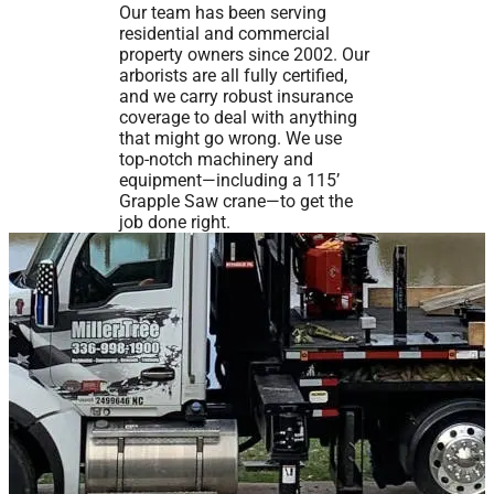
Our team has been serving
residential and commercial
property owners since 2002. Our
arborists are all fully certified,
and we carry robust insurance
coverage to deal with anything
that might go wrong. We use
top-notch machinery and
equipment—including a 115’
Grapple Saw crane—to get the
job done right.