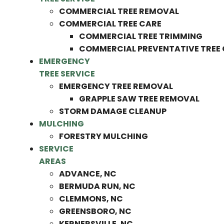
COMMERCIAL TREE REMOVAL
COMMERCIAL TREE CARE
COMMERCIAL TREE TRIMMING
COMMERCIAL PREVENTATIVE TREE
EMERGENCY
TREE SERVICE
EMERGENCY TREE REMOVAL
GRAPPLE SAW TREE REMOVAL
STORM DAMAGE CLEANUP
MULCHING
FORESTRY MULCHING
SERVICE
AREAS
ADVANCE, NC
BERMUDA RUN, NC
CLEMMONS, NC
GREENSBORO, NC
KERNERSVILLE, NC