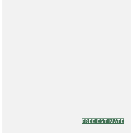
FREE ESTIMATE