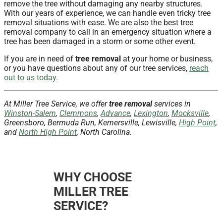
remove the tree without damaging any nearby structures.
With our years of experience, we can handle even tricky tree
removal situations with ease. We are also the best tree
removal company to call in an emergency situation where a
tree has been damaged in a storm or some other event.
If you are in need of
tree removal
at your home or business,
or you have questions about any of our tree services,
reach
out to us today.
At Miller Tree Service, we offer
tree removal
services in
Winston-Salem
,
Clemmons
,
Advance
,
Lexington
,
Mocksville
,
Greensboro, Bermuda Run, Kernersville, Lewisville,
High Point
,
and
North High Point
, North Carolina.
WHY CHOOSE
MILLER TREE
SERVICE?