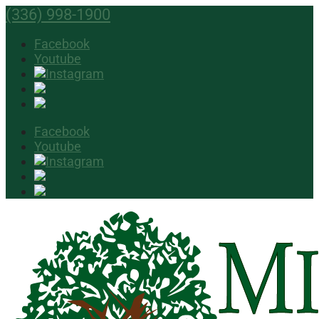
(336) 998-1900
Facebook
Youtube
Facebook
Youtube