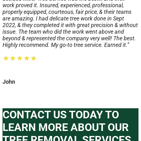
work proved it. Insured, experienced, professional,
properly equipped, courteous, fair price, & their teams
are amazing. I had delicate tree work done in Sept
2022, & they completed it with great precision & without
issue. The team who did the work went above and
beyond & represented the company very well! The best.
Highly recommend. My go-to tree service. Earned it.”
★★★★★
John
CONTACT US TODAY TO
LEARN MORE ABOUT OUR
TREE REMOVAL SERVICES.