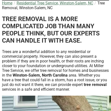
Home
Residential Tree Service, Winston-Salem, NC
Tree
Removal, Winston-Salem, NC
TREE REMOVAL IS A MORE
COMPLICATED JOB THAN MANY
PEOPLE THINK, BUT OUR EXPERTS
CAN HANDLE IT WITH EASE.
Trees are a wonderful addition to any residential or
commercial property. However, they can also present a
problem if they are in poor health, or their roots are inching
closer to your foundation or underground utilities. At Miller
Tree Service, we offer tree removal for homes and businesses
in the
Winston-Salem, North Carolina
area. Whether you
have a tree that could fall in a storm, has a root issue, or you
just do not want it there, we can provide expert
tree removal
services in a safe and efficient manner.