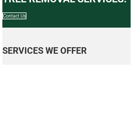
Contact Us
SERVICES WE OFFER