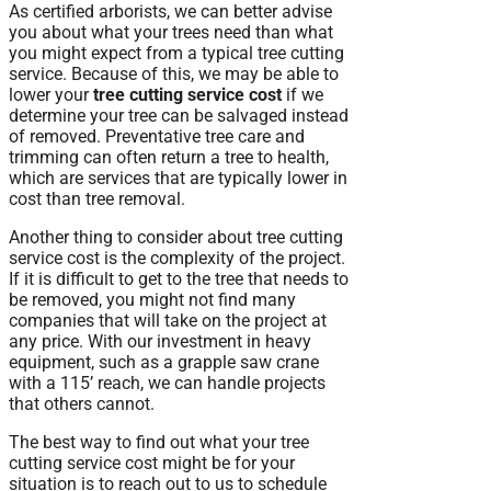
As certified arborists, we can better advise
you about what your trees need than what
you might expect from a typical tree cutting
service. Because of this, we may be able to
lower your
tree cutting service cost
if we
determine your tree can be salvaged instead
of removed. Preventative tree care and
trimming can often return a tree to health,
which are services that are typically lower in
cost than tree removal.
Another thing to consider about tree cutting
service cost is the complexity of the project.
If it is difficult to get to the tree that needs to
be removed, you might not find many
companies that will take on the project at
any price. With our investment in heavy
equipment, such as a grapple saw crane
with a 115’ reach, we can handle projects
that others cannot.
The best way to find out what your tree
cutting service cost might be for your
situation is to reach out to us to schedule