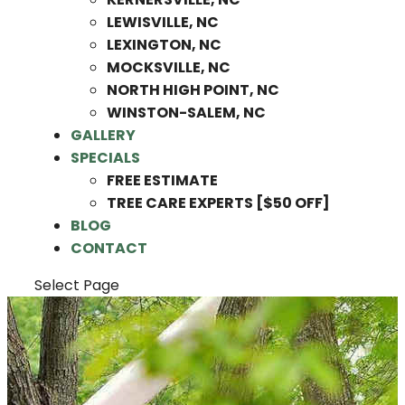
LEWISVILLE, NC
LEXINGTON, NC
MOCKSVILLE, NC
NORTH HIGH POINT, NC
WINSTON-SALEM, NC
GALLERY
SPECIALS
FREE ESTIMATE
TREE CARE EXPERTS [$50 OFF]
BLOG
CONTACT
Select Page