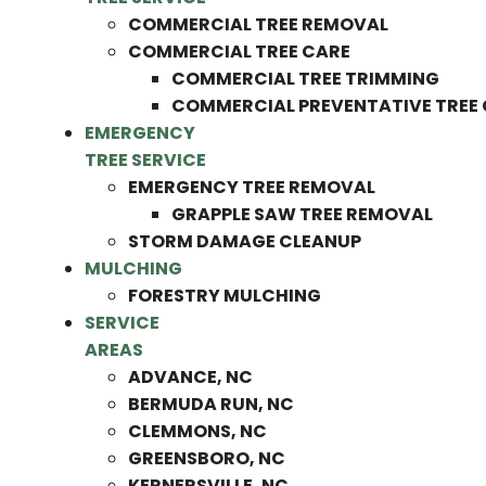
COMMERCIAL TREE REMOVAL
COMMERCIAL TREE CARE
COMMERCIAL TREE TRIMMING
COMMERCIAL PREVENTATIVE TREE
EMERGENCY
TREE SERVICE
EMERGENCY TREE REMOVAL
GRAPPLE SAW TREE REMOVAL
STORM DAMAGE CLEANUP
MULCHING
FORESTRY MULCHING
SERVICE
AREAS
ADVANCE, NC
BERMUDA RUN, NC
CLEMMONS, NC
GREENSBORO, NC
KERNERSVILLE, NC