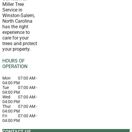
Miller Tree
Service in
Winston-Salem,
North Carolina
has the right
experience to
care for your
trees and protect
your property.
HOURS OF
OPERATION
Mon
07:00 AM
-
04:00 PM
Tue
07:00 AM
-
04:00 PM
Wed
07:00 AM
-
04:00 PM
Thur
07:00 AM
-
04:00 PM
Fri
07:00 AM
-
04:00 PM
CONTACT US