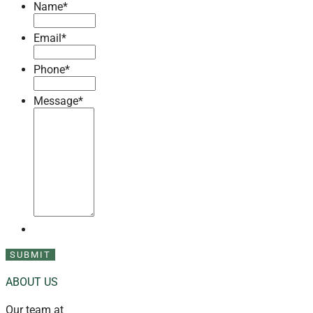
Name
*
Email
*
Phone
*
Message
*
ABOUT US
Our team at