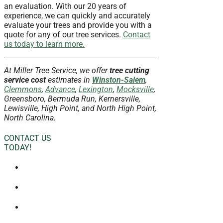
an evaluation. With our 20 years of
experience, we can quickly and accurately
evaluate your trees and provide you with a
quote for any of our tree services.
Contact
us today to learn more.
At Miller Tree Service, we offer
tree cutting
service
cost
estimates in
Winston-Salem
,
Clemmons
,
Advance
,
Lexington
,
Mocksville
,
Greensboro, Bermuda Run, Kernersville,
Lewisville, High Point, and North High Point,
North Carolina.
CONTACT US
TODAY!