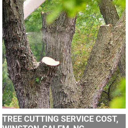
TREE CUTTING SERVICE COST,