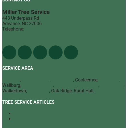
Miller Tree Service
443 Underpass Rd
Advance
,
NC
27006
Telephone:
(336) 998-1900
Find Us On The Web
SERVICE AREA
Advance
,
Bermuda Run
,
Mocksville
, Cooleemee,
Lexington
,
Wallburg,
Winston Salem
,
Clemmons
,
Lewisville
,
Kernersville
,
Walkertown,
High Point
, Oak Ridge, Rural Hall,
Greensboro
TREE SERVICE ARTICLES
Our Top Tree Care Tips for Homeowners
A Quick Look at Our Range of Tree Services
[infographic]