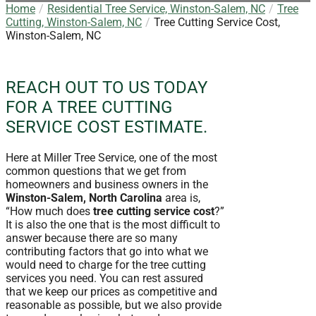
Home
Residential Tree Service, Winston-Salem, NC
Tree
Cutting, Winston-Salem, NC
Tree Cutting Service Cost,
Winston-Salem, NC
REACH OUT TO US TODAY
FOR A TREE CUTTING
SERVICE COST ESTIMATE.
Here at Miller Tree Service, one of the most
common questions that we get from
homeowners and business owners in the
Winston-Salem, North Carolina
area is,
“How much does
tree cutting service cost
?”
It is also the one that is the most difficult to
answer because there are so many
contributing factors that go into what we
would need to charge for the tree cutting
services you need. You can rest assured
that we keep our prices as competitive and
reasonable as possible, but we also provide