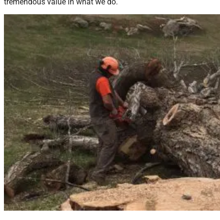
tremendous value in what we do.