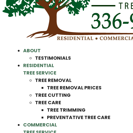
ABOUT
TESTIMONIALS
RESIDENTIAL
TREE SERVICE
TREE REMOVAL
TREE REMOVAL PRICES
TREE CUTTING
TREE CARE
TREE TRIMMING
PREVENTATIVE TREE CARE
COMMERCIAL
TREE SERVICE