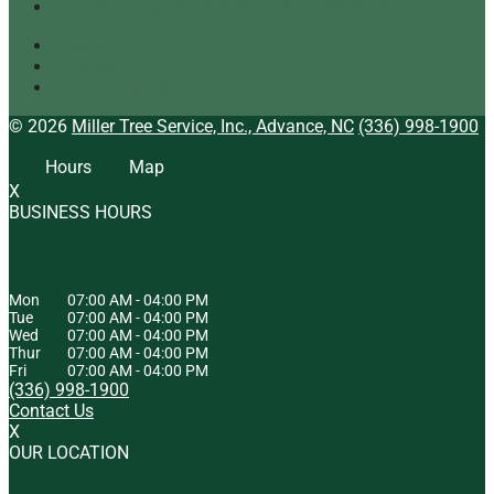
Tree Mulching: What It Is and Why It’s Beneficial
Tree Service
Arborist
Tree Specialist
© 2026
Miller Tree Service, Inc., Advance, NC
(336) 998-1900
Hours
Map
X
BUSINESS HOURS
HOURS OF OPERATION
Mon
07:00 AM
-
04:00 PM
Tue
07:00 AM
-
04:00 PM
Wed
07:00 AM
-
04:00 PM
Thur
07:00 AM
-
04:00 PM
Fri
07:00 AM
-
04:00 PM
(336) 998-1900
Contact Us
X
OUR LOCATION