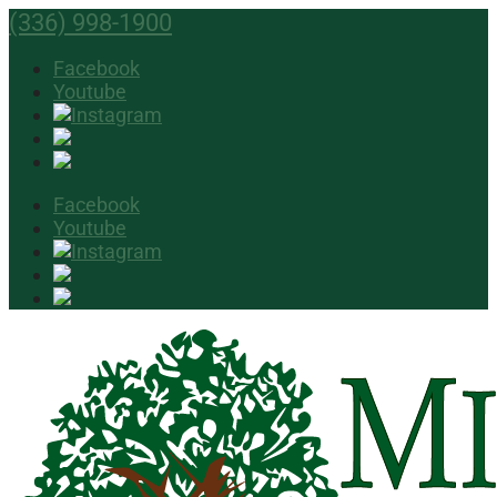
(336) 998-1900
Facebook
Youtube
Facebook
Youtube