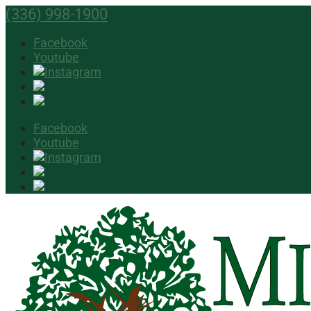
(336) 998-1900
Facebook
Youtube
Facebook
Youtube