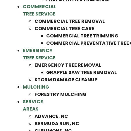
COMMERCIAL
TREE SERVICE
COMMERCIAL TREE REMOVAL
COMMERCIAL TREE CARE
COMMERCIAL TREE TRIMMING
COMMERCIAL PREVENTATIVE TREE
EMERGENCY
TREE SERVICE
EMERGENCY TREE REMOVAL
GRAPPLE SAW TREE REMOVAL
STORM DAMAGE CLEANUP
MULCHING
FORESTRY MULCHING
SERVICE
AREAS
ADVANCE, NC
BERMUDA RUN, NC
CLEMMONS, NC