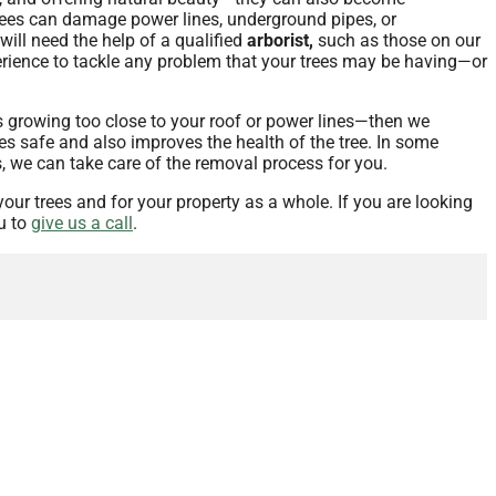
y trees can damage power lines, underground pipes, or
will need the help of a qualified
arborist,
such as those on our
xperience to tackle any problem that your trees may be having—or
is growing too close to your roof or power lines—then we
es safe and also improves the health of the tree. In some
s, we can take care of the removal process for you.
your trees and for your property as a whole. If you are looking
u to
give us a call
.