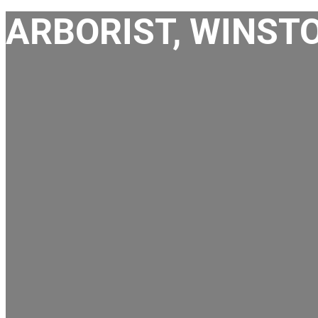
ARBORIST, WINST