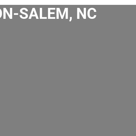
ON-SALEM, NC