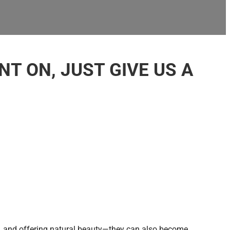
T ON, JUST GIVE US A
, and offering natural beauty—they can also become