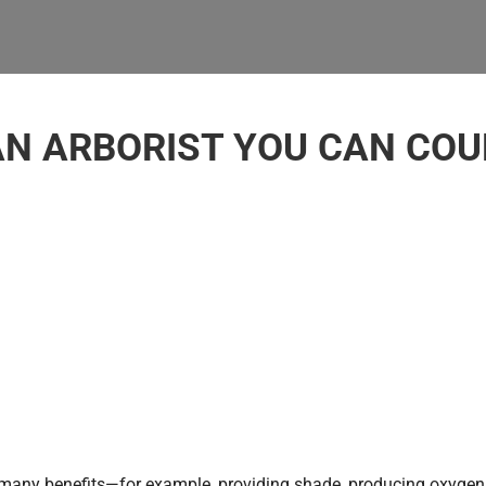
AN ARBORIST YOU CAN COUN
 many benefits—for example, providing shade, producing oxygen