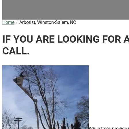
Home
Arborist, Winston-Salem, NC
IF YOU ARE LOOKING FOR 
CALL.
While trees provide