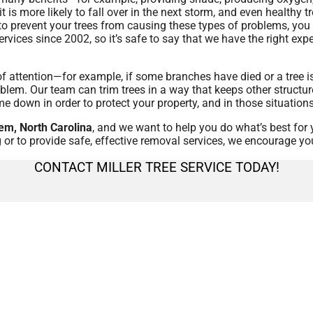
s it is more likely to fall over in the next storm, and even health
 to prevent your trees from causing these types of problems, you 
ervices since 2002, so it’s safe to say that we have the right e
 of attention—for example, if some branches have died or a tree 
blem. Our team can trim trees in a way that keeps other structur
me down in order to protect your property, and in those situation
em, North Carolina
, and we want to help you do what’s best for 
 or to provide safe, effective removal services, we encourage yo
CONTACT MILLER TREE SERVICE TODAY!