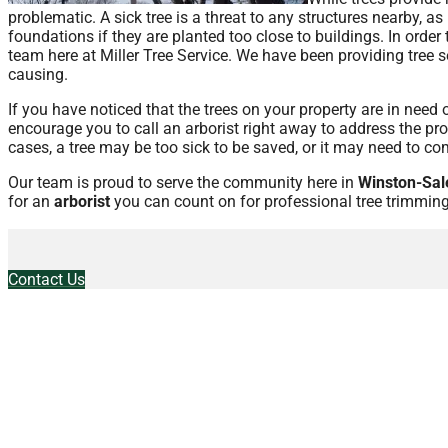
problematic. A sick tree is a threat to any structures nearby, a
foundations if they are planted too close to buildings. In order
team here at Miller Tree Service. We have been providing tree s
causing.
If you have noticed that the trees on your property are in need
encourage you to call an arborist right away to address the pro
cases, a tree may be too sick to be saved, or it may need to co
Our team is proud to serve the community here in
Winston-Sal
for an
arborist
you can count on for professional tree trimming
Contact Us