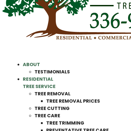
ABOUT
TESTIMONIALS
RESIDENTIAL
TREE SERVICE
TREE REMOVAL
TREE REMOVAL PRICES
TREE CUTTING
TREE CARE
TREE TRIMMING
PREVENTATIVE TREE CARE