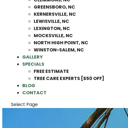
GREENSBORO, NC
KERNERSVILLE, NC
LEWISVILLE, NC
LEXINGTON, NC
MOCKSVILLE, NC
NORTH HIGH POINT, NC
WINSTON-SALEM, NC
GALLERY
SPECIALS
FREE ESTIMATE
TREE CARE EXPERTS [$50 OFF]
BLOG
CONTACT
Select Page