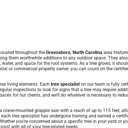
located throughout the
Greensboro, North Carolina
area feature
aking them worthwhile additions to any outdoor space. They also
water, and space for the root systems. As a tree grows, it shoul
ntial or commercial property owner, you can count on the certifie
hese living elements. Each
tree specialist
on our team is fully cert
gular inspections to look for signs that a tree may require addit
aces for our clients, and we’ll do whatever is necessary to reduc
a crane-mounted grapple saw with a reach of up to 115 feet, al
 each tree specialist has undergone training and earned a certifi
hether you’re concerned about a specific tree in your yard or yo
sist with all of your tree-related needs.