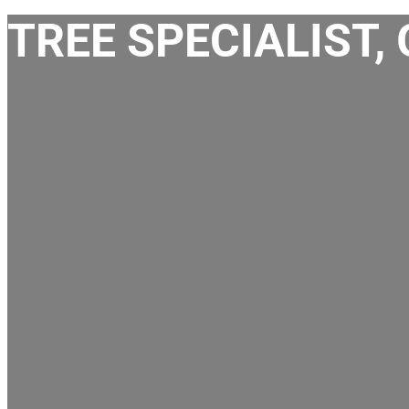
TREE SPECIALIST,