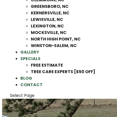
GREENSBORO, NC
KERNERSVILLE, NC
LEWISVILLE, NC
LEXINGTON, NC
MOCKSVILLE, NC
NORTH HIGH POINT, NC
WINSTON-SALEM, NC
GALLERY
SPECIALS
FREE ESTIMATE
TREE CARE EXPERTS [$50 OFF]
BLOG
CONTACT
Select Page