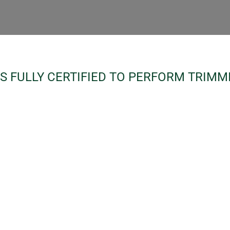
S FULLY CERTIFIED TO PERFORM TRIMM