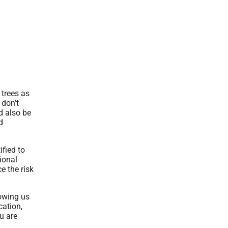
 trees as
 don’t
d also be
d
ified to
ional
e the risk
lowing us
cation,
u are