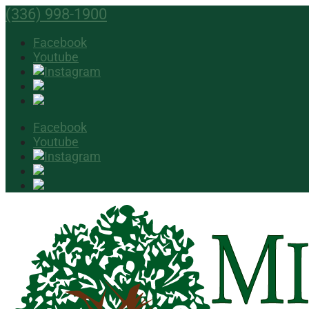
(336) 998-1900
Facebook
Youtube
Facebook
Youtube