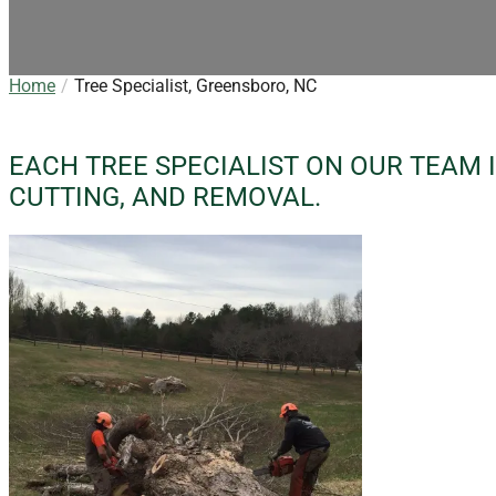
Home
Tree Specialist, Greensboro, NC
EACH TREE SPECIALIST ON OUR TEAM I
CUTTING, AND REMOVAL.