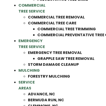
COMMERCIAL
TREE SERVICE
COMMERCIAL TREE REMOVAL
COMMERCIAL TREE CARE
COMMERCIAL TREE TRIMMING
COMMERCIAL PREVENTATIVE TREE
EMERGENCY
TREE SERVICE
EMERGENCY TREE REMOVAL
GRAPPLE SAW TREE REMOVAL
STORM DAMAGE CLEANUP
MULCHING
FORESTRY MULCHING
SERVICE
AREAS
ADVANCE, NC
BERMUDA RUN, NC
CLEMMONS, NC