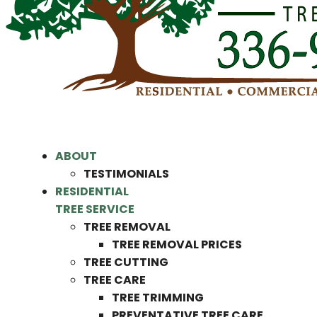
ABOUT
TESTIMONIALS
RESIDENTIAL
TREE SERVICE
TREE REMOVAL
TREE REMOVAL PRICES
TREE CUTTING
TREE CARE
TREE TRIMMING
PREVENTATIVE TREE CARE