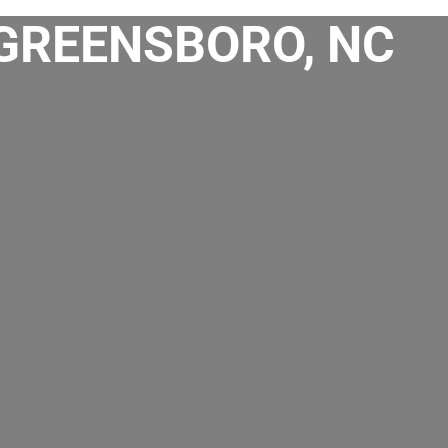
 GREENSBORO, NC