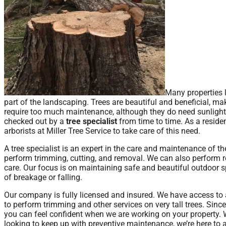
Many properties 
part of the landscaping. Trees are beautiful and beneficial, m
require too much maintenance, although they do need sunlight, 
checked out by a
tree specialist
from time to time. As a reside
arborists at Miller Tree Service to take care of this need.
A tree specialist is an expert in the care and maintenance of t
perform trimming, cutting, and removal. We can also perform re
care. Our focus is on maintaining safe and beautiful outdoor sp
of breakage or falling.
Our company is fully licensed and insured. We have access to 
to perform trimming and other services on very tall trees. Since
you can feel confident when we are working on your property. W
looking to keep up with preventive maintenance, we’re here to as