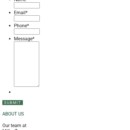
Email
*
Phone
*
Message
*
ABOUT US
Our team at