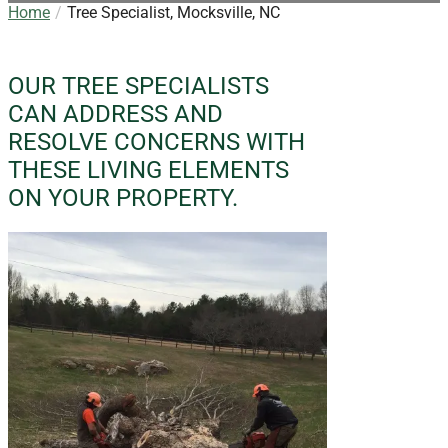
Home
Tree Specialist, Mocksville, NC
OUR TREE SPECIALISTS
CAN ADDRESS AND
RESOLVE CONCERNS WITH
THESE LIVING ELEMENTS
ON YOUR PROPERTY.