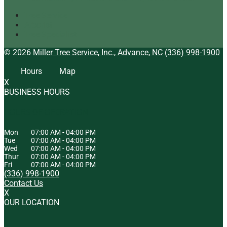
Tree Service
Arborist
Tree Specialist
© 2026
Miller Tree Service, Inc., Advance, NC
(336) 998-1900
Hours
Map
X
BUSINESS HOURS
HOURS OF OPERATION
Mon
07:00 AM
-
04:00 PM
Tue
07:00 AM
-
04:00 PM
Wed
07:00 AM
-
04:00 PM
Thur
07:00 AM
-
04:00 PM
Fri
07:00 AM
-
04:00 PM
(336) 998-1900
Contact Us
X
OUR LOCATION