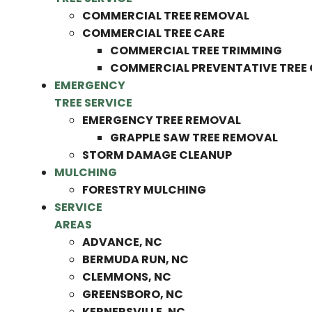
COMMERCIAL TREE REMOVAL
COMMERCIAL TREE CARE
COMMERCIAL TREE TRIMMING
COMMERCIAL PREVENTATIVE TREE
EMERGENCY
TREE SERVICE
EMERGENCY TREE REMOVAL
GRAPPLE SAW TREE REMOVAL
STORM DAMAGE CLEANUP
MULCHING
FORESTRY MULCHING
SERVICE
AREAS
ADVANCE, NC
BERMUDA RUN, NC
CLEMMONS, NC
GREENSBORO, NC
KERNERSVILLE, NC