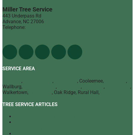
Miller Tree Service
443 Underpass Rd
Advance
,
NC
27006
Telephone:
(336) 998-1900
Find Us On The Web
SERVICE AREA
Advance
,
Bermuda Run
,
Mocksville
, Cooleemee,
Lexington
,
Wallburg,
Winston Salem
,
Clemmons
,
Lewisville
,
Kernersville
,
Walkertown,
High Point
, Oak Ridge, Rural Hall,
Greensboro
TREE SERVICE ARTICLES
Our Top Tree Care Tips for Homeowners
A Quick Look at Our Range of Tree Services
[infographic]
Tree Mulching: What It Is and Why It’s Beneficial