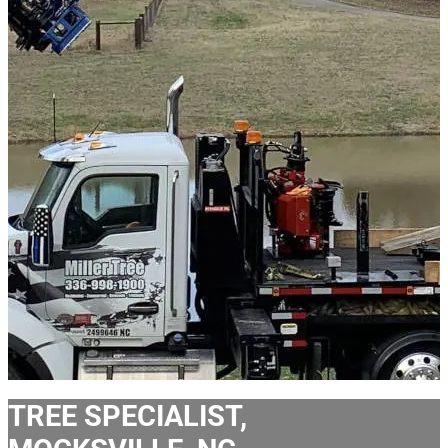
TREE SPECIALIST,