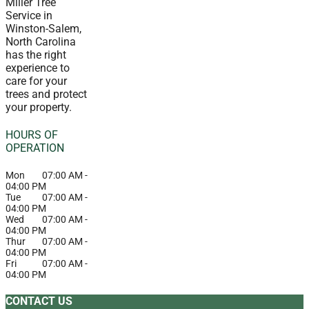
Miller Tree
Service in
Winston-Salem,
North Carolina
has the right
experience to
care for your
trees and protect
your property.
HOURS OF
OPERATION
Mon
07:00 AM
-
04:00 PM
Tue
07:00 AM
-
04:00 PM
Wed
07:00 AM
-
04:00 PM
Thur
07:00 AM
-
04:00 PM
Fri
07:00 AM
-
04:00 PM
CONTACT US