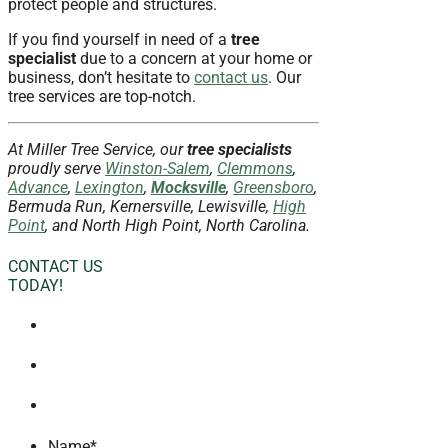
protect people and structures.
If you find yourself in need of a
tree
specialist
due to a concern at your home or
business, don’t hesitate to
contact us
. Our
tree services are top-notch.
At Miller Tree Service, our
tree specialists
proudly serve
Winston-Salem
,
Clemmons
,
Advance
,
Lexington
,
Mocksville
,
Greensboro
,
Bermuda Run, Kernersville, Lewisville,
High
Point
, and North High Point, North Carolina.
CONTACT US
TODAY!
Name
*