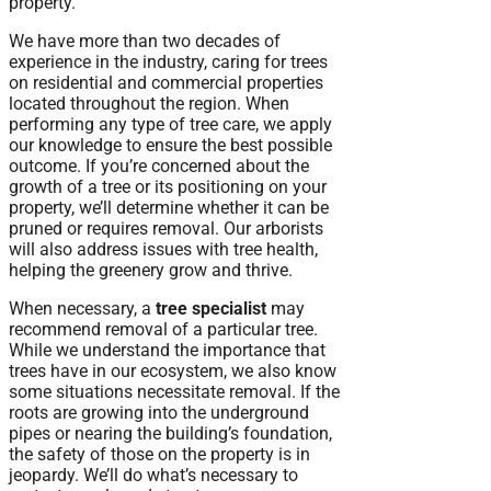
property.
We have more than two decades of
experience in the industry, caring for trees
on residential and commercial properties
located throughout the region. When
performing any type of tree care, we apply
our knowledge to ensure the best possible
outcome. If you’re concerned about the
growth of a tree or its positioning on your
property, we’ll determine whether it can be
pruned or requires removal. Our arborists
will also address issues with tree health,
helping the greenery grow and thrive.
When necessary, a
tree specialist
may
recommend removal of a particular tree.
While we understand the importance that
trees have in our ecosystem, we also know
some situations necessitate removal. If the
roots are growing into the underground
pipes or nearing the building’s foundation,
the safety of those on the property is in
jeopardy. We’ll do what’s necessary to