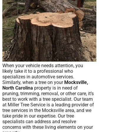
When your vehicle needs attention, you
likely take it to a professional who
specializes in automotive services.
Similarly, when a tree on your
Mocksville,
North Carolina
property is in need of
pruning, trimming, removal, or other care, it’s
best to work with a tree specialist. Our team
at Miller Tree Service is a leading provider of
tree services in the Mocksville area, and we
take pride in our expertise. Our tree
specialists can address and resolve
concerns with these living elements on your