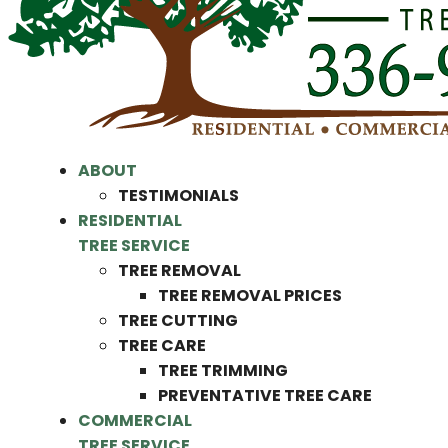
ABOUT
TESTIMONIALS
RESIDENTIAL
TREE SERVICE
TREE REMOVAL
TREE REMOVAL PRICES
TREE CUTTING
TREE CARE
TREE TRIMMING
PREVENTATIVE TREE CARE
COMMERCIAL
TREE SERVICE