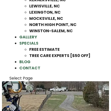
LEWISVILLE, NC
LEXINGTON, NC
MOCKSVILLE, NC
NORTH HIGH POINT, NC
WINSTON-SALEM, NC
GALLERY
SPECIALS
FREE ESTIMATE
TREE CARE EXPERTS [$50 OFF]
BLOG
CONTACT
Select Page