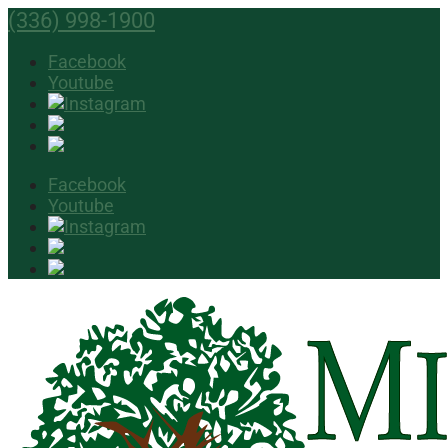
(336) 998-1900
Facebook
Youtube
Facebook
Youtube