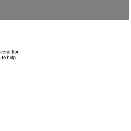
 condition
s to help