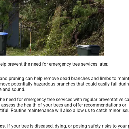
help prevent the need for emergency tree services later.
 and pruning can help remove dead branches and limbs to maint
remove potentially hazardous branches that could easily fall duri
fe and sound.
he need for emergency tree services with regular preventative c
 assess the health of your trees and offer recommendations or
tiful. Routine maintenance will also allow us to catch minor iss
es.
If your tree is diseased, dying, or posing safety risks to your 