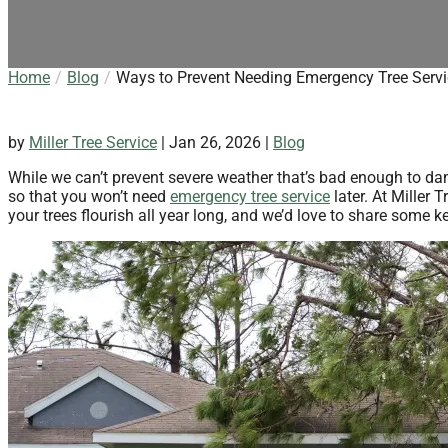
Home
Blog
Ways to Prevent Needing Emergency Tree Servi
by
Miller Tree Service
|
Jan 26, 2026
|
Blog
While we can’t prevent severe weather that’s bad enough to dam
so that you won’t need
emergency tree service
later. At Miller 
your trees flourish all year long, and we’d love to share some 