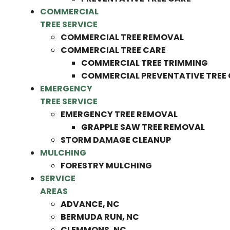
COMMERCIAL
TREE SERVICE
COMMERCIAL TREE REMOVAL
COMMERCIAL TREE CARE
COMMERCIAL TREE TRIMMING
COMMERCIAL PREVENTATIVE TREE
EMERGENCY
TREE SERVICE
EMERGENCY TREE REMOVAL
GRAPPLE SAW TREE REMOVAL
STORM DAMAGE CLEANUP
MULCHING
FORESTRY MULCHING
SERVICE
AREAS
ADVANCE, NC
BERMUDA RUN, NC
CLEMMONS, NC