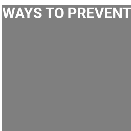
WAYS TO PREVENT