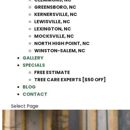
GREENSBORO, NC
KERNERSVILLE, NC
LEWISVILLE, NC
LEXINGTON, NC
MOCKSVILLE, NC
NORTH HIGH POINT, NC
WINSTON-SALEM, NC
GALLERY
SPECIALS
FREE ESTIMATE
TREE CARE EXPERTS [$50 OFF]
BLOG
CONTACT
Select Page