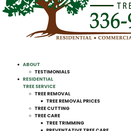
ABOUT
TESTIMONIALS
RESIDENTIAL
TREE SERVICE
TREE REMOVAL
TREE REMOVAL PRICES
TREE CUTTING
TREE CARE
TREE TRIMMING
PREVENTATIVE TREE CARE