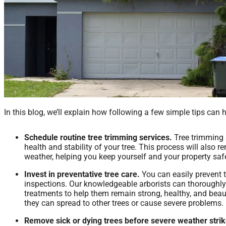
In this blog, we’ll explain how following a few simple tips can 
Schedule routine tree trimming services.
Tree trimming
health and stability of your tree. This process will also 
weather, helping you keep yourself and your property sa
Invest in preventative tree care.
You can easily prevent t
inspections. Our knowledgeable arborists can thoroughly
treatments to help them remain strong, healthy, and beau
they can spread to other trees or cause severe problems.
Remove sick or dying trees before severe weather strik