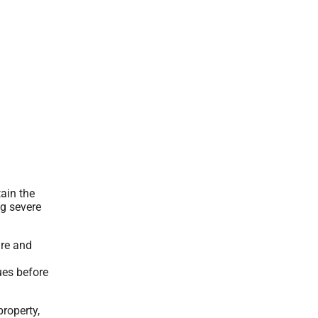
ain the
ng severe
are and
ues before
property,