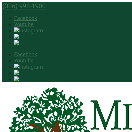
(336) 998-1900
Facebook
Youtube
Facebook
Youtube