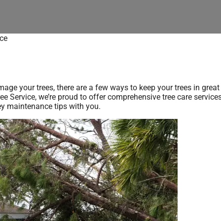
ce
age your trees, there are a few ways to keep your trees in great
Tree Service, we’re proud to offer comprehensive tree care service
key maintenance tips with you.