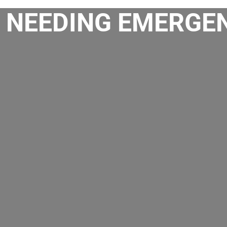
 NEEDING EMERGEN