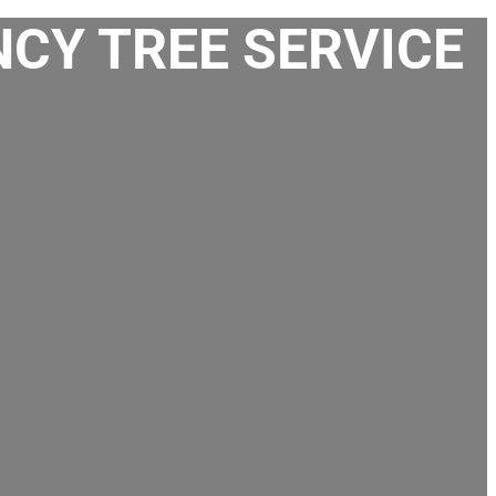
CY TREE SERVICE