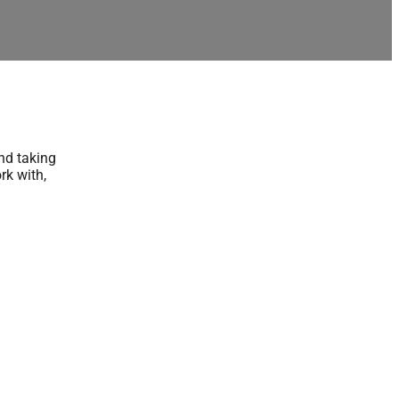
nd taking
rk with,