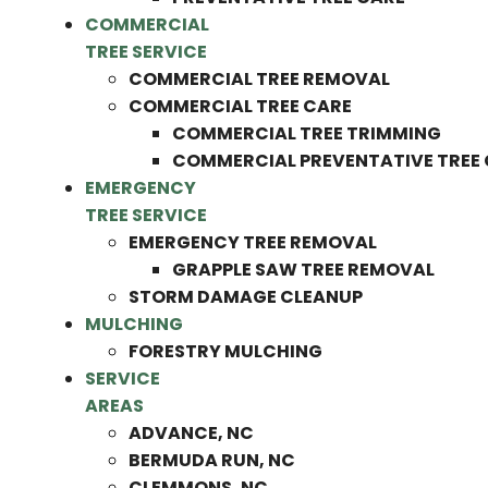
COMMERCIAL
TREE SERVICE
COMMERCIAL TREE REMOVAL
COMMERCIAL TREE CARE
COMMERCIAL TREE TRIMMING
COMMERCIAL PREVENTATIVE TREE
EMERGENCY
TREE SERVICE
EMERGENCY TREE REMOVAL
GRAPPLE SAW TREE REMOVAL
STORM DAMAGE CLEANUP
MULCHING
FORESTRY MULCHING
SERVICE
AREAS
ADVANCE, NC
BERMUDA RUN, NC
CLEMMONS, NC