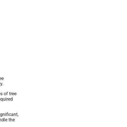
ee
y.
 of tree
equired
gnificant,
ndle the