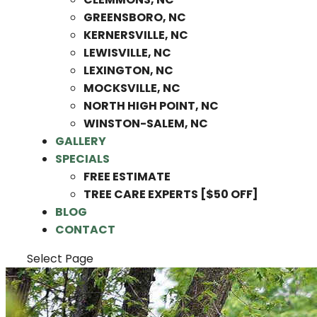
GREENSBORO, NC
KERNERSVILLE, NC
LEWISVILLE, NC
LEXINGTON, NC
MOCKSVILLE, NC
NORTH HIGH POINT, NC
WINSTON-SALEM, NC
GALLERY
SPECIALS
FREE ESTIMATE
TREE CARE EXPERTS [$50 OFF]
BLOG
CONTACT
Select Page