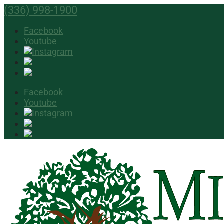
(336) 998-1900
Facebook
Youtube
Facebook
Youtube