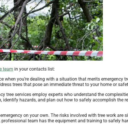
ce team
in your contacts list:
ce when you’re dealing with a situation that merits emergency tr
dress trees that pose an immediate threat to your home or safet
y tree services employ experts who understand the complexities
, identify hazards, and plan out how to safely accomplish the r
emergency on your own. The risks involved with tree work are si
 professional team has the equipment and training to safely ha