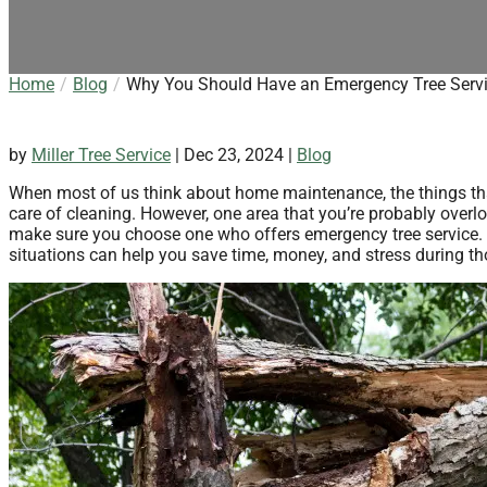
Home
Blog
Why You Should Have an Emergency Tree Serv
by
Miller Tree Service
|
Dec 23, 2024
|
Blog
When most of us think about home maintenance, the things tha
care of cleaning. However, one area that you’re probably overloo
make sure you choose one who offers emergency tree service. H
situations can help you save time, money, and stress during th