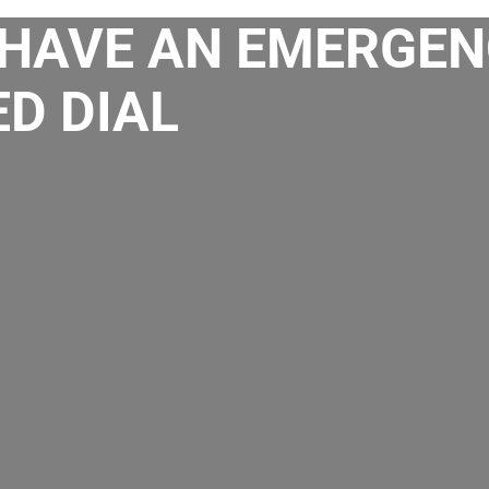
HAVE AN EMERGEN
D DIAL