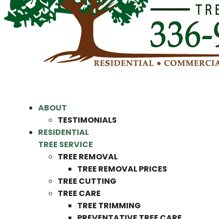
ABOUT
TESTIMONIALS
RESIDENTIAL
TREE SERVICE
TREE REMOVAL
TREE REMOVAL PRICES
TREE CUTTING
TREE CARE
TREE TRIMMING
PREVENTATIVE TREE CARE