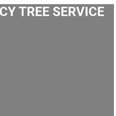
CY TREE SERVICE