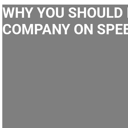
WHY YOU SHOULD 
COMPANY ON SPEE