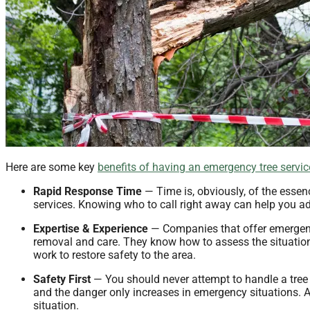
Here are some key
benefits of having an emergency tree servi
Rapid Response Time
— Time is, obviously, of the essen
services. Knowing who to call right away can help you ad
Expertise & Experience
— Companies that offer emergenc
removal and care. They know how to assess the situation
work to restore safety to the area.
Safety First
— You should never attempt to handle a tree 
and the danger only increases in emergency situations. A
situation.