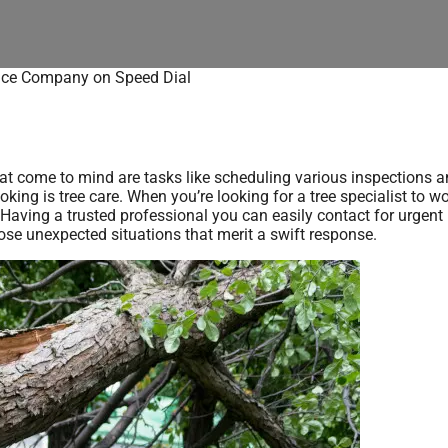
ice Company on Speed Dial
t come to mind are tasks like scheduling various inspections a
king is tree care. When you’re looking for a tree specialist to wo
aving a trusted professional you can easily contact for urgent
ose unexpected situations that merit a swift response.