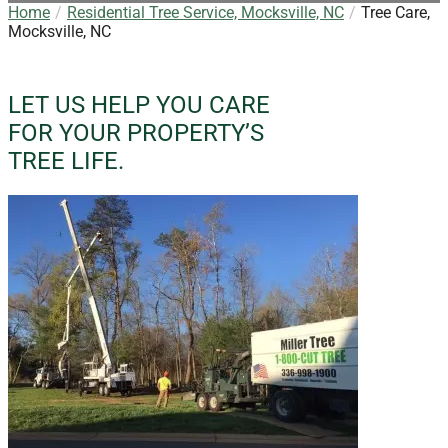
Home
Residential Tree Service, Mocksville, NC
Tree Care,
Mocksville, NC
LET US HELP YOU CARE
FOR YOUR PROPERTY’S
TREE LIFE.