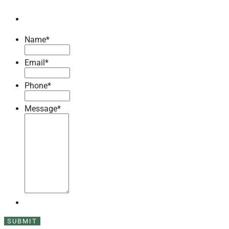
Name
*
Email
*
Phone
*
Message
*