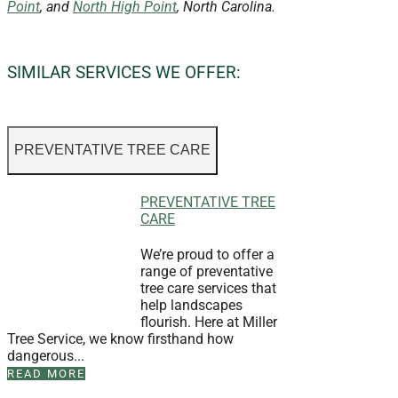
Point
, and
North High Point
, North Carolina.
SIMILAR SERVICES WE OFFER:
PREVENTATIVE TREE CARE
PREVENTATIVE TREE
CARE
We’re proud to offer a
range of preventative
tree care services that
help landscapes
flourish. Here at Miller
Tree Service, we know firsthand how
dangerous...
READ MORE