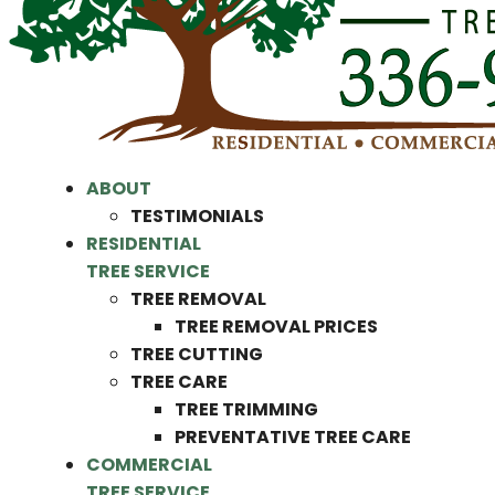
ABOUT
TESTIMONIALS
RESIDENTIAL
TREE SERVICE
TREE REMOVAL
TREE REMOVAL PRICES
TREE CUTTING
TREE CARE
TREE TRIMMING
PREVENTATIVE TREE CARE
COMMERCIAL
TREE SERVICE