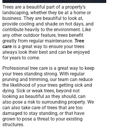
Trees are a beautiful part of a property’s
landscaping, whether they be at a home or
business. They are beautiful to look at,
provide cooling and shade on hot days, and
contribute heavily to the environment. Like
any other outdoor feature, trees benefit
greatly from regular maintenance.
Tree
care
is a great way to ensure your trees
always look their best and can be enjoyed
for years to come.
Professional tree care is a great way to keep
your trees standing strong. With regular
pruning and trimming, our team can reduce
the likelihood of your trees getting sick and
dying. Sick or weak trees, beyond not
looking as beautiful as they should, can
also pose a risk to surrounding property. We
can also take care of trees that are too
damaged to stay standing, or that have
grown to pose a threat to your existing
structures.