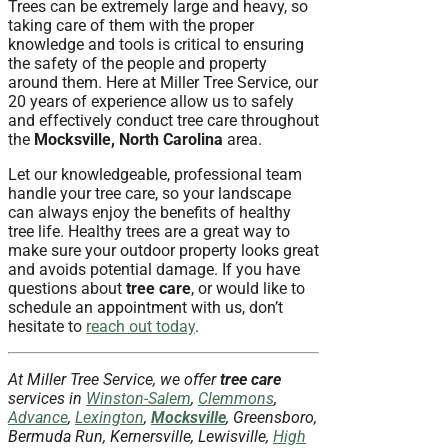
Trees can be extremely large and heavy, so
taking care of them with the proper
knowledge and tools is critical to ensuring
the safety of the people and property
around them. Here at Miller Tree Service, our
20 years of experience allow us to safely
and effectively conduct tree care throughout
the
Mocksville, North Carolina
area.
Let our knowledgeable, professional team
handle your tree care, so your landscape
can always enjoy the benefits of healthy
tree life. Healthy trees are a great way to
make sure your outdoor property looks great
and avoids potential damage. If you have
questions about
tree care
, or would like to
schedule an appointment with us, don’t
hesitate to
reach out today
.
At Miller Tree Service, we offer
tree care
services in
Winston-Salem
,
Clemmons
,
Advance
,
Lexington
,
Mocksville
, Greensboro,
Bermuda Run, Kernersville, Lewisville,
High