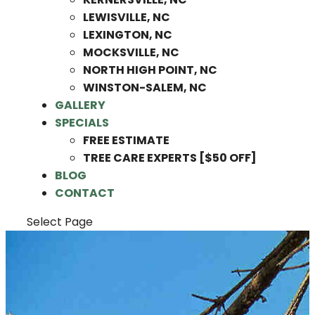
LEWISVILLE, NC
LEXINGTON, NC
MOCKSVILLE, NC
NORTH HIGH POINT, NC
WINSTON-SALEM, NC
GALLERY
SPECIALS
FREE ESTIMATE
TREE CARE EXPERTS [$50 OFF]
BLOG
CONTACT
Select Page