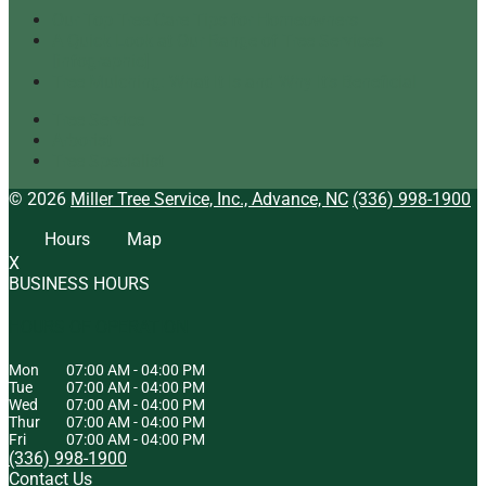
Our Top Tree Care Tips for Homeowners
A Quick Look at Our Range of Tree Services
[infographic]
Tree Mulching: What It Is and Why It’s Beneficial
Tree Service
Arborist
Tree Specialist
© 2026
Miller Tree Service, Inc., Advance, NC
(336) 998-1900
Hours
Map
X
BUSINESS HOURS
HOURS OF OPERATION
Mon
07:00 AM
-
04:00 PM
Tue
07:00 AM
-
04:00 PM
Wed
07:00 AM
-
04:00 PM
Thur
07:00 AM
-
04:00 PM
Fri
07:00 AM
-
04:00 PM
(336) 998-1900
Contact Us