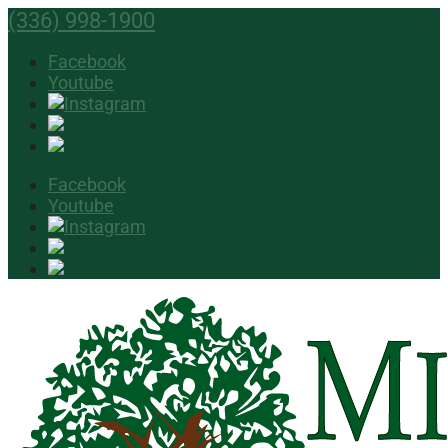
(336) 998-1900
Facebook
Youtube
Facebook
Youtube