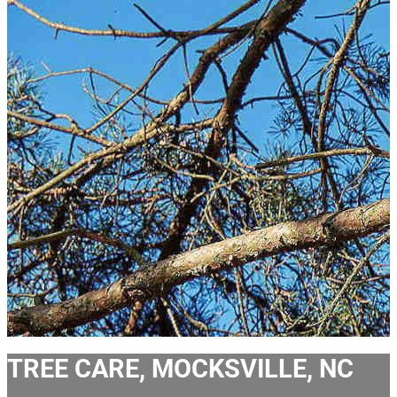
TREE CARE, MOCKSVILLE, NC