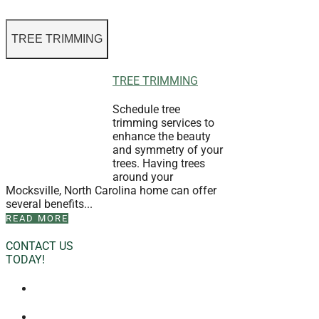
TREE TRIMMING
TREE TRIMMING
Schedule tree
trimming services to
enhance the beauty
and symmetry of your
trees. Having trees
around your
Mocksville, North Carolina home can offer
several benefits...
READ MORE
CONTACT US
TODAY!