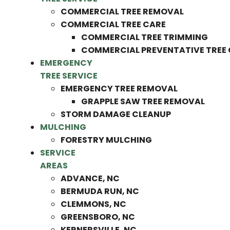
COMMERCIAL TREE REMOVAL
COMMERCIAL TREE CARE
COMMERCIAL TREE TRIMMING
COMMERCIAL PREVENTATIVE TREE
EMERGENCY
TREE SERVICE
EMERGENCY TREE REMOVAL
GRAPPLE SAW TREE REMOVAL
STORM DAMAGE CLEANUP
MULCHING
FORESTRY MULCHING
SERVICE
AREAS
ADVANCE, NC
BERMUDA RUN, NC
CLEMMONS, NC
GREENSBORO, NC
KERNERSVILLE, NC