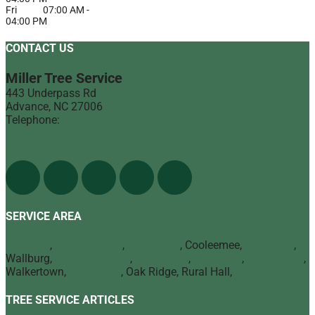
Fri
07:00 AM
-
04:00 PM
CONTACT US
Miller Tree Service
443 Underpass Rd
Advance
,
NC
27006
Telephone:
(336) 998-1900
Find Us On The Web
SERVICE AREA
Advance
,
Bermuda Run
,
Mocksville
, Cooleemee,
Lexington
,
Wallburg,
Winston Salem
,
Clemmons
,
Lewisville
,
Kernersville
,
Walkertown,
High Point
, Oak Ridge, Rural Hall,
Greensboro
TREE SERVICE ARTICLES