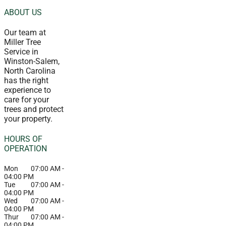
ABOUT US
Our team at
Miller Tree
Service in
Winston-Salem,
North Carolina
has the right
experience to
care for your
trees and protect
your property.
HOURS OF
OPERATION
Mon
07:00 AM
-
04:00 PM
Tue
07:00 AM
-
04:00 PM
Wed
07:00 AM
-
04:00 PM
Thur
07:00 AM
-
04:00 PM