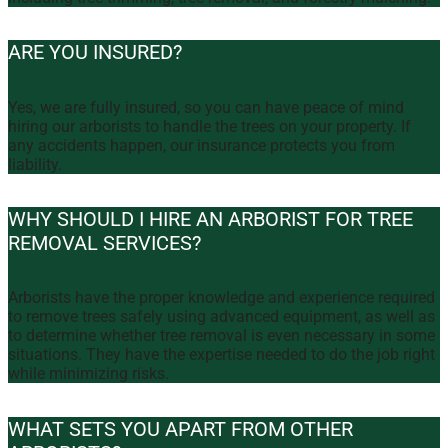
ARE YOU INSURED?
Yes, we are fully insured, so you can have peace of mind
hiring our arborists to handle the trees on your property. If
any accidents happen, our insurance protects you from
liability.
WHY SHOULD I HIRE AN ARBORIST FOR TREE
REMOVAL SERVICES?
Arborists have the proper knowledge and experience required
to remove trees safely using advanced equipment, as well as
to determine whether tree removal is even necessary in some
situations. They have the expertise needed to do the job right
while minimizing risks.
WHAT SETS YOU APART FROM OTHER