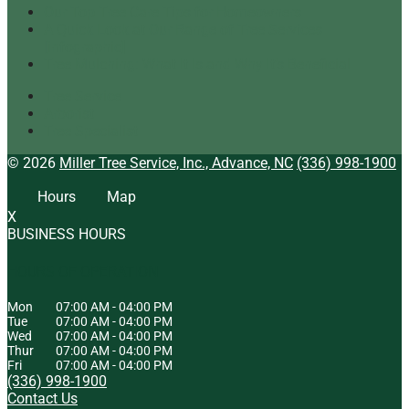
Our Top Tree Care Tips for Homeowners
A Quick Look at Our Range of Tree Services
[infographic]
Tree Mulching: What It Is and Why It’s Beneficial
Tree Service
Arborist
Tree Specialist
© 2026
Miller Tree Service, Inc., Advance, NC
(336) 998-1900
Hours
Map
X
BUSINESS HOURS
HOURS OF OPERATION
Mon
07:00 AM
-
04:00 PM
Tue
07:00 AM
-
04:00 PM
Wed
07:00 AM
-
04:00 PM
Thur
07:00 AM
-
04:00 PM
Fri
07:00 AM
-
04:00 PM
(336) 998-1900
Contact Us