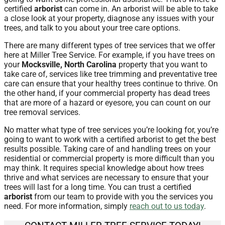
certified
arborist
can come in. An arborist will be able to take
a close look at your property, diagnose any issues with your
trees, and talk to you about your tree care options.
There are many different types of tree services that we offer
here at Miller Tree Service. For example, if you have trees on
your
Mocksville, North Carolina
property that you want to
take care of, services like tree trimming and preventative tree
care can ensure that your healthy trees continue to thrive. On
the other hand, if your commercial property has dead trees
that are more of a hazard or eyesore, you can count on our
tree removal services.
No matter what type of tree services you’re looking for, you’re
going to want to work with a certified arborist to get the best
results possible. Taking care of and handling trees on your
residential or commercial property is more difficult than you
may think. It requires special knowledge about how trees
thrive and what services are necessary to ensure that your
trees will last for a long time. You can trust a certified
arborist
from our team to provide with you the services you
need. For more information, simply
reach out to us today
.