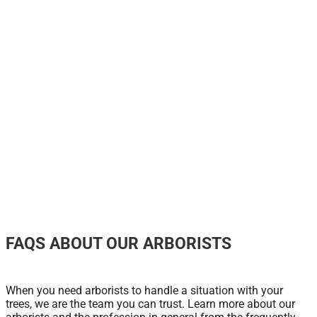
FAQS ABOUT OUR ARBORISTS
When you need arborists to handle a situation with your
trees, we are the team you can trust. Learn more about our