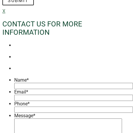
X
CONTACT US FOR MORE
INFORMATION
Name
*
Email
*
Phone
*
Message
*