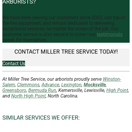
ARBORISTS?
We have been serving our customers since 2002, use top-of-
the-line equipment, and remain dedicated to delivering
exceptional services, no matter the scope of the job. Our
customer service is also second to none—our
testimonials
speak for themselves.
CONTACT MILLER TREE SERVICE TODAY!
Contact Us
At Miller Tree Service, our arborists proudly serve
Winston-
Salem
,
Clemmons
,
Advance
,
Lexington
,
Mocksville
,
Greensboro
,
Bermuda Run
, Kernersville, Lewisville,
High Point
,
and
North High Point
, North Carolina.
SIMILAR SERVICES WE OFFER: