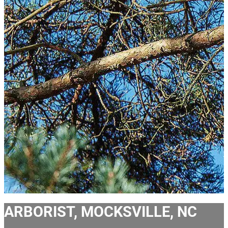
ARBORIST, MOCKSVILLE, NC