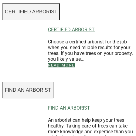
CERTIFIED ARBORIST
CERTIFIED ARBORIST
Choose a certified arborist for the job
when you need reliable results for your
trees. If you have trees on your property,
you likely value...
READ MORE
FIND AN ARBORIST
FIND AN ARBORIST
An arborist can help keep your trees
healthy. Taking care of trees can take
more knowledge and expertise than you