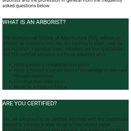
arborists and the profession in general from the frequently
asked questions below.
WHAT IS AN ARBORIST?
The International Society of Arboriculture (ISA) defines an
arborist as someone who has the training to plant, care for,
and maintain individual trees. Arborists are tree specialists,
and ISA certified arborists are those arborists who:
Have passed a comprehensive exam
Have achieved a certain level of knowledge of tree care
through experience
Continue their education
Abide by a Code of Ethics
ARE YOU CERTIFIED?
Yes, we are proud to be certified arborists with the credentials
needed to address a wide range of tree-related needs,
including tree trimming, tree removal, and forestry mulching.