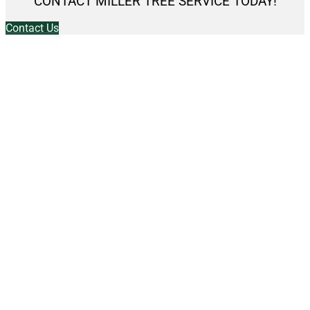
CONTACT MILLER TREE SERVICE TODAY!
Contact Us