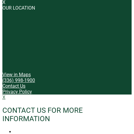
X
OUR LOCATION
View in Maps
(336) 998-1900
Contact Us
Privacy Policy
X
CONTACT US FOR MORE
INFORMATION