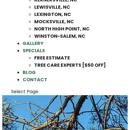
LEWISVILLE, NC
LEXINGTON, NC
MOCKSVILLE, NC
NORTH HIGH POINT, NC
WINSTON-SALEM, NC
GALLERY
SPECIALS
FREE ESTIMATE
TREE CARE EXPERTS [$50 OFF]
BLOG
CONTACT
Select Page