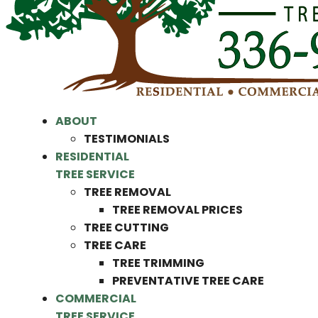
ABOUT
TESTIMONIALS
RESIDENTIAL
TREE SERVICE
TREE REMOVAL
TREE REMOVAL PRICES
TREE CUTTING
TREE CARE
TREE TRIMMING
PREVENTATIVE TREE CARE
COMMERCIAL
TREE SERVICE