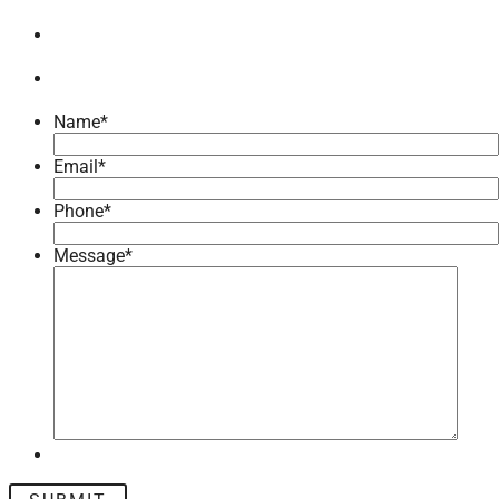
Name
*
Email
*
Phone
*
Message
*