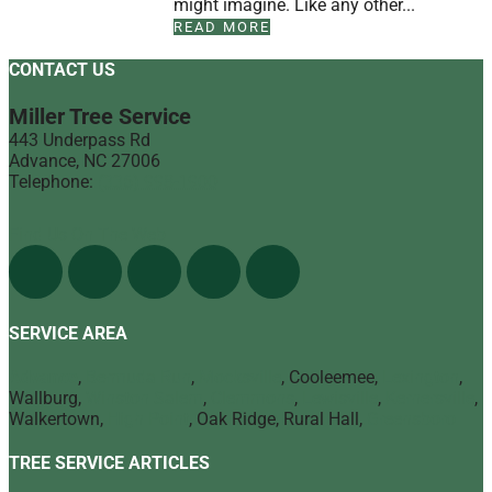
might imagine. Like any other...
READ MORE
CONTACT US
Miller Tree Service
443 Underpass Rd
Advance
,
NC
27006
Telephone:
(336) 998-1900
Find Us On The Web
SERVICE AREA
Advance
,
Bermuda Run
,
Mocksville
, Cooleemee,
Lexington
,
Wallburg,
Winston Salem
,
Clemmons
,
Lewisville
,
Kernersville
,
Walkertown,
High Point
, Oak Ridge, Rural Hall,
Greensboro
TREE SERVICE ARTICLES