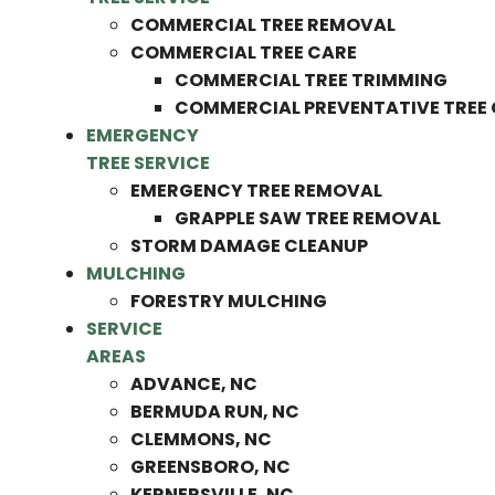
COMMERCIAL TREE REMOVAL
COMMERCIAL TREE CARE
COMMERCIAL TREE TRIMMING
COMMERCIAL PREVENTATIVE TREE
EMERGENCY
TREE SERVICE
EMERGENCY TREE REMOVAL
GRAPPLE SAW TREE REMOVAL
STORM DAMAGE CLEANUP
MULCHING
FORESTRY MULCHING
SERVICE
AREAS
ADVANCE, NC
BERMUDA RUN, NC
CLEMMONS, NC
GREENSBORO, NC
KERNERSVILLE, NC