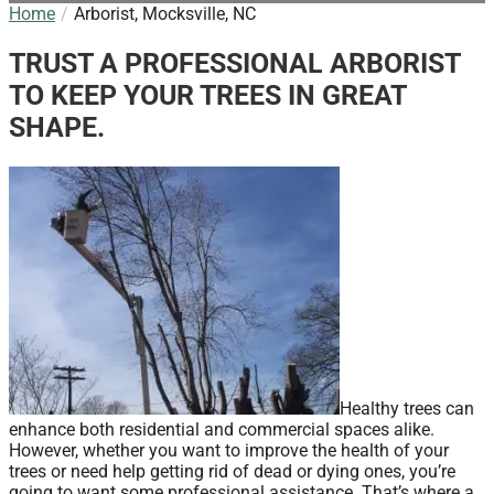
Home
Arborist, Mocksville, NC
TRUST A PROFESSIONAL ARBORIST
TO KEEP YOUR TREES IN GREAT
SHAPE.
Healthy trees can
enhance both residential and commercial spaces alike.
However, whether you want to improve the health of your
trees or need help getting rid of dead or dying ones, you’re
going to want some professional assistance. That’s where a