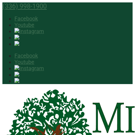
(336) 998-1900
Facebook
Youtube
Facebook
Youtube