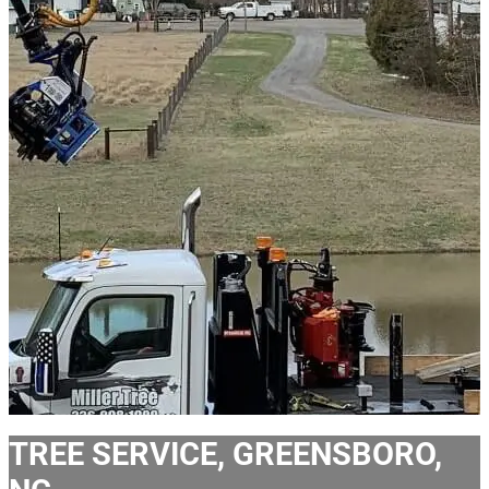
TREE SERVICE, GREENSBORO,