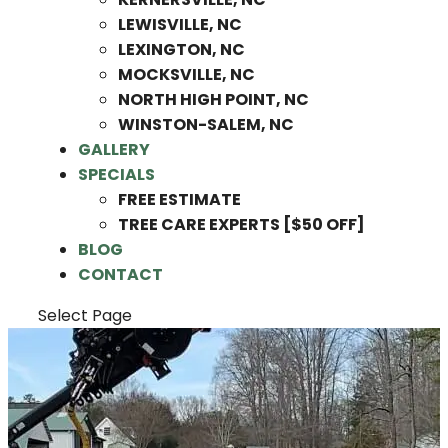
LEWISVILLE, NC
LEXINGTON, NC
MOCKSVILLE, NC
NORTH HIGH POINT, NC
WINSTON-SALEM, NC
GALLERY
SPECIALS
FREE ESTIMATE
TREE CARE EXPERTS [$50 OFF]
BLOG
CONTACT
Select Page