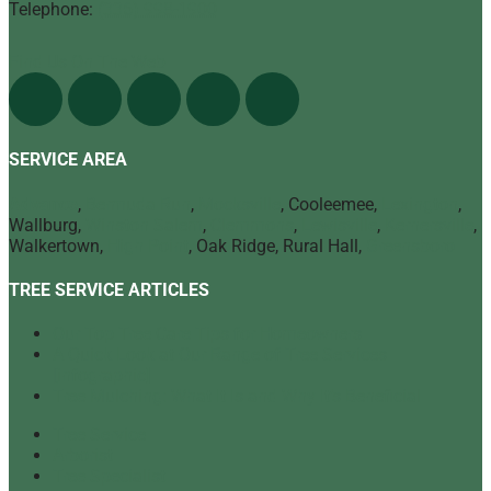
Telephone:
(336) 998-1900
Find Us On The Web
SERVICE AREA
Advance
,
Bermuda Run
,
Mocksville
, Cooleemee,
Lexington
,
Wallburg,
Winston Salem
,
Clemmons
,
Lewisville
,
Kernersville
,
Walkertown,
High Point
, Oak Ridge, Rural Hall,
Greensboro
TREE SERVICE ARTICLES
Our Top Tree Care Tips for Homeowners
A Quick Look at Our Range of Tree Services
[infographic]
Tree Mulching: What It Is and Why It’s Beneficial
Tree Service
Arborist
Tree Specialist