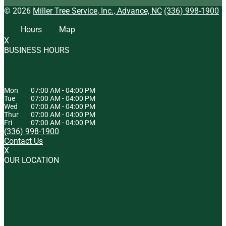
© 2026
Miller Tree Service, Inc., Advance, NC
(336) 998-1900
Hours
Map
X
BUSINESS HOURS
HOURS OF OPERATION
Mon
07:00 AM
-
04:00 PM
Tue
07:00 AM
-
04:00 PM
Wed
07:00 AM
-
04:00 PM
Thur
07:00 AM
-
04:00 PM
Fri
07:00 AM
-
04:00 PM
(336) 998-1900
Contact Us
X
OUR LOCATION