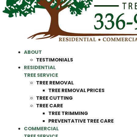
ABOUT
TESTIMONIALS
RESIDENTIAL
TREE SERVICE
TREE REMOVAL
TREE REMOVAL PRICES
TREE CUTTING
TREE CARE
TREE TRIMMING
PREVENTATIVE TREE CARE
COMMERCIAL
TREE SERVICE