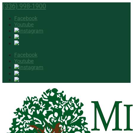
(336) 998-1900
Facebook
Youtube
Facebook
Youtube