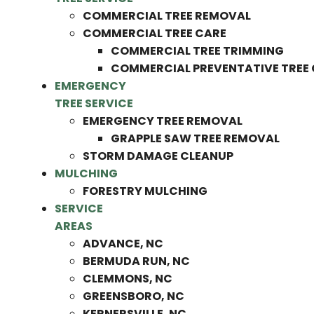
COMMERCIAL TREE REMOVAL
COMMERCIAL TREE CARE
COMMERCIAL TREE TRIMMING
COMMERCIAL PREVENTATIVE TREE
EMERGENCY
TREE SERVICE
EMERGENCY TREE REMOVAL
GRAPPLE SAW TREE REMOVAL
STORM DAMAGE CLEANUP
MULCHING
FORESTRY MULCHING
SERVICE
AREAS
ADVANCE, NC
BERMUDA RUN, NC
CLEMMONS, NC
GREENSBORO, NC
KERNERSVILLE, NC