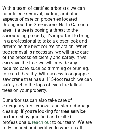
With a team of certified arborists, we can
handle tree removal, cutting, and other
aspects of care on properties located
throughout the Greensboro, North Carolina
area. If a tree is posing a threat to the
surrounding property, it’s important to bring
in a professional to take a closer look and
determine the best course of action. When
tree removal is necessary, we will take care
of the process efficiently and safely. If we
can save the tree, we will provide any
required care, such as trimming or pruning,
to keep it healthy. With access to a grapple
saw crane that has a 115-foot reach, we can
safely get to the tops of even the tallest
trees on your property.
Our arborists can also take care of
emergency tree removal and storm damage
cleanup. If you’re looking for
tree service
performed by qualified and skilled
professionals,
reach out
to our team. We are
fully insured and certified to work on all