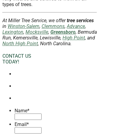
types of trees.
At Miller Tree Service, we offer
tree services
in
Winston-Salem
,
Clemmons
,
Advance
,
Lexington
,
Mocksville
,
Greensboro
, Bermuda
Run, Kernersville, Lewisville,
High Point
, and
North High Point
, North Carolina.
CONTACT US
TODAY!
Name
*
Email
*