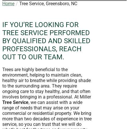
Home
Tree Service, Greensboro, NC
IF YOU’RE LOOKING FOR
TREE SERVICE PERFORMED
BY QUALIFIED AND SKILLED
PROFESSIONALS, REACH
OUT TO OUR TEAM.
Trees are highly beneficial to the
environment, helping to maintain clean,
healthy air to breathe while providing shade
to the surrounding area. They require
ongoing care to stay healthy, and that often
involves bringing in a professional. At Miller
Tree Service
, we can assist with a wide
range of needs that may arise on your
commercial or residential property. We bring
more than two decades of experience in tree
service, so you can trust that we will do