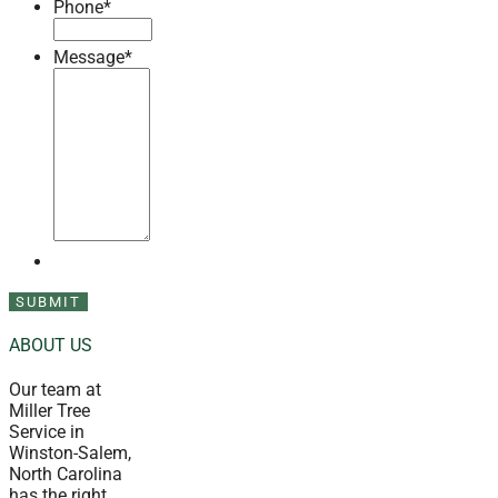
Phone
*
Message
*
ABOUT US
Our team at
Miller Tree
Service in
Winston-Salem,
North Carolina
has the right