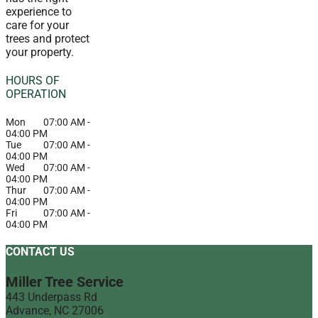
experience to
care for your
trees and protect
your property.
HOURS OF
OPERATION
Mon
07:00 AM
-
04:00 PM
Tue
07:00 AM
-
04:00 PM
Wed
07:00 AM
-
04:00 PM
Thur
07:00 AM
-
04:00 PM
Fri
07:00 AM
-
04:00 PM
CONTACT US
Miller Tree Service
443 Underpass Rd
Advance
,
NC
27006