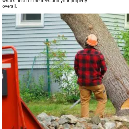
what’s best for the trees and your property
overall.