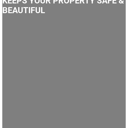
KEEPS YOUR PROPERTY SAFE &
BEAUTIFUL