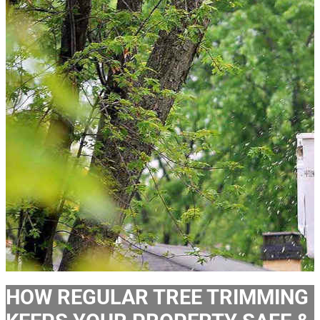
HOW REGULAR TREE TRIMMING