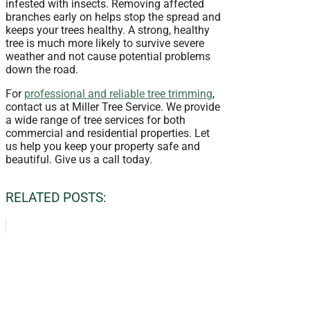
infested with insects. Removing affected
branches early on helps stop the spread and
keeps your trees healthy. A strong, healthy
tree is much more likely to survive severe
weather and not cause potential problems
down the road.
For
professional and reliable tree trimming
,
contact us at Miller Tree Service. We provide
a wide range of tree services for both
commercial and residential properties. Let
us help you keep your property safe and
beautiful. Give us a call today.
RELATED POSTS: