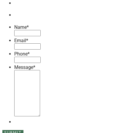
Name
*
Email
*
Phone
*
Message
*