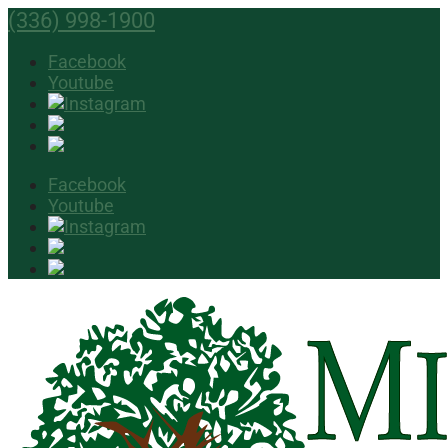
(336) 998-1900
Facebook
Youtube
Facebook
Youtube