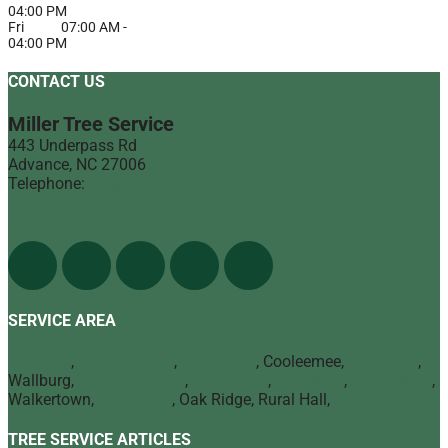
04:00 PM
Fri
07:00 AM
-
04:00 PM
CONTACT US
Miller Tree Service
443 Underpass Rd
Advance
,
NC
27006
Telephone:
(336) 998-1900
Find Us On The Web
SERVICE AREA
Advance
,
Bermuda Run
,
Mocksville
, Cooleemee,
Lexington
,
Wallburg,
Winston Salem
,
Clemmons
,
Lewisville
,
Kernersville
,
Walkertown,
High Point
, Oak Ridge, Rural Hall,
Greensboro
TREE SERVICE ARTICLES