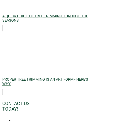
A QUICK GUIDE TO TREE TRIMMING THROUGH THE
SEASONS
PROPER TREE TRIMMING IS AN ART FORM - HERE'S
WHY
CONTACT US
TODAY!