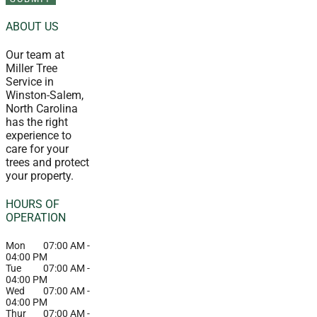
ABOUT US
Our team at
Miller Tree
Service in
Winston-Salem,
North Carolina
has the right
experience to
care for your
trees and protect
your property.
HOURS OF
OPERATION
Mon
07:00 AM
-
04:00 PM
Tue
07:00 AM
-
04:00 PM
Wed
07:00 AM
-
04:00 PM
Thur
07:00 AM
-