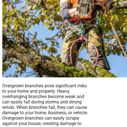
Overgrown branches pose significant risks
to your home and property. Heavy,
overhanging branches become weak and
can easily fall during storms and strong
winds. When branches fall, they can cause
damage to your home, business, or vehicle.
Overgrown branches can easily scrape
against your house, creating damage to