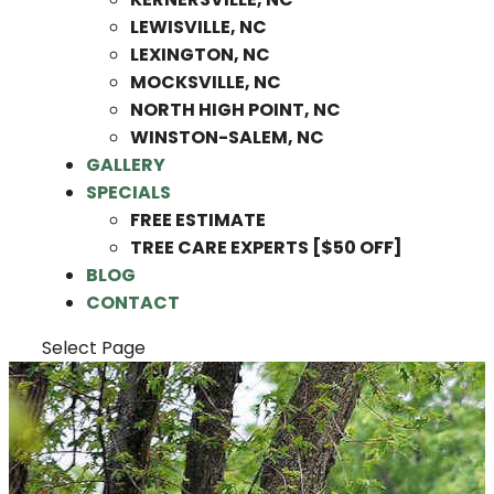
LEWISVILLE, NC
LEXINGTON, NC
MOCKSVILLE, NC
NORTH HIGH POINT, NC
WINSTON-SALEM, NC
GALLERY
SPECIALS
FREE ESTIMATE
TREE CARE EXPERTS [$50 OFF]
BLOG
CONTACT
Select Page