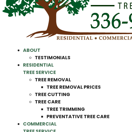
ABOUT
TESTIMONIALS
RESIDENTIAL
TREE SERVICE
TREE REMOVAL
TREE REMOVAL PRICES
TREE CUTTING
TREE CARE
TREE TRIMMING
PREVENTATIVE TREE CARE
COMMERCIAL
TREE SERVICE