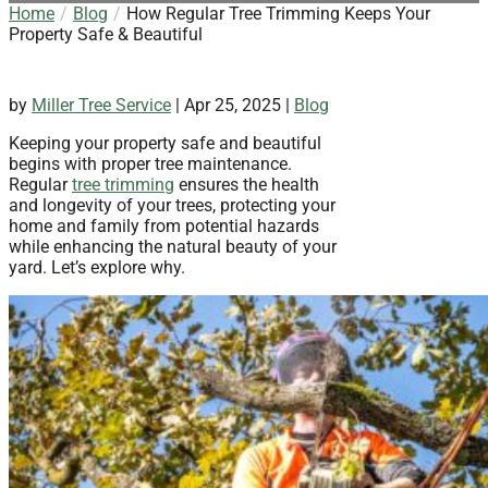
Home
Blog
How Regular Tree Trimming Keeps Your
Property Safe & Beautiful
by
Miller Tree Service
|
Apr 25, 2025
|
Blog
Keeping your property safe and beautiful
begins with proper tree maintenance.
Regular
tree trimming
ensures the health
and longevity of your trees, protecting your
home and family from potential hazards
while enhancing the natural beauty of your
yard. Let’s explore why.