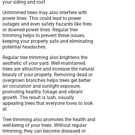
your siding and roof.
Untrimmed trees may also interfere with
power lines. This could lead to power
outages and even safety hazards like fires
or downed power lines. Regular tree
trimming helps to prevent these issues,
keeping your property safe and eliminating
potential headaches.
Regular tree trimming also brightens the
aesthetic of your yard. Well-maintained
trees are attractive and increase the natural
beauty of your property. Removing dead or
overgrown branches helps trees get better
air circulation and sunlight exposure,
promoting healthy foliage and vibrant
growth. The result is lush, visually
appealing trees that everyone loves to look
at.
Tree trimming also promotes the health and
well-being of your trees. Without regular
trimming, they can become diseased or