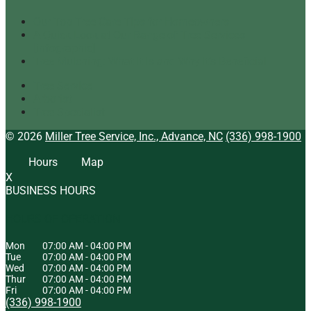
Our Top Tree Care Tips for Homeowners
A Quick Look at Our Range of Tree Services
[infographic]
Tree Mulching: What It Is and Why It’s Beneficial
Tree Service
Arborist
Tree Specialist
© 2026
Miller Tree Service, Inc., Advance, NC
(336) 998-1900
Hours
Map
X
BUSINESS HOURS
HOURS OF OPERATION
Mon
07:00 AM
-
04:00 PM
Tue
07:00 AM
-
04:00 PM
Wed
07:00 AM
-
04:00 PM
Thur
07:00 AM
-
04:00 PM
Fri
07:00 AM
-
04:00 PM
(336) 998-1900