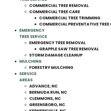
COMMERCIAL TREE REMOVAL
COMMERCIAL TREE CARE
COMMERCIAL TREE TRIMMING
COMMERCIAL PREVENTATIVE TREE
EMERGENCY
TREE SERVICE
EMERGENCY TREE REMOVAL
GRAPPLE SAW TREE REMOVAL
STORM DAMAGE CLEANUP
MULCHING
FORESTRY MULCHING
SERVICE
AREAS
ADVANCE, NC
BERMUDA RUN, NC
CLEMMONS, NC
GREENSBORO, NC
KERNERSVILLE, NC