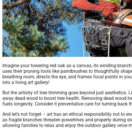
Imagine your towering red oak as a canvas, its winding branch
uses their pruning tools like paintbrushes to thoughtfully shap
breathing room, directs the eye, and frames focal points in yo
into a living art gallery!
But the artistry of tree trimming goes beyond just aesthetics. Li
away dead wood to boost tree health. Removing dead wood helps
fuels longevity. Consider it preventative care for turning back t
And let’s not forget – art has an ethical responsibility not to
as fragile branches threaten powerlines and property during st
allowing families to relax and enjoy the outdoor gallery once 