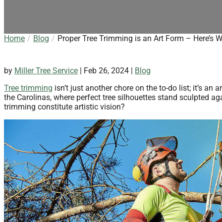
Home
Blog
Proper Tree Trimming is an Art Form – Here’s 
by
Miller Tree Service
|
Feb 26, 2024
|
Blog
Tree trimming
isn’t just another chore on the to-do list; it’s a
the Carolinas, where perfect tree silhouettes stand sculpted a
trimming constitute artistic vision?