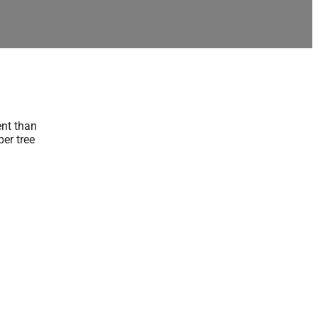
ent than
er tree