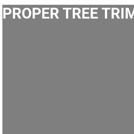
PROPER TREE TRIM