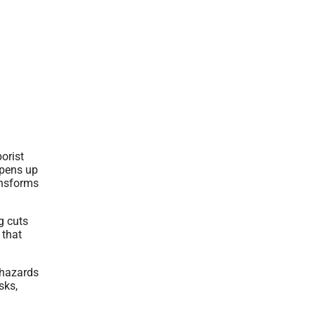
orist
opens up
ansforms
g cuts
 that
 hazards
sks,