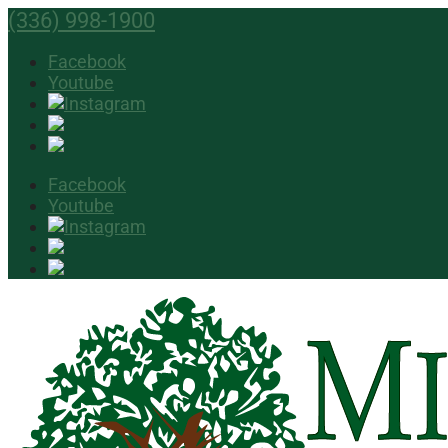
(336) 998-1900
Facebook
Youtube
Facebook
Youtube