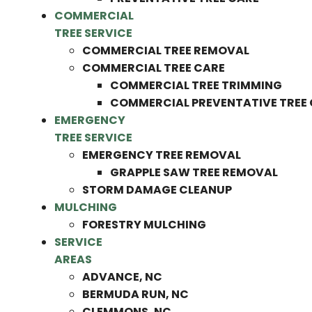
COMMERCIAL
TREE SERVICE
COMMERCIAL TREE REMOVAL
COMMERCIAL TREE CARE
COMMERCIAL TREE TRIMMING
COMMERCIAL PREVENTATIVE TREE
EMERGENCY
TREE SERVICE
EMERGENCY TREE REMOVAL
GRAPPLE SAW TREE REMOVAL
STORM DAMAGE CLEANUP
MULCHING
FORESTRY MULCHING
SERVICE
AREAS
ADVANCE, NC
BERMUDA RUN, NC
CLEMMONS, NC