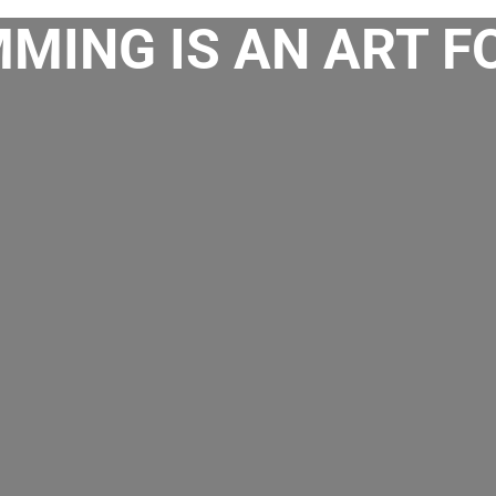
MING IS AN ART F