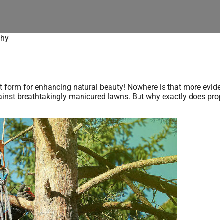
Why
n art form for enhancing natural beauty! Nowhere is that more evid
gainst breathtakingly manicured lawns. But why exactly does prop