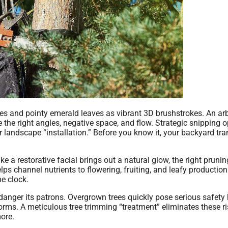
es and pointy emerald leaves as vibrant 3D brushstrokes. An arb
e the right angles, negative space, and flow. Strategic snipping 
ur landscape “installation.” Before you know it, your backyard tr
ke a restorative facial brings out a natural glow, the right prunin
 channel nutrients to flowering, fruiting, and leafy production
he clock.
 endanger its patrons. Overgrown trees quickly pose serious safety
orms. A meticulous tree trimming “treatment” eliminates these ri
more.