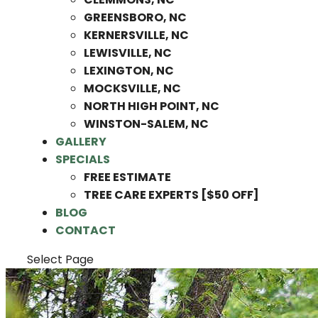
GREENSBORO, NC
KERNERSVILLE, NC
LEWISVILLE, NC
LEXINGTON, NC
MOCKSVILLE, NC
NORTH HIGH POINT, NC
WINSTON-SALEM, NC
GALLERY
SPECIALS
FREE ESTIMATE
TREE CARE EXPERTS [$50 OFF]
BLOG
CONTACT
Select Page