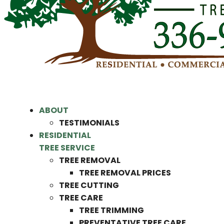
ABOUT
TESTIMONIALS
RESIDENTIAL
TREE SERVICE
TREE REMOVAL
TREE REMOVAL PRICES
TREE CUTTING
TREE CARE
TREE TRIMMING
PREVENTATIVE TREE CARE