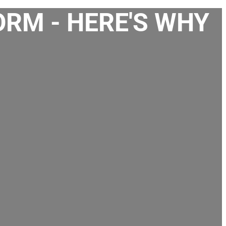
ORM - HERE'S WHY