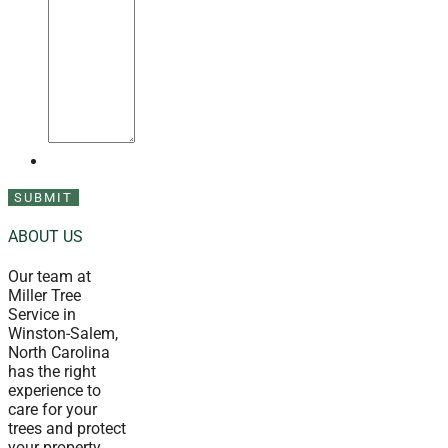
ABOUT US
Our team at
Miller Tree
Service in
Winston-Salem,
North Carolina
has the right
experience to
care for your
trees and protect
your property.