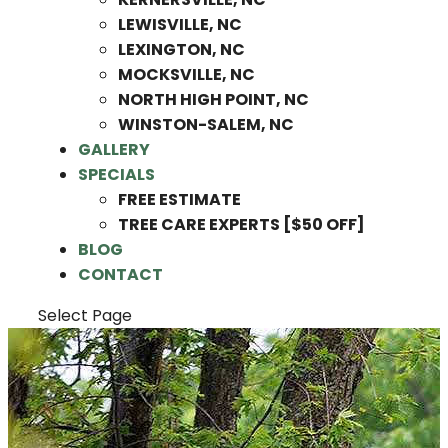
LEWISVILLE, NC
LEXINGTON, NC
MOCKSVILLE, NC
NORTH HIGH POINT, NC
WINSTON-SALEM, NC
GALLERY
SPECIALS
FREE ESTIMATE
TREE CARE EXPERTS [$50 OFF]
BLOG
CONTACT
Select Page