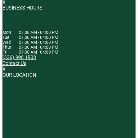
X
BUSINESS HOURS
HOURS OF OPERATION
Mon
07:00 AM
-
04:00 PM
Tue
07:00 AM
-
04:00 PM
Wed
07:00 AM
-
04:00 PM
Thur
07:00 AM
-
04:00 PM
Fri
07:00 AM
-
04:00 PM
(336) 998-1900
Contact Us
X
OUR LOCATION