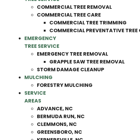
COMMERCIAL TREE REMOVAL
COMMERCIAL TREE CARE
COMMERCIAL TREE TRIMMING
COMMERCIAL PREVENTATIVE TREE
EMERGENCY
TREE SERVICE
EMERGENCY TREE REMOVAL
GRAPPLE SAW TREE REMOVAL
STORM DAMAGE CLEANUP
MULCHING
FORESTRY MULCHING
SERVICE
AREAS
ADVANCE, NC
BERMUDA RUN, NC
CLEMMONS, NC
GREENSBORO, NC
KERNERSVILLE, NC