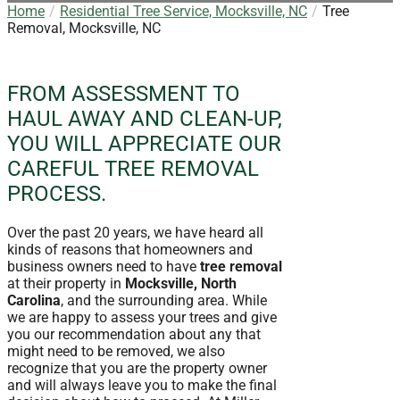
Home
Residential Tree Service, Mocksville, NC
Tree
Removal, Mocksville, NC
FROM ASSESSMENT TO
HAUL AWAY AND CLEAN-UP,
YOU WILL APPRECIATE OUR
CAREFUL TREE REMOVAL
PROCESS.
Over the past 20 years, we have heard all
kinds of reasons that homeowners and
business owners need to have
tree removal
at their property in
Mocksville, North
Carolina
, and the surrounding area. While
we are happy to assess your trees and give
you our recommendation about any that
might need to be removed, we also
recognize that you are the property owner
and will always leave you to make the final