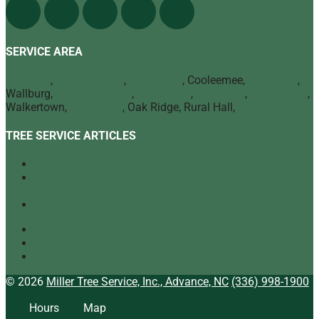
SERVICE AREA
Advance
,
Bermuda Run
,
Mocksville
, Cooleemee,
Lexington
,
Wallburg,
Winston Salem
,
Clemmons
,
Lewisville
,
Kernersville
,
Walkertown,
High Point
, Oak Ridge, Rural Hall,
Greensboro
TREE SERVICE ARTICLES
Our Top Tree Care Tips for Homeowners
A Quick Look at Our Range of Tree Services
[infographic]
Tree Mulching: What It Is and Why It’s Beneficial
Tree Service
Arborist
Tree Specialist
© 2026
Miller Tree Service, Inc., Advance, NC
(336) 998-1900
Hours
Map