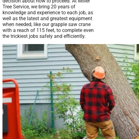
decision about how to proceed. At Miller
Tree Service, we bring 20 years of
knowledge and experience to each job, as
well as the latest and greatest equipment
when needed, like our grapple saw crane
with a reach of 115 feet, to complete even
the trickiest jobs safely and efficiently.