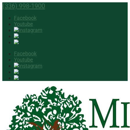
(336) 998-1900
Facebook
Youtube
Facebook
Youtube