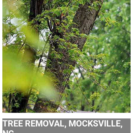
TREE REMOVAL, MOCKSVILLE,