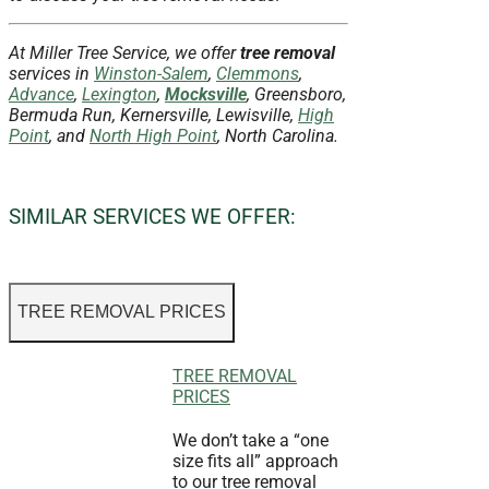
At Miller Tree Service, we offer
tree removal
services in
Winston-Salem
,
Clemmons
,
Advance
,
Lexington
,
Mocksville
, Greensboro,
Bermuda Run, Kernersville, Lewisville,
High
Point
, and
North High Point
, North Carolina.
SIMILAR SERVICES WE OFFER:
TREE REMOVAL PRICES
TREE REMOVAL
PRICES
We don’t take a “one
size fits all” approach
to our tree removal