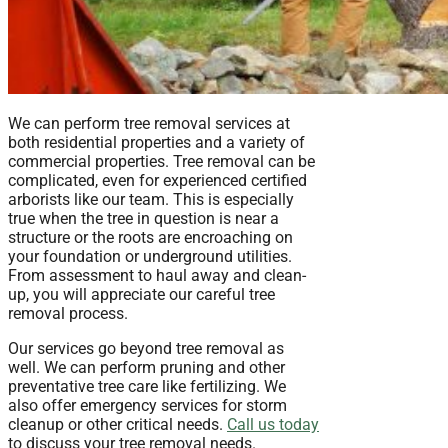
We can perform tree removal services at
both residential properties and a variety of
commercial properties. Tree removal can be
complicated, even for experienced certified
arborists like our team. This is especially
true when the tree in question is near a
structure or the roots are encroaching on
your foundation or underground utilities.
From assessment to haul away and clean-
up, you will appreciate our careful tree
removal process.
Our services go beyond tree removal as
well. We can perform pruning and other
preventative tree care like fertilizing. We
also offer emergency services for storm
cleanup or other critical needs.
Call us today
to discuss your tree removal needs.