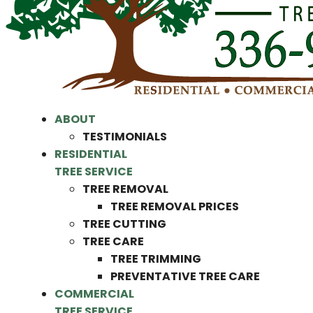
ABOUT
TESTIMONIALS
RESIDENTIAL
TREE SERVICE
TREE REMOVAL
TREE REMOVAL PRICES
TREE CUTTING
TREE CARE
TREE TRIMMING
PREVENTATIVE TREE CARE
COMMERCIAL
TREE SERVICE