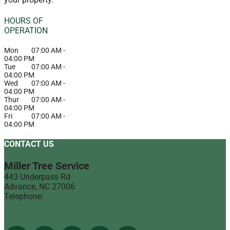
HOURS OF
OPERATION
Mon
07:00 AM
-
04:00 PM
Tue
07:00 AM
-
04:00 PM
Wed
07:00 AM
-
04:00 PM
Thur
07:00 AM
-
04:00 PM
Fri
07:00 AM
-
04:00 PM
CONTACT US
Miller Tree Service
443 Underpass Rd
Advance
,
NC
27006
Telephone:
(336) 998-1900
Find Us On The Web