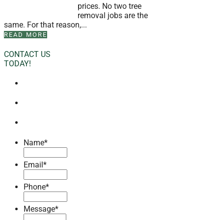
prices. No two tree
removal jobs are the
same. For that reason,...
READ MORE
CONTACT US
TODAY!
Name
*
Email
*
Phone
*
Message
*