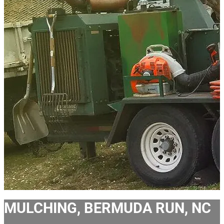
MULCHING, BERMUDA RUN, NC