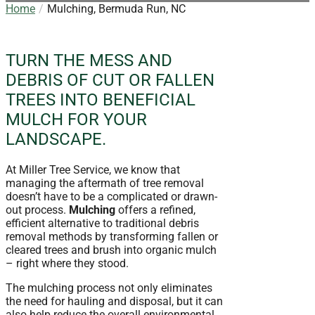
Home
Mulching, Bermuda Run, NC
TURN THE MESS AND
DEBRIS OF CUT OR FALLEN
TREES INTO BENEFICIAL
MULCH FOR YOUR
LANDSCAPE.
At Miller Tree Service, we know that
managing the aftermath of tree removal
doesn’t have to be a complicated or drawn-
out process.
Mulching
offers a refined,
efficient alternative to traditional debris
removal methods by transforming fallen or
cleared trees and brush into organic mulch
– right where they stood.
The mulching process not only eliminates
the need for hauling and disposal, but it can
also help reduce the overall environmental