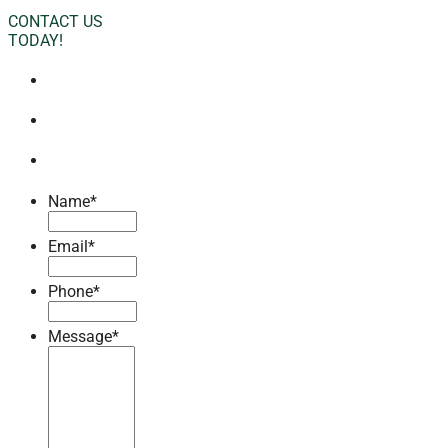
CONTACT US
TODAY!
Name
*
Email
*
Phone
*
Message
*