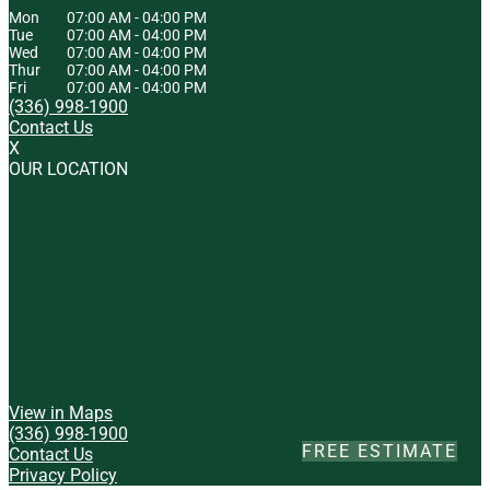
Mon
07:00 AM
-
04:00 PM
Tue
07:00 AM
-
04:00 PM
Wed
07:00 AM
-
04:00 PM
Thur
07:00 AM
-
04:00 PM
Fri
07:00 AM
-
04:00 PM
(336) 998-1900
Contact Us
X
OUR LOCATION
View in Maps
(336) 998-1900
FREE ESTIMATE
Contact Us
Privacy Policy