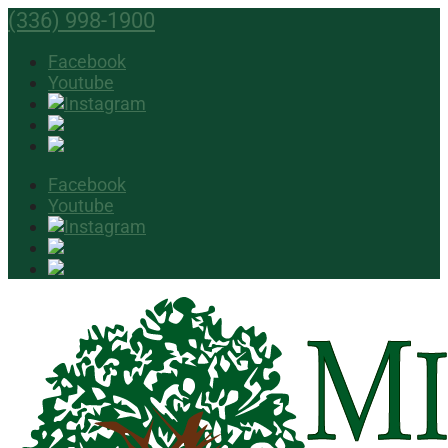
(336) 998-1900
Facebook
Youtube
Facebook
Youtube