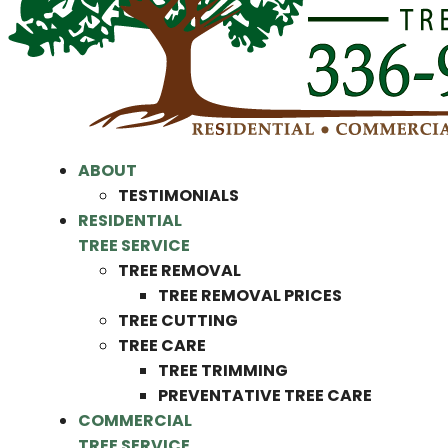
ABOUT
TESTIMONIALS
RESIDENTIAL
TREE SERVICE
TREE REMOVAL
TREE REMOVAL PRICES
TREE CUTTING
TREE CARE
TREE TRIMMING
PREVENTATIVE TREE CARE
COMMERCIAL
TREE SERVICE