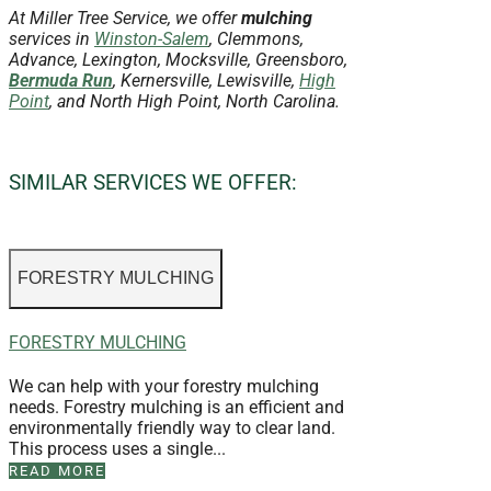
At Miller Tree Service, we offer
mulching
services in
Winston-Salem
, Clemmons,
Advance, Lexington, Mocksville, Greensboro,
Bermuda Run
, Kernersville, Lewisville,
High
Point
, and North High Point, North Carolina.
SIMILAR SERVICES WE OFFER:
FORESTRY MULCHING
FORESTRY MULCHING
We can help with your forestry mulching
needs. Forestry mulching is an efficient and
environmentally friendly way to clear land.
This process uses a single...
READ MORE