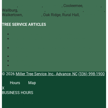
Advance
,
Bermuda Run
,
Mocksville
, Cooleemee,
Lexington
,
Wallburg,
Winston Salem
,
Clemmons
,
Lewisville
,
Kernersville
,
Walkertown,
High Point
, Oak Ridge, Rural Hall,
Greensboro
TREE SERVICE ARTICLES
Our Top Tree Care Tips for Homeowners
A Quick Look at Our Range of Tree Services
[infographic]
Tree Mulching: What It Is and Why It’s Beneficial
Tree Service
Arborist
Tree Specialist
© 2026
Miller Tree Service, Inc., Advance, NC
(336) 998-1900
Hours
Map
X
BUSINESS HOURS
HOURS OF OPERATION