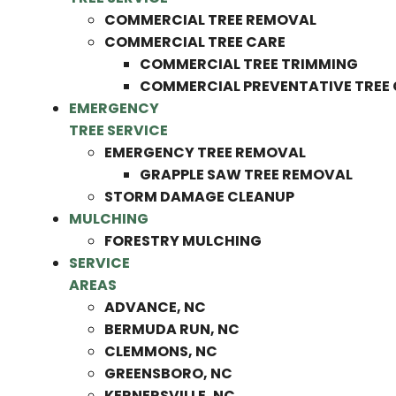
COMMERCIAL TREE REMOVAL
COMMERCIAL TREE CARE
COMMERCIAL TREE TRIMMING
COMMERCIAL PREVENTATIVE TREE
EMERGENCY
TREE SERVICE
EMERGENCY TREE REMOVAL
GRAPPLE SAW TREE REMOVAL
STORM DAMAGE CLEANUP
MULCHING
FORESTRY MULCHING
SERVICE
AREAS
ADVANCE, NC
BERMUDA RUN, NC
CLEMMONS, NC
GREENSBORO, NC
KERNERSVILLE, NC