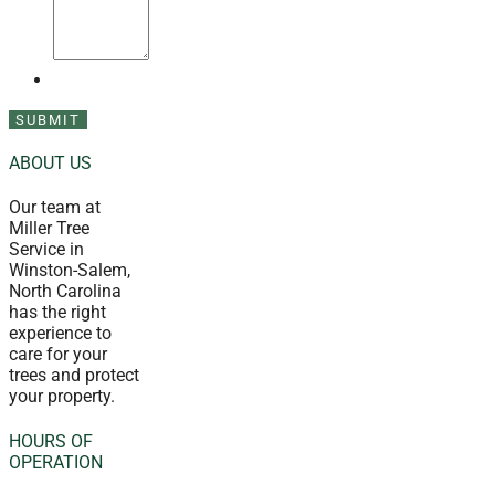
ABOUT US
Our team at
Miller Tree
Service in
Winston-Salem,
North Carolina
has the right
experience to
care for your
trees and protect
your property.
HOURS OF
OPERATION