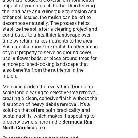
impact of your project. Rather than leaving
the land bare and vulnerable to erosion and
other soil issues, the mulch can be left to
decompose naturally. The process helps
stabilize the soil after a clearing project and
contributes to a healthier landscape over
time by returning key nutrients to the area.
You can also move the mulch to other areas
of your property to serve as ground cover,
use in flower beds, or place around trees for
a more polished-looking landscape that
also benefits from the nutrients in the
mulch.
Mulching is ideal for everything from large-
scale land clearing to selective tree removal,
creating a clean, cohesive finish without the
disruption of heavy debris removal. It’s a
solution that offers both practicality and
sustainability, which makes it appealing to
property owners here in the
Bermuda Run,
North Carolina
area.