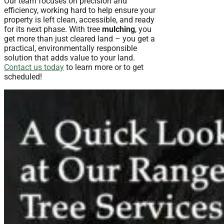
Our team focuses on precision and
efficiency, working hard to help ensure your
property is left clean, accessible, and ready
for its next phase. With tree
mulching
, you
get more than just cleared land – you get a
practical, environmentally responsible
solution that adds value to your land.
Contact us today
to learn more or to get
scheduled!