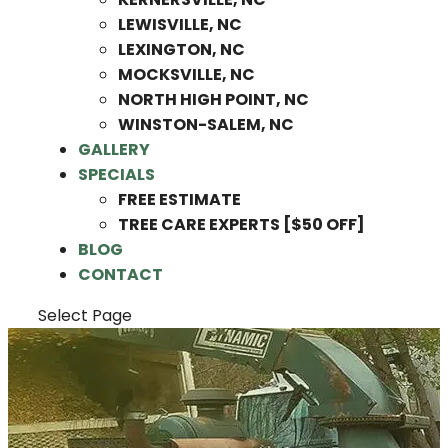
LEWISVILLE, NC
LEXINGTON, NC
MOCKSVILLE, NC
NORTH HIGH POINT, NC
WINSTON-SALEM, NC
GALLERY
SPECIALS
FREE ESTIMATE
TREE CARE EXPERTS [$50 OFF]
BLOG
CONTACT
Select Page