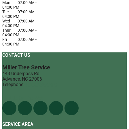
Mon
07:00 AM
-
04:00 PM
Tue
07:00 AM
-
04:00 PM
Wed
07:00 AM
-
04:00 PM
Thur
07:00 AM
-
04:00 PM
Fri
07:00 AM
-
04:00 PM
CONTACT US
Miller Tree Service
443 Underpass Rd
Advance
,
NC
27006
Telephone:
(336) 998-1900
Find Us On The Web
SERVICE AREA