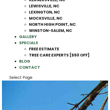
LEWISVILLE, NC
LEXINGTON, NC
MOCKSVILLE, NC
NORTH HIGH POINT, NC
WINSTON-SALEM, NC
GALLERY
SPECIALS
FREE ESTIMATE
TREE CARE EXPERTS [$50 OFF]
BLOG
CONTACT
Select Page