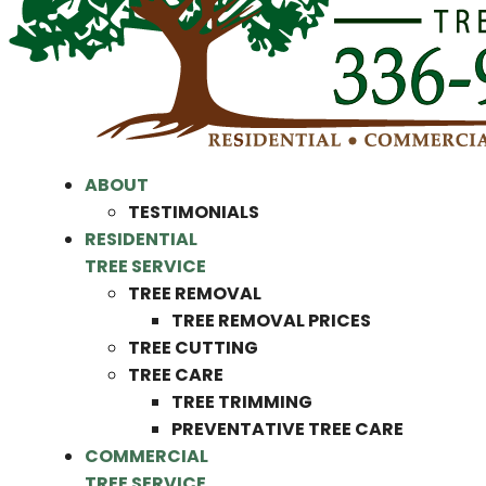
ABOUT
TESTIMONIALS
RESIDENTIAL
TREE SERVICE
TREE REMOVAL
TREE REMOVAL PRICES
TREE CUTTING
TREE CARE
TREE TRIMMING
PREVENTATIVE TREE CARE
COMMERCIAL
TREE SERVICE