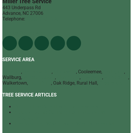
Miller Tree Service
443 Underpass Rd
Advance
,
NC
27006
Telephone:
(336) 998-1900
Find Us On The Web
SERVICE AREA
Advance
,
Bermuda Run
,
Mocksville
, Cooleemee,
Lexington
,
Wallburg,
Winston Salem
,
Clemmons
,
Lewisville
,
Kernersville
,
Walkertown,
High Point
, Oak Ridge, Rural Hall,
Greensboro
TREE SERVICE ARTICLES
Our Top Tree Care Tips for Homeowners
A Quick Look at Our Range of Tree Services
[infographic]
Tree Mulching: What It Is and Why It’s Beneficial