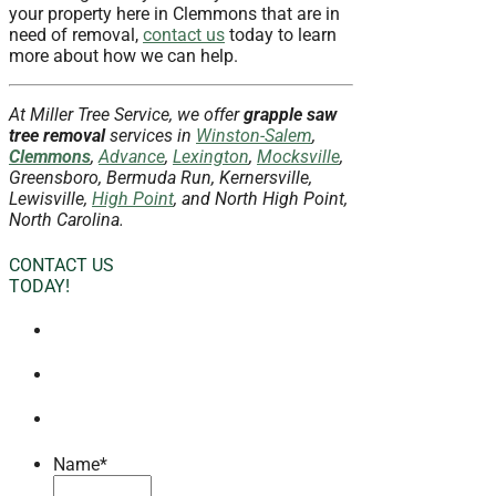
your property here in Clemmons that are in
need of removal,
contact us
today to learn
more about how we can help.
At Miller Tree Service, we offer
grapple saw
tree removal
services in
Winston-Salem
,
Clemmons
,
Advance
,
Lexington
,
Mocksville
,
Greensboro, Bermuda Run, Kernersville,
Lewisville,
High Point
, and North High Point,
North Carolina.
CONTACT US
TODAY!
Name
*