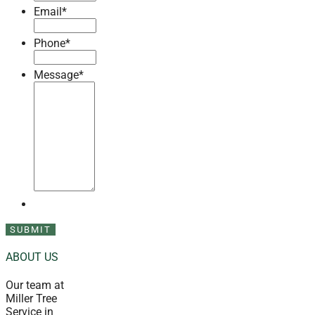
Email
*
Phone
*
Message
*
ABOUT US
Our team at
Miller Tree
Service in