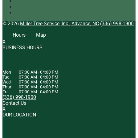
Tree Service
Arborist
Tree Specialist
© 2026
Miller Tree Service, Inc., Advance, NC
(336) 998-1900
Hours
Map
X
BUSINESS HOURS
HOURS OF OPERATION
Mon
07:00 AM
-
04:00 PM
Tue
07:00 AM
-
04:00 PM
Wed
07:00 AM
-
04:00 PM
Thur
07:00 AM
-
04:00 PM
Fri
07:00 AM
-
04:00 PM
(336) 998-1900
Contact Us
X
OUR LOCATION