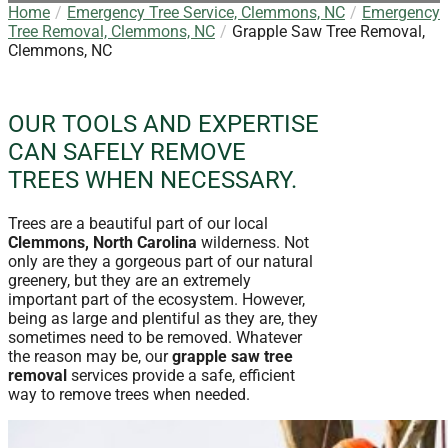
Home
Emergency Tree Service, Clemmons, NC
Emergency
Tree Removal, Clemmons, NC
Grapple Saw Tree Removal,
Clemmons, NC
OUR TOOLS AND EXPERTISE
CAN SAFELY REMOVE
TREES WHEN NECESSARY.
Trees are a beautiful part of our local
Clemmons, North Carolina
wilderness. Not
only are they a gorgeous part of our natural
greenery, but they are an extremely
important part of the ecosystem. However,
being as large and plentiful as they are, they
sometimes need to be removed. Whatever
the reason may be, our
grapple saw tree
removal
services provide a safe, efficient
way to remove trees when needed.