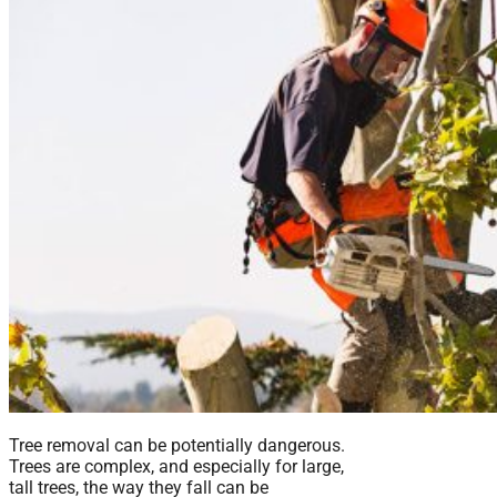
Tree removal can be potentially dangerous.
Trees are complex, and especially for large,
tall trees, the way they fall can be