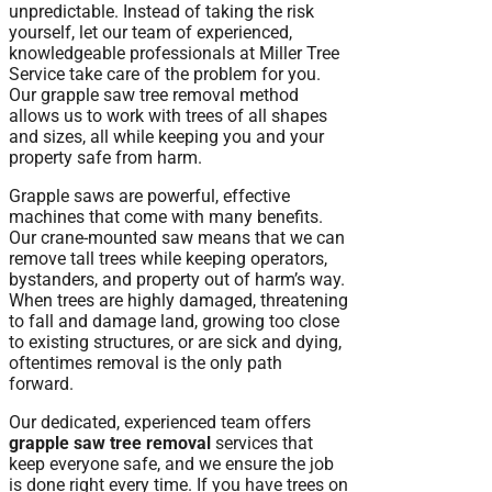
unpredictable. Instead of taking the risk
yourself, let our team of experienced,
knowledgeable professionals at Miller Tree
Service take care of the problem for you.
Our grapple saw tree removal method
allows us to work with trees of all shapes
and sizes, all while keeping you and your
property safe from harm.
Grapple saws are powerful, effective
machines that come with many benefits.
Our crane-mounted saw means that we can
remove tall trees while keeping operators,
bystanders, and property out of harm’s way.
When trees are highly damaged, threatening
to fall and damage land, growing too close
to existing structures, or are sick and dying,
oftentimes removal is the only path
forward.
Our dedicated, experienced team offers
grapple saw tree removal
services that
keep everyone safe, and we ensure the job
is done right every time. If you have trees on