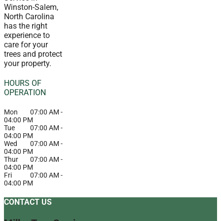
Winston-Salem,
North Carolina
has the right
experience to
care for your
trees and protect
your property.
HOURS OF
OPERATION
Mon
07:00 AM
-
04:00 PM
Tue
07:00 AM
-
04:00 PM
Wed
07:00 AM
-
04:00 PM
Thur
07:00 AM
-
04:00 PM
Fri
07:00 AM
-
04:00 PM
CONTACT US