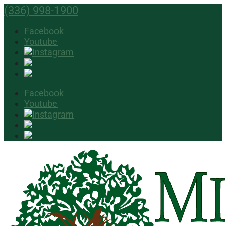
(336) 998-1900
Facebook
Youtube
Facebook
Youtube