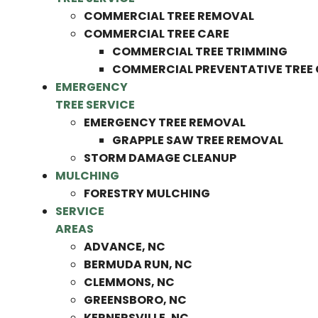
COMMERCIAL TREE REMOVAL
COMMERCIAL TREE CARE
COMMERCIAL TREE TRIMMING
COMMERCIAL PREVENTATIVE TREE
EMERGENCY
TREE SERVICE
EMERGENCY TREE REMOVAL
GRAPPLE SAW TREE REMOVAL
STORM DAMAGE CLEANUP
MULCHING
FORESTRY MULCHING
SERVICE
AREAS
ADVANCE, NC
BERMUDA RUN, NC
CLEMMONS, NC
GREENSBORO, NC
KERNERSVILLE, NC