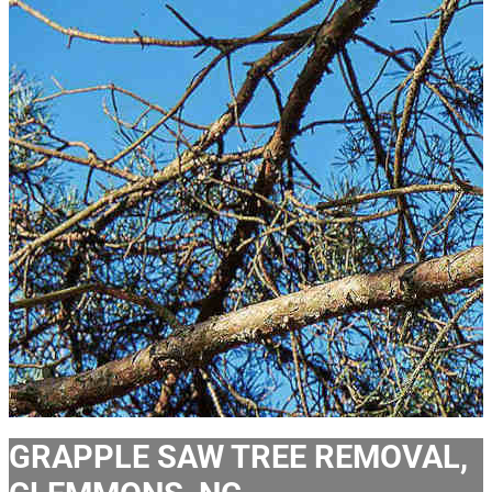
GRAPPLE SAW TREE REMOVAL,