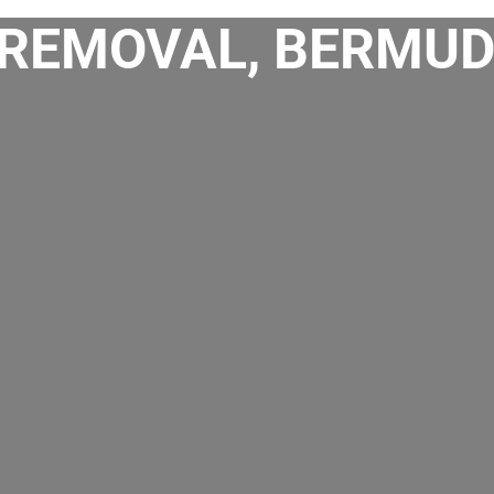
REMOVAL, BERMUD