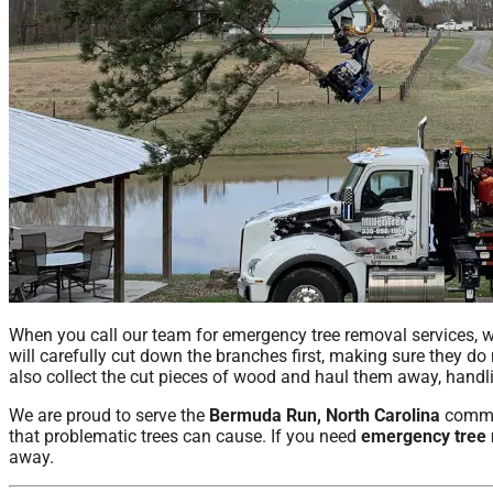
When you call our team for emergency tree removal services, w
will carefully cut down the branches first, making sure they do
also collect the cut pieces of wood and haul them away, handlin
We are proud to serve the
Bermuda Run, North Carolina
commun
that problematic trees can cause. If you need
emergency tree
away.