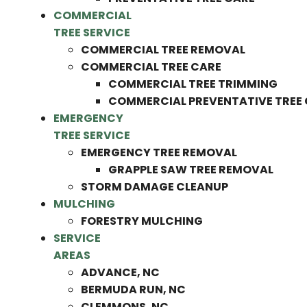
COMMERCIAL
TREE SERVICE
COMMERCIAL TREE REMOVAL
COMMERCIAL TREE CARE
COMMERCIAL TREE TRIMMING
COMMERCIAL PREVENTATIVE TREE
EMERGENCY
TREE SERVICE
EMERGENCY TREE REMOVAL
GRAPPLE SAW TREE REMOVAL
STORM DAMAGE CLEANUP
MULCHING
FORESTRY MULCHING
SERVICE
AREAS
ADVANCE, NC
BERMUDA RUN, NC
CLEMMONS, NC