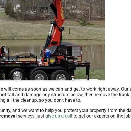
e will come as soon as we can and get to work right away. Our 
 not fall and damage any structure below, then remove the trunk.
g all the cleanup, so you don’t have to.
ity, and we want to help you protect your property from the 
 removal
services, just
give us a call
to get our experts on the job