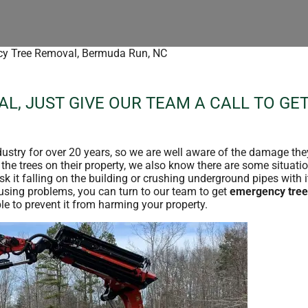
y Tree Removal, Bermuda Run, NC
L, JUST GIVE OUR TEAM A CALL TO GE
ndustry for over 20 years, so we are well aware of the damage the
e trees on their property, we also know there are some situatio
sk it falling on the building or crushing underground pipes with i
ausing problems, you can turn to our team to get
emergency tree
e to prevent it from harming your property.