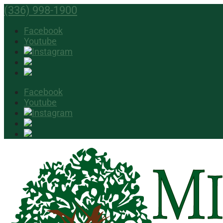
(336) 998-1900
Facebook
Youtube
Facebook
Youtube