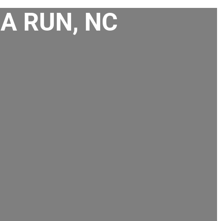
A RUN, NC