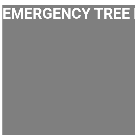
EMERGENCY TREE 