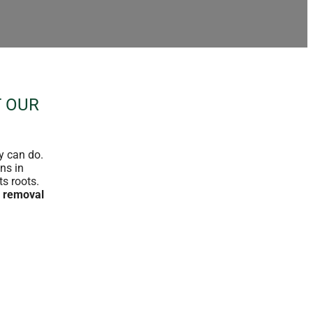
T OUR
y can do.
ns in
ts roots.
 removal