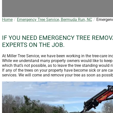
Home
Emergency Tree Service, Bermuda Run, NC
Emergenc
IF YOU NEED EMERGENCY TREE REMOVA
EXPERTS ON THE JOB.
At Miller Tree Service, we have been working in the tree-care i
While we understand many property owners would like to keep th
which that’s not possible, as to leave the tree standing would ri
If any of the trees on your property have become sick or are c
services. We will come and remove your tree as soon as possibl