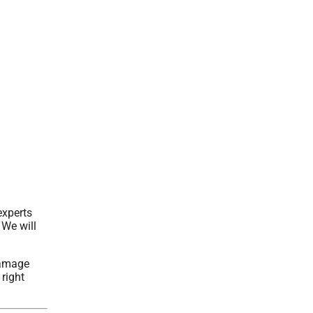
experts
 We will
damage
 right