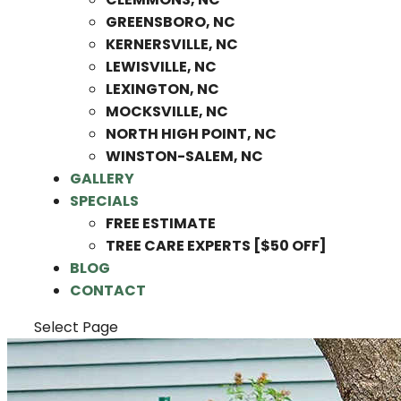
GREENSBORO, NC
KERNERSVILLE, NC
LEWISVILLE, NC
LEXINGTON, NC
MOCKSVILLE, NC
NORTH HIGH POINT, NC
WINSTON-SALEM, NC
GALLERY
SPECIALS
FREE ESTIMATE
TREE CARE EXPERTS [$50 OFF]
BLOG
CONTACT
Select Page