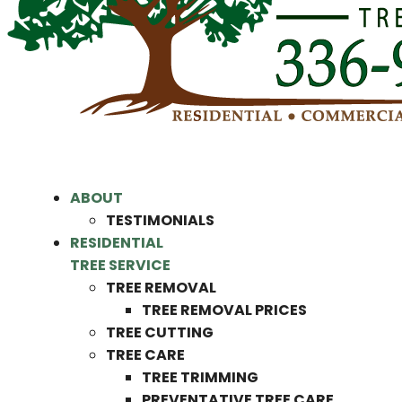
ABOUT
TESTIMONIALS
RESIDENTIAL
TREE SERVICE
TREE REMOVAL
TREE REMOVAL PRICES
TREE CUTTING
TREE CARE
TREE TRIMMING
PREVENTATIVE TREE CARE