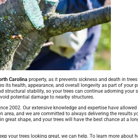
orth Carolina
property, as it prevents sickness and death in trees
ves its health, appearance, and overall longevity as part of your p
structural stability, so your trees can continue adorning your 
void potential damage to nearby structures.
 since 2002. Our extensive knowledge and expertise have allowed 
on area, and we are committed to always delivering the results y
e in great shape, and your trees will have the best chance at a lon
eep your trees looking great, we can help. To learn more about