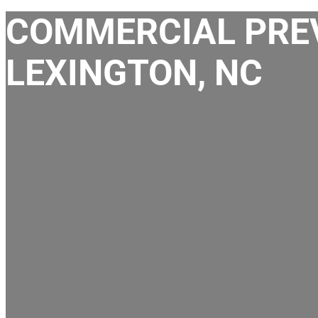
COMMERCIAL PREV
LEXINGTON, NC