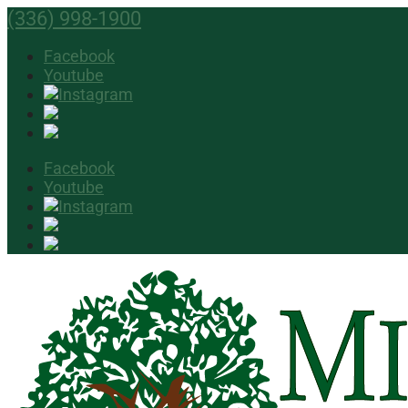
(336) 998-1900
Facebook
Youtube
Facebook
Youtube