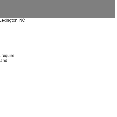
Lexington, NC
 require
y and