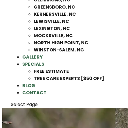
GREENSBORO, NC
KERNERSVILLE, NC
LEWISVILLE, NC
LEXINGTON, NC
MOCKSVILLE, NC
NORTH HIGH POINT, NC
WINSTON-SALEM, NC
GALLERY
SPECIALS
FREE ESTIMATE
TREE CARE EXPERTS [$50 OFF]
BLOG
CONTACT
Select Page