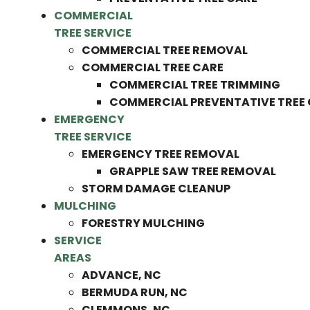
COMMERCIAL
TREE SERVICE
COMMERCIAL TREE REMOVAL
COMMERCIAL TREE CARE
COMMERCIAL TREE TRIMMING
COMMERCIAL PREVENTATIVE TREE
EMERGENCY
TREE SERVICE
EMERGENCY TREE REMOVAL
GRAPPLE SAW TREE REMOVAL
STORM DAMAGE CLEANUP
MULCHING
FORESTRY MULCHING
SERVICE
AREAS
ADVANCE, NC
BERMUDA RUN, NC
CLEMMONS, NC