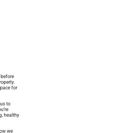
 before
roperty.
space for
us to
ou’re
g, healthy
 how we