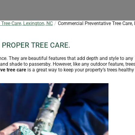
Tree Care, Lexington, NC
Commercial Preventative Tree Care, 
 PROPER TREE CARE.
nce. They are beautiful features that add depth and style to any
and shade to passersby. However, like any outdoor feature, trees
ve tree care
is a great way to keep your property’s trees health