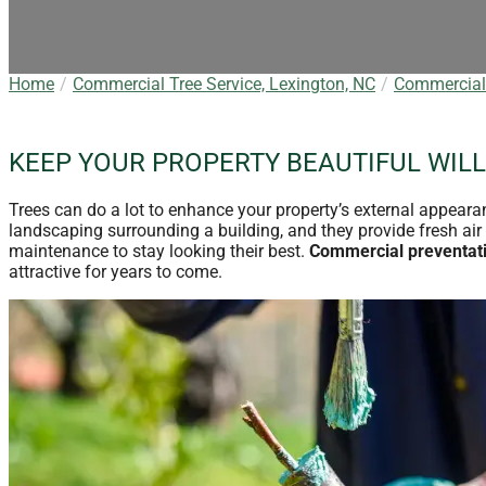
Home
Commercial Tree Service, Lexington, NC
Commercial 
KEEP YOUR PROPERTY BEAUTIFUL WILL
Trees can do a lot to enhance your property’s external appeara
landscaping surrounding a building, and they provide fresh air 
maintenance to stay looking their best.
Commercial preventati
attractive for years to come.