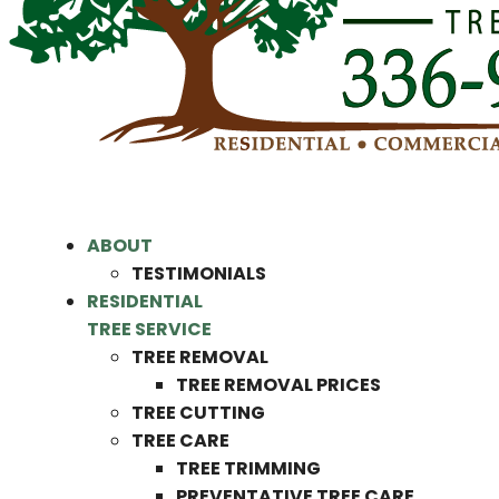
ABOUT
TESTIMONIALS
RESIDENTIAL
TREE SERVICE
TREE REMOVAL
TREE REMOVAL PRICES
TREE CUTTING
TREE CARE
TREE TRIMMING
PREVENTATIVE TREE CARE