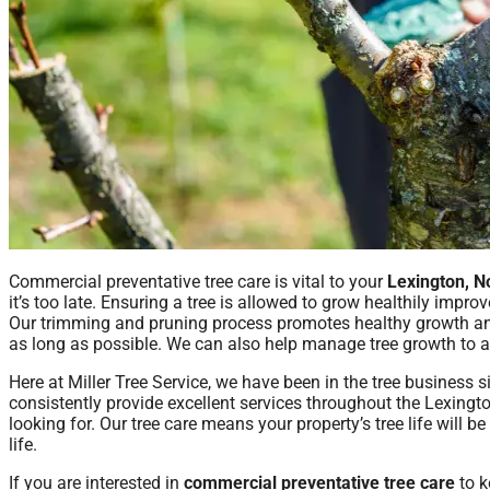
Commercial preventative tree care is vital to your
Lexington, N
it’s too late. Ensuring a tree is allowed to grow healthily impro
Our trimming and pruning process promotes healthy growth and 
as long as possible. We can also help manage tree growth to a
Here at Miller Tree Service, we have been in the tree business
consistently provide excellent services throughout the Lexingt
looking for. Our tree care means your property’s tree life will b
life.
If you are interested in
commercial preventative tree care
to k