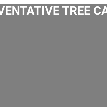
ENTATIVE TREE CA