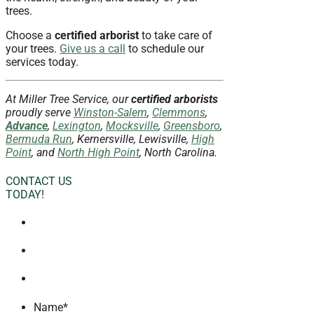
trees.
Choose a
certified arborist
to take care of
your trees.
Give us a call
to schedule our
services today.
At Miller Tree Service, our
certified arborists
proudly serve
Winston-Salem
,
Clemmons
,
Advance
,
Lexington
,
Mocksville
,
Greensboro
,
Bermuda Run
, Kernersville, Lewisville,
High
Point
, and
North High Point
, North Carolina.
CONTACT US
TODAY!
Name
*