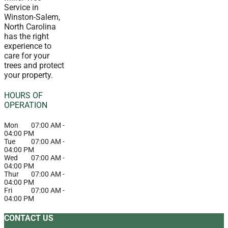
Service in
Winston-Salem,
North Carolina
has the right
experience to
care for your
trees and protect
your property.
HOURS OF
OPERATION
Mon
07:00 AM
-
04:00 PM
Tue
07:00 AM
-
04:00 PM
Wed
07:00 AM
-
04:00 PM
Thur
07:00 AM
-
04:00 PM
Fri
07:00 AM
-
04:00 PM
CONTACT US