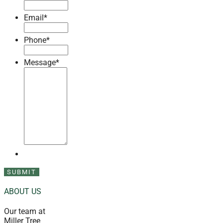
Email
*
Phone
*
Message
*
ABOUT US
Our team at
Miller Tree