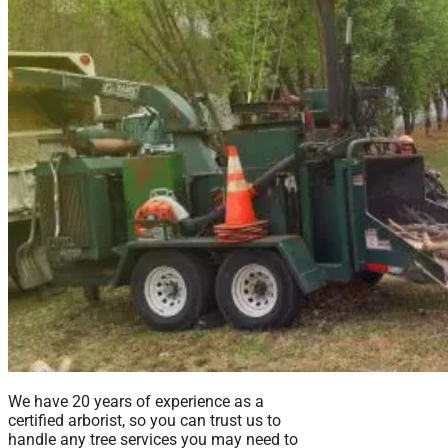
We have 20 years of experience as a
certified arborist, so you can trust us to
handle any tree services you may need to