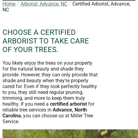
Home
Arborist, Advance, NC
Certified Arborist, Advance,
NC
CHOOSE A CERTIFIED
ARBORIST TO TAKE CARE
OF YOUR TREES.
You likely enjoy the trees on your property
for the natural beauty and shade they
provide. However, they can only provide that
shade and beauty when they’re properly
cared for. Even if they look perfectly healthy
to you, they still need regular pruning,
trimming, and more to keep them truly
healthy. If you need a
certified arborist
for
reliable tree services in
Advance, North
Carolina
, you can choose us at Miller Tree
Service.