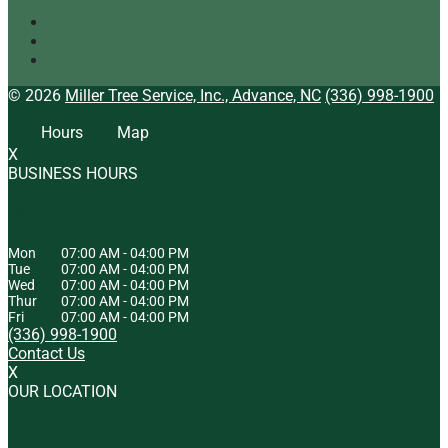
Tree Service
Arborist
Tree Specialist
© 2026
Miller Tree Service, Inc., Advance, NC
(336) 998-1900
Hours
Map
X
BUSINESS HOURS
HOURS OF OPERATION
Mon
07:00 AM
-
04:00 PM
Tue
07:00 AM
-
04:00 PM
Wed
07:00 AM
-
04:00 PM
Thur
07:00 AM
-
04:00 PM
Fri
07:00 AM
-
04:00 PM
(336) 998-1900
Contact Us
X
OUR LOCATION