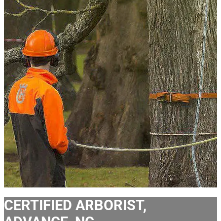
CERTIFIED ARBORIST,