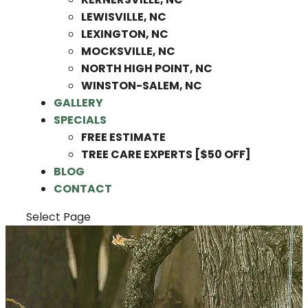
LEWISVILLE, NC
LEXINGTON, NC
MOCKSVILLE, NC
NORTH HIGH POINT, NC
WINSTON-SALEM, NC
GALLERY
SPECIALS
FREE ESTIMATE
TREE CARE EXPERTS [$50 OFF]
BLOG
CONTACT
Select Page