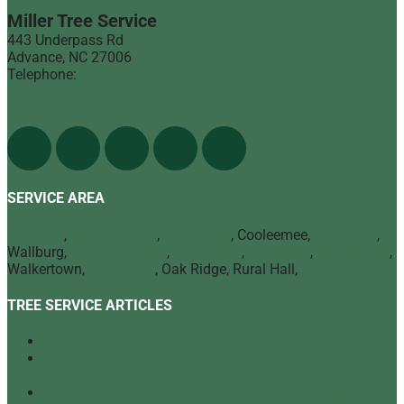
Miller Tree Service
443 Underpass Rd
Advance
,
NC
27006
Telephone:
(336) 998-1900
Find Us On The Web
SERVICE AREA
Advance
,
Bermuda Run
,
Mocksville
, Cooleemee,
Lexington
,
Wallburg,
Winston Salem
,
Clemmons
,
Lewisville
,
Kernersville
,
Walkertown,
High Point
, Oak Ridge, Rural Hall,
Greensboro
TREE SERVICE ARTICLES
Our Top Tree Care Tips for Homeowners
A Quick Look at Our Range of Tree Services
[infographic]
Tree Mulching: What It Is and Why It’s Beneficial