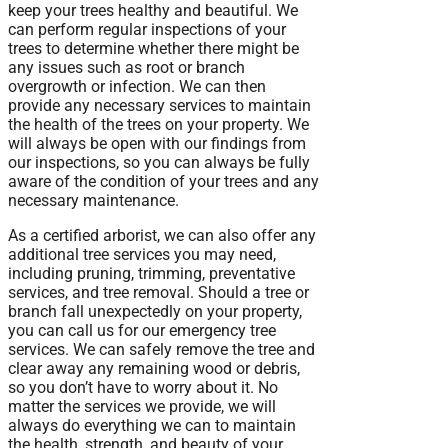
keep your trees healthy and beautiful. We
can perform regular inspections of your
trees to determine whether there might be
any issues such as root or branch
overgrowth or infection. We can then
provide any necessary services to maintain
the health of the trees on your property. We
will always be open with our findings from
our inspections, so you can always be fully
aware of the condition of your trees and any
necessary maintenance.
As a certified arborist, we can also offer any
additional tree services you may need,
including pruning, trimming, preventative
services, and tree removal. Should a tree or
branch fall unexpectedly on your property,
you can call us for our emergency tree
services. We can safely remove the tree and
clear away any remaining wood or debris,
so you don’t have to worry about it. No
matter the services we provide, we will
always do everything we can to maintain
the health, strength, and beauty of your