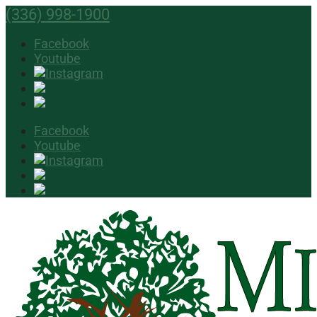
(336) 998-1900
Facebook
Youtube
Facebook
Youtube