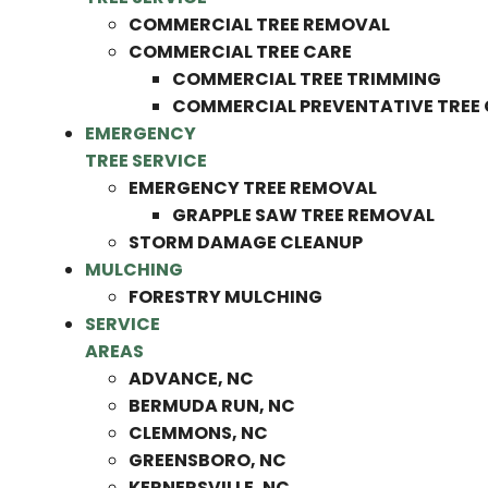
COMMERCIAL TREE REMOVAL
COMMERCIAL TREE CARE
COMMERCIAL TREE TRIMMING
COMMERCIAL PREVENTATIVE TREE
EMERGENCY
TREE SERVICE
EMERGENCY TREE REMOVAL
GRAPPLE SAW TREE REMOVAL
STORM DAMAGE CLEANUP
MULCHING
FORESTRY MULCHING
SERVICE
AREAS
ADVANCE, NC
BERMUDA RUN, NC
CLEMMONS, NC
GREENSBORO, NC
KERNERSVILLE, NC