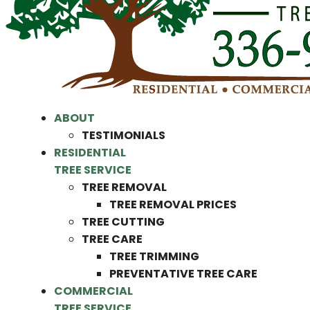
ABOUT
TESTIMONIALS
RESIDENTIAL
TREE SERVICE
TREE REMOVAL
TREE REMOVAL PRICES
TREE CUTTING
TREE CARE
TREE TRIMMING
PREVENTATIVE TREE CARE
COMMERCIAL
TREE SERVICE