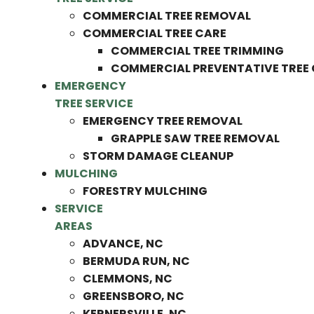
COMMERCIAL TREE REMOVAL
COMMERCIAL TREE CARE
COMMERCIAL TREE TRIMMING
COMMERCIAL PREVENTATIVE TREE
EMERGENCY
TREE SERVICE
EMERGENCY TREE REMOVAL
GRAPPLE SAW TREE REMOVAL
STORM DAMAGE CLEANUP
MULCHING
FORESTRY MULCHING
SERVICE
AREAS
ADVANCE, NC
BERMUDA RUN, NC
CLEMMONS, NC
GREENSBORO, NC
KERNERSVILLE, NC