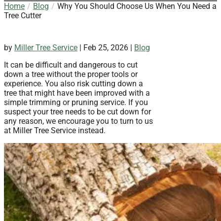
Home
Blog
Why You Should Choose Us When You Need a
Tree Cutter
by
Miller Tree Service
|
Feb 25, 2026
|
Blog
It can be difficult and dangerous to cut
down a tree without the proper tools or
experience. You also risk cutting down a
tree that might have been improved with a
simple trimming or pruning service. If you
suspect your tree needs to be cut down for
any reason, we encourage you to turn to us
at Miller Tree Service instead.