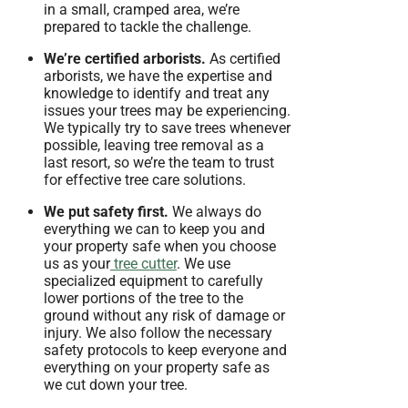
in a small, cramped area, we’re
prepared to tackle the challenge.
We’re certified arborists.
As certified
arborists, we have the expertise and
knowledge to identify and treat any
issues your trees may be experiencing.
We typically try to save trees whenever
possible, leaving tree removal as a
last resort, so we’re the team to trust
for effective tree care solutions.
We put safety first.
We always do
everything we can to keep you and
your property safe when you choose
us as your
tree cutter
. We use
specialized equipment to carefully
lower portions of the tree to the
ground without any risk of damage or
injury. We also follow the necessary
safety protocols to keep everyone and
everything on your property safe as
we cut down your tree.