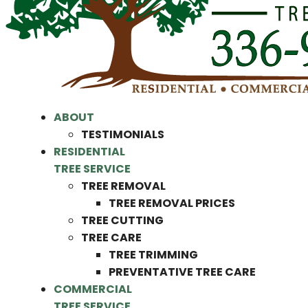
ABOUT
TESTIMONIALS
RESIDENTIAL
TREE SERVICE
TREE REMOVAL
TREE REMOVAL PRICES
TREE CUTTING
TREE CARE
TREE TRIMMING
PREVENTATIVE TREE CARE
COMMERCIAL
TREE SERVICE