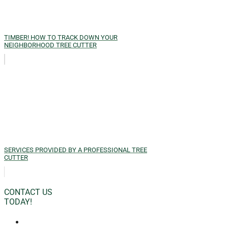
TIMBER! HOW TO TRACK DOWN YOUR
NEIGHBORHOOD TREE CUTTER
SERVICES PROVIDED BY A PROFESSIONAL TREE
CUTTER
CONTACT US
TODAY!