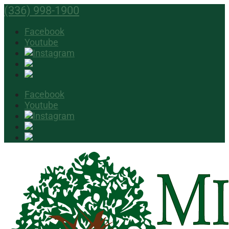
(336) 998-1900
Facebook
Youtube
Facebook
Youtube