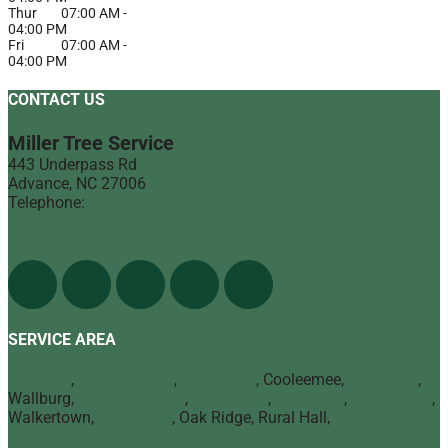
Thur
07:00 AM
-
04:00 PM
Fri
07:00 AM
-
04:00 PM
CONTACT US
Miller Tree Service
443 Underpass Rd
Advance
,
NC
27006
Telephone:
(336) 998-1900
Find Us On The Web
SERVICE AREA
Advance
,
Bermuda Run
,
Mocksville
, Cooleemee,
Lexington
,
Wallburg,
Winston Salem
,
Clemmons
,
Lewisville
,
Kernersville
,
Walkertown,
High Point
, Oak Ridge, Rural Hall,
Greensboro