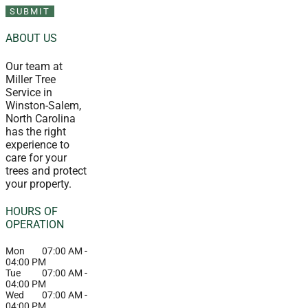
ABOUT US
Our team at
Miller Tree
Service in
Winston-Salem,
North Carolina
has the right
experience to
care for your
trees and protect
your property.
HOURS OF
OPERATION
Mon
07:00 AM
-
04:00 PM
Tue
07:00 AM
-
04:00 PM
Wed
07:00 AM
-
04:00 PM