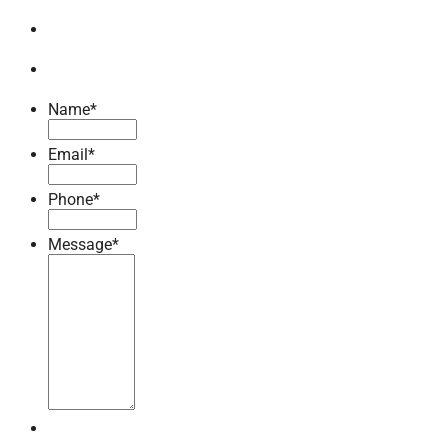
Name
*
Email
*
Phone
*
Message
*