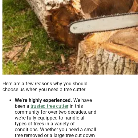
Here are a few reasons why you should
choose us when you need a tree cutter:
We’re highly experienced.
We have
been a
trusted tree cutter
in this
community for over two decades, and
we’re fully equipped to handle all
types of trees in a variety of
conditions. Whether you need a small
tree removed or a large tree cut down