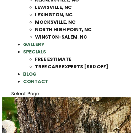
LEWISVILLE, NC
LEXINGTON, NC
MOCKSVILLE, NC
NORTH HIGH POINT, NC
WINSTON-SALEM, NC
GALLERY
SPECIALS
FREE ESTIMATE
TREE CARE EXPERTS [$50 OFF]
BLOG
CONTACT
Select Page