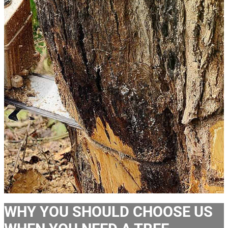
WHY YOU SHOULD CHOOSE US