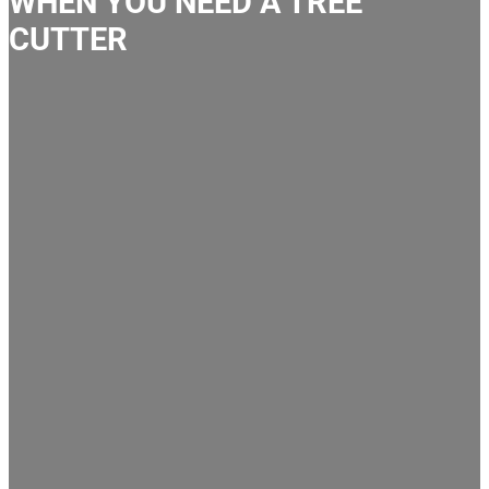
WHEN YOU NEED A TREE
CUTTER