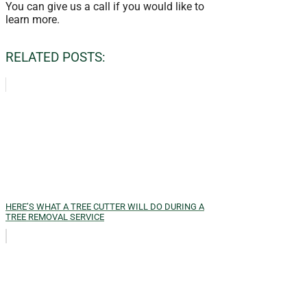
You can give us a call if you would like to
learn more.
RELATED POSTS:
HERE’S WHAT A TREE CUTTER WILL DO DURING A
TREE REMOVAL SERVICE