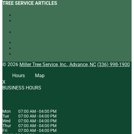
TREE SERVICE ARTICLES
Our Top Tree Care Tips for Homeowners
A Quick Look at Our Range of Tree Services
[infographic]
Tree Mulching: What It Is and Why It’s Beneficial
Tree Service
Arborist
Tree Specialist
© 2026
Miller Tree Service, Inc., Advance, NC
(336) 998-1900
Hours
Map
X
BUSINESS HOURS
HOURS OF OPERATION
Mon
07:00 AM
-
04:00 PM
Tue
07:00 AM
-
04:00 PM
Wed
07:00 AM
-
04:00 PM
Thur
07:00 AM
-
04:00 PM
Fri
07:00 AM
-
04:00 PM