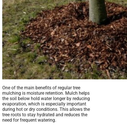
One of the main benefits of regular tree
mulching is moisture retention. Mulch helps
the soil below hold water longer by reducing
evaporation, which is especially important
during hot or dry conditions. This allows the
tree roots to stay hydrated and reduces the
need for frequent watering.