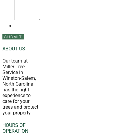
ABOUT US
Our team at
Miller Tree
Service in
Winston-Salem,
North Carolina
has the right
experience to
care for your
trees and protect
your property.
HOURS OF
OPERATION