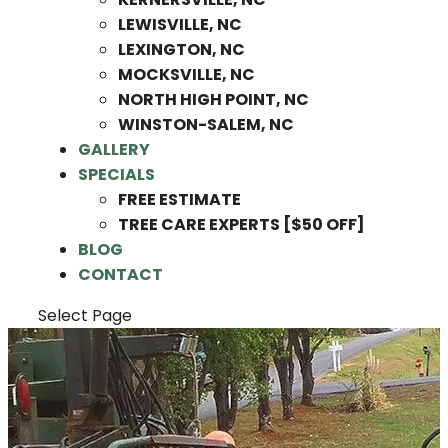
LEWISVILLE, NC
LEXINGTON, NC
MOCKSVILLE, NC
NORTH HIGH POINT, NC
WINSTON-SALEM, NC
GALLERY
SPECIALS
FREE ESTIMATE
TREE CARE EXPERTS [$50 OFF]
BLOG
CONTACT
Select Page