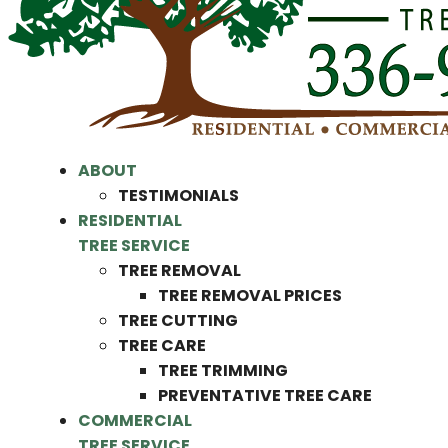
ABOUT
TESTIMONIALS
RESIDENTIAL
TREE SERVICE
TREE REMOVAL
TREE REMOVAL PRICES
TREE CUTTING
TREE CARE
TREE TRIMMING
PREVENTATIVE TREE CARE
COMMERCIAL
TREE SERVICE