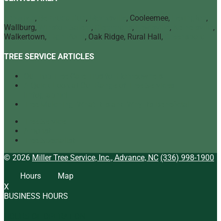
Advance
,
Bermuda Run
,
Mocksville
, Cooleemee,
Lexington
,
Wallburg,
Winston Salem
,
Clemmons
,
Lewisville
,
Kernersville
,
Walkertown,
High Point
, Oak Ridge, Rural Hall,
Greensboro
TREE SERVICE ARTICLES
Our Top Tree Care Tips for Homeowners
A Quick Look at Our Range of Tree Services
[infographic]
Tree Mulching: What It Is and Why It’s Beneficial
Tree Service
Arborist
Tree Specialist
© 2026
Miller Tree Service, Inc., Advance, NC
(336) 998-1900
Hours
Map
X
BUSINESS HOURS
HOURS OF OPERATION