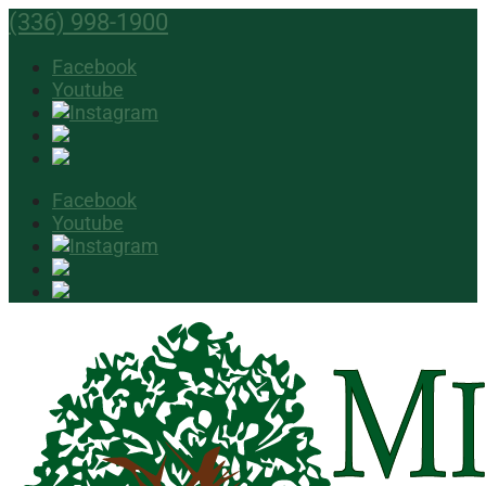
(336) 998-1900
Facebook
Youtube
Facebook
Youtube