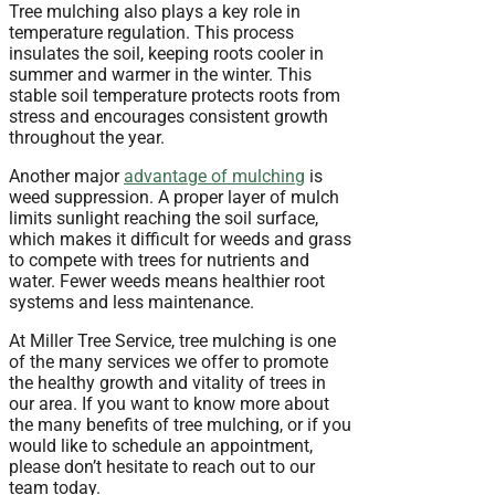
Tree mulching also plays a key role in
temperature regulation. This process
insulates the soil, keeping roots cooler in
summer and warmer in the winter. This
stable soil temperature protects roots from
stress and encourages consistent growth
throughout the year.
Another major
advantage of mulching
is
weed suppression. A proper layer of mulch
limits sunlight reaching the soil surface,
which makes it difficult for weeds and grass
to compete with trees for nutrients and
water. Fewer weeds means healthier root
systems and less maintenance.
At Miller Tree Service, tree mulching is one
of the many services we offer to promote
the healthy growth and vitality of trees in
our area. If you want to know more about
the many benefits of tree mulching, or if you
would like to schedule an appointment,
please don’t hesitate to reach out to our
team today.