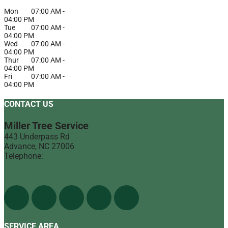
Mon
07:00 AM
-
04:00 PM
Tue
07:00 AM
-
04:00 PM
Wed
07:00 AM
-
04:00 PM
Thur
07:00 AM
-
04:00 PM
Fri
07:00 AM
-
04:00 PM
CONTACT US
Miller Tree Service
443 Underpass Rd
Advance
,
NC
27006
Telephone:
(336) 998-1900
Find Us On The Web
SERVICE AREA