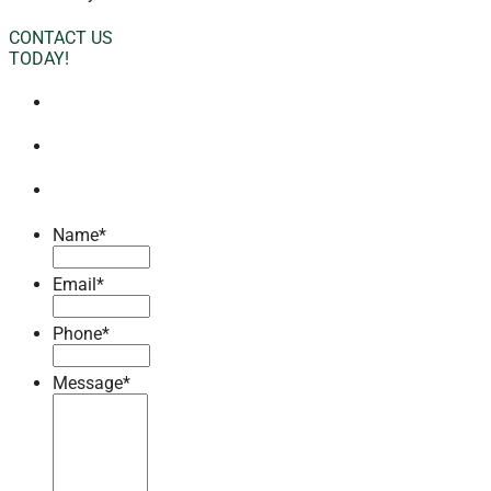
CONTACT US
TODAY!
Name
*
Email
*
Phone
*
Message
*