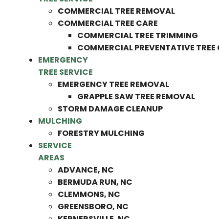
COMMERCIAL TREE REMOVAL
COMMERCIAL TREE CARE
COMMERCIAL TREE TRIMMING
COMMERCIAL PREVENTATIVE TREE
EMERGENCY
TREE SERVICE
EMERGENCY TREE REMOVAL
GRAPPLE SAW TREE REMOVAL
STORM DAMAGE CLEANUP
MULCHING
FORESTRY MULCHING
SERVICE
AREAS
ADVANCE, NC
BERMUDA RUN, NC
CLEMMONS, NC
GREENSBORO, NC
KERNERSVILLE, NC