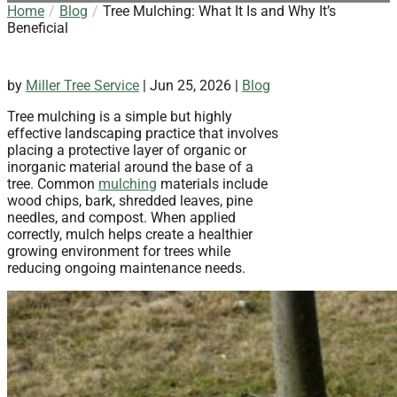
Home
Blog
Tree Mulching: What It Is and Why It’s
Beneficial
by
Miller Tree Service
|
Jun 25, 2026
|
Blog
Tree mulching is a simple but highly
effective landscaping practice that involves
placing a protective layer of organic or
inorganic material around the base of a
tree. Common
mulching
materials include
wood chips, bark, shredded leaves, pine
needles, and compost. When applied
correctly, mulch helps create a healthier
growing environment for trees while
reducing ongoing maintenance needs.