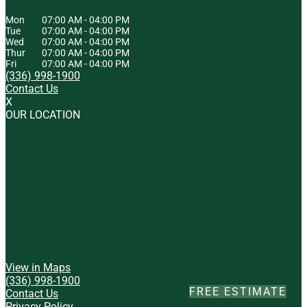
Mon
07:00 AM
-
04:00 PM
Tue
07:00 AM
-
04:00 PM
Wed
07:00 AM
-
04:00 PM
Thur
07:00 AM
-
04:00 PM
Fri
07:00 AM
-
04:00 PM
(336) 998-1900
Contact Us
X
OUR LOCATION
View in Maps
(336) 998-1900
FREE ESTIMATE
Contact Us
Privacy Policy