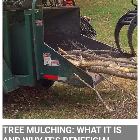
TREE MULCHING: WHAT IT IS