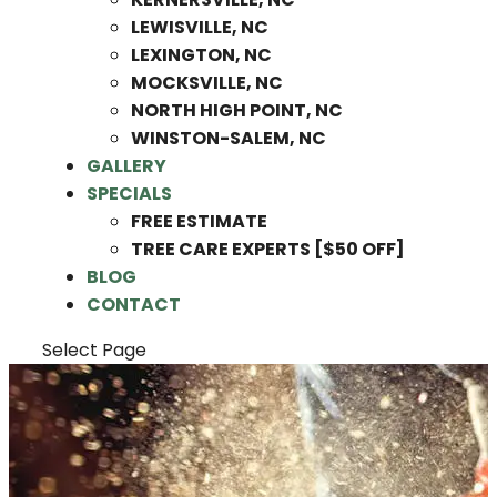
LEWISVILLE, NC
LEXINGTON, NC
MOCKSVILLE, NC
NORTH HIGH POINT, NC
WINSTON-SALEM, NC
GALLERY
SPECIALS
FREE ESTIMATE
TREE CARE EXPERTS [$50 OFF]
BLOG
CONTACT
Select Page