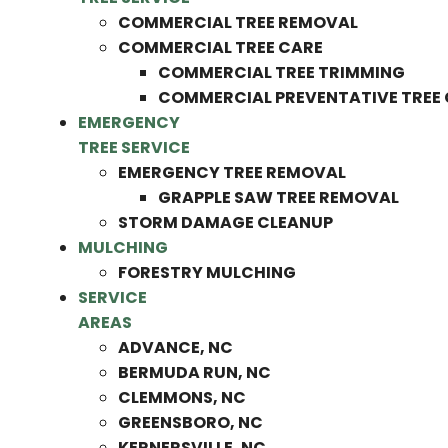
COMMERCIAL TREE REMOVAL
COMMERCIAL TREE CARE
COMMERCIAL TREE TRIMMING
COMMERCIAL PREVENTATIVE TREE
EMERGENCY
TREE SERVICE
EMERGENCY TREE REMOVAL
GRAPPLE SAW TREE REMOVAL
STORM DAMAGE CLEANUP
MULCHING
FORESTRY MULCHING
SERVICE
AREAS
ADVANCE, NC
BERMUDA RUN, NC
CLEMMONS, NC
GREENSBORO, NC
KERNERSVILLE, NC