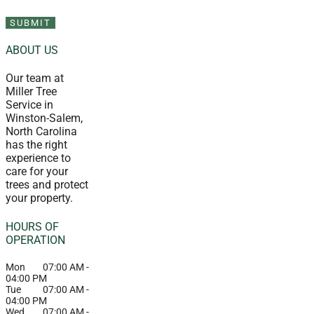
ABOUT US
Our team at
Miller Tree
Service in
Winston-Salem,
North Carolina
has the right
experience to
care for your
trees and protect
your property.
HOURS OF
OPERATION
Mon
07:00 AM
-
04:00 PM
Tue
07:00 AM
-
04:00 PM
Wed
07:00 AM
-