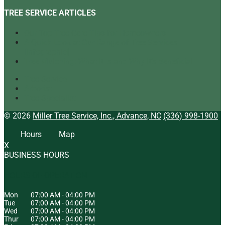
TREE SERVICE ARTICLES
Our Top Tree Care Tips for Homeowners
A Quick Look at Our Range of Tree Services
[infographic]
Tree Mulching: What It Is and Why It’s Beneficial
Tree Service
Arborist
Tree Specialist
© 2026
Miller Tree Service, Inc., Advance, NC
(336) 998-1900
Hours
Map
X
BUSINESS HOURS
HOURS OF OPERATION
Mon
07:00 AM
-
04:00 PM
Tue
07:00 AM
-
04:00 PM
Wed
07:00 AM
-
04:00 PM
Thur
07:00 AM
-
04:00 PM