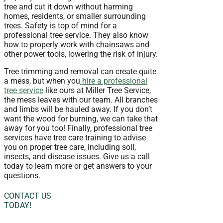
tree and cut it down without harming
homes, residents, or smaller surrounding
trees. Safety is top of mind for a
professional tree service. They also know
how to properly work with chainsaws and
other power tools, lowering the risk of injury.
Tree trimming and removal can create quite
a mess, but when you
hire a professional
tree service
like ours at Miller Tree Service,
the mess leaves with our team. All branches
and limbs will be hauled away. If you don’t
want the wood for burning, we can take that
away for you too! Finally, professional tree
services have tree care training to advise
you on proper tree care, including soil,
insects, and disease issues. Give us a call
today to learn more or get answers to your
questions.
CONTACT US
TODAY!