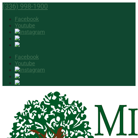
(336) 998-1900
Facebook
Youtube
Facebook
Youtube