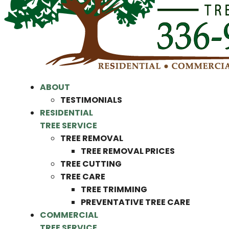
ABOUT
TESTIMONIALS
RESIDENTIAL
TREE SERVICE
TREE REMOVAL
TREE REMOVAL PRICES
TREE CUTTING
TREE CARE
TREE TRIMMING
PREVENTATIVE TREE CARE
COMMERCIAL
TREE SERVICE