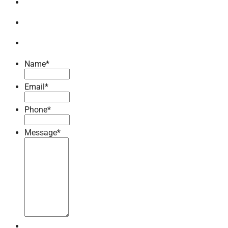
Name
*
Email
*
Phone
*
Message
*