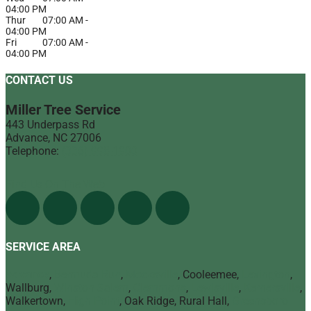
04:00 PM
Thur
07:00 AM
-
04:00 PM
Fri
07:00 AM
-
04:00 PM
CONTACT US
Miller Tree Service
443 Underpass Rd
Advance
,
NC
27006
Telephone:
(336) 998-1900
Find Us On The Web
SERVICE AREA
Advance
,
Bermuda Run
,
Mocksville
, Cooleemee,
Lexington
,
Wallburg,
Winston Salem
,
Clemmons
,
Lewisville
,
Kernersville
,
Walkertown,
High Point
, Oak Ridge, Rural Hall,
Greensboro