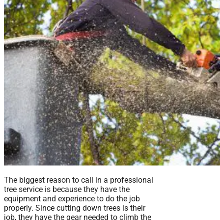
The biggest reason to call in a professional
tree service is because they have the
equipment and experience to do the job
properly. Since cutting down trees is their
job, they have the gear needed to climb the