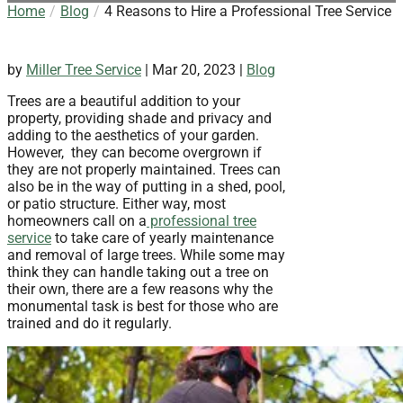
Home
Blog
4 Reasons to Hire a Professional Tree Service
by
Miller Tree Service
|
Mar 20, 2023
|
Blog
Trees are a beautiful addition to your
property, providing shade and privacy and
adding to the aesthetics of your garden.
However, they can become overgrown if
they are not properly maintained. Trees can
also be in the way of putting in a shed, pool,
or patio structure. Either way, most
homeowners call on a
professional tree
service
to take care of yearly maintenance
and removal of large trees. While some may
think they can handle taking out a tree on
their own, there are a few reasons why the
monumental task is best for those who are
trained and do it regularly.