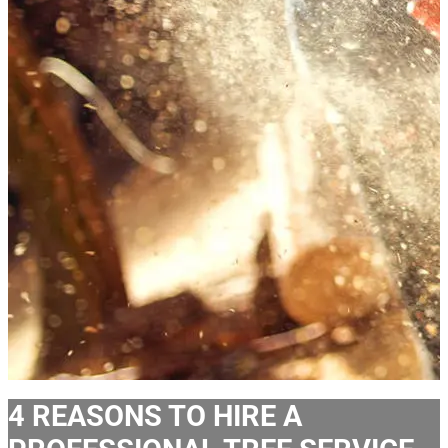
4 REASONS TO HIRE A