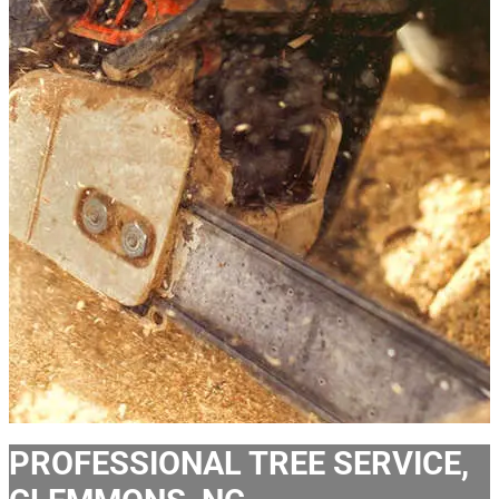
PROFESSIONAL TREE SERVICE,