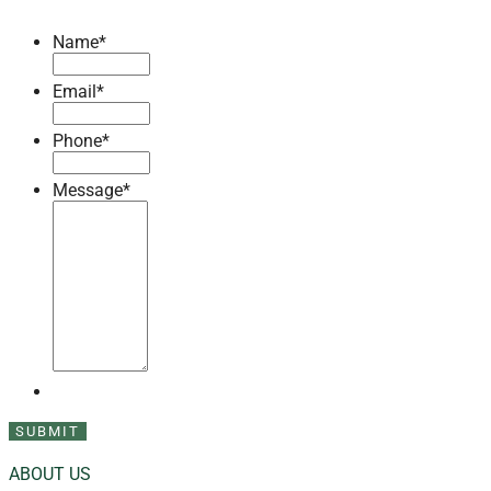
Name
*
Email
*
Phone
*
Message
*
ABOUT US