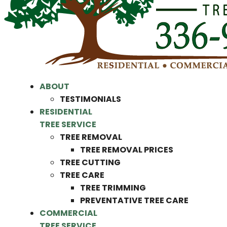
ABOUT
TESTIMONIALS
RESIDENTIAL
TREE SERVICE
TREE REMOVAL
TREE REMOVAL PRICES
TREE CUTTING
TREE CARE
TREE TRIMMING
PREVENTATIVE TREE CARE
COMMERCIAL
TREE SERVICE