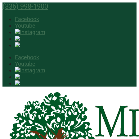
(336) 998-1900
Facebook
Youtube
Facebook
Youtube