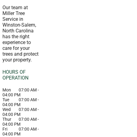
Our team at
Miller Tree
Service in
Winston-Salem,
North Carolina
has the right
experience to
care for your
trees and protect
your property.
HOURS OF
OPERATION
Mon
07:00 AM
-
04:00 PM
Tue
07:00 AM
-
04:00 PM
Wed
07:00 AM
-
04:00 PM
Thur
07:00 AM
-
04:00 PM
Fri
07:00 AM
-
04:00 PM