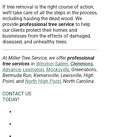
If tree removal is the right course of action,
we’ll take care of all the steps in the process,
including hauling the dead wood. We
provide
professional tree service
to help
our clients protect their homes and
businesses from the effects of damaged,
diseased, and unhealthy trees.
At Miller Tree Service, we offer
professional
tree services
in
Winston-Salem
,
Clemmons
,
Advance
,
Lexington
,
Mocksville
, Greensboro,
Bermuda Run, Kernersville, Lewisville, High
Point, and
North High Point
, North Carolina.
CONTACT US
TODAY!