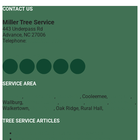
CONTACT US
Miller Tree Service
443 Underpass Rd
Advance
,
NC
27006
Telephone:
(336) 998-1900
Find Us On The Web
SERVICE AREA
Advance
,
Bermuda Run
,
Mocksville
, Cooleemee,
Lexington
,
Wallburg,
Winston Salem
,
Clemmons
,
Lewisville
,
Kernersville
,
Walkertown,
High Point
, Oak Ridge, Rural Hall,
Greensboro
TREE SERVICE ARTICLES
Our Top Tree Care Tips for Homeowners
A Quick Look at Our Range of Tree Services