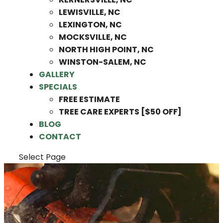
LEWISVILLE, NC
LEXINGTON, NC
MOCKSVILLE, NC
NORTH HIGH POINT, NC
WINSTON-SALEM, NC
GALLERY
SPECIALS
FREE ESTIMATE
TREE CARE EXPERTS [$50 OFF]
BLOG
CONTACT
Select Page