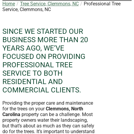
Home
Tree Service, Clemmons, NC
Professional Tree
Service, Clemmons, NC
SINCE WE STARTED OUR
BUSINESS MORE THAN 20
YEARS AGO, WE’VE
FOCUSED ON PROVIDING
PROFESSIONAL TREE
SERVICE TO BOTH
RESIDENTIAL AND
COMMERCIAL CLIENTS.
Providing the proper care and maintenance
for the trees on your
Clemmons, North
Carolina
property can be a challenge. Most
property owners water their landscaping,
but that’s about as much as they can safely
do for the trees. It’s important to understand