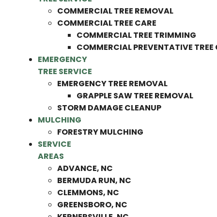
COMMERCIAL TREE REMOVAL
COMMERCIAL TREE CARE
COMMERCIAL TREE TRIMMING
COMMERCIAL PREVENTATIVE TREE
EMERGENCY
TREE SERVICE
EMERGENCY TREE REMOVAL
GRAPPLE SAW TREE REMOVAL
STORM DAMAGE CLEANUP
MULCHING
FORESTRY MULCHING
SERVICE
AREAS
ADVANCE, NC
BERMUDA RUN, NC
CLEMMONS, NC
GREENSBORO, NC
KERNERSVILLE, NC