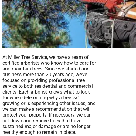
At Miller Tree Service, we have a team of
certified arborists who know how to care for
and maintain trees. Since we started our
business more than 20 years ago, we’ve
focused on providing professional tree
service to both residential and commercial
clients. Each arborist knows what to look
for when determining why a tree isn’t
growing or is experiencing other issues, and
we can make a recommendation that will
protect your property. If necessary, we can
cut down and remove trees that have
sustained major damage or are no longer
healthy enough to remain in place.