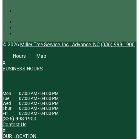
[infographic]
Tree Mulching: What It Is and Why It’s Beneficial
Tree Service
Arborist
Tree Specialist
© 2026
Miller Tree Service, Inc., Advance, NC
(336) 998-1900
Hours
Map
X
BUSINESS HOURS
HOURS OF OPERATION
Mon
07:00 AM
-
04:00 PM
Tue
07:00 AM
-
04:00 PM
Wed
07:00 AM
-
04:00 PM
Thur
07:00 AM
-
04:00 PM
Fri
07:00 AM
-
04:00 PM
(336) 998-1900
Contact Us
X
OUR LOCATION