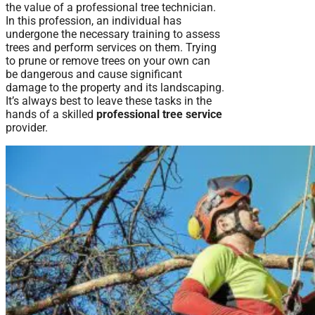
the value of a professional tree technician.
In this profession, an individual has
undergone the necessary training to assess
trees and perform services on them. Trying
to prune or remove trees on your own can
be dangerous and cause significant
damage to the property and its landscaping.
It’s always best to leave these tasks in the
hands of a skilled
professional tree service
provider.