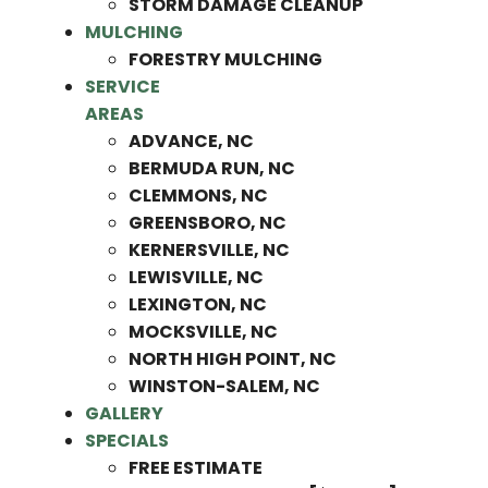
STORM DAMAGE CLEANUP
MULCHING
FORESTRY MULCHING
SERVICE
AREAS
ADVANCE, NC
BERMUDA RUN, NC
CLEMMONS, NC
GREENSBORO, NC
KERNERSVILLE, NC
LEWISVILLE, NC
LEXINGTON, NC
MOCKSVILLE, NC
NORTH HIGH POINT, NC
WINSTON-SALEM, NC
GALLERY
SPECIALS
FREE ESTIMATE