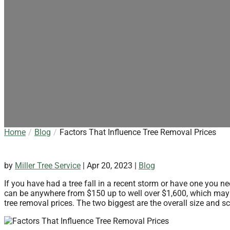
Home
Blog
Factors That Influence Tree Removal Prices
by
Miller Tree Service
|
Apr 20, 2023
|
Blog
If you have had a tree fall in a recent storm or have one you n
can be anywhere from $150 up to well over $1,600, which may s
tree removal prices. The two biggest are the overall size and sc