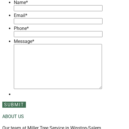
Name
*
Email
*
Phone
*
Message
*
ABOUT US
Our team at Miller Tree Service in Winston-Salem,