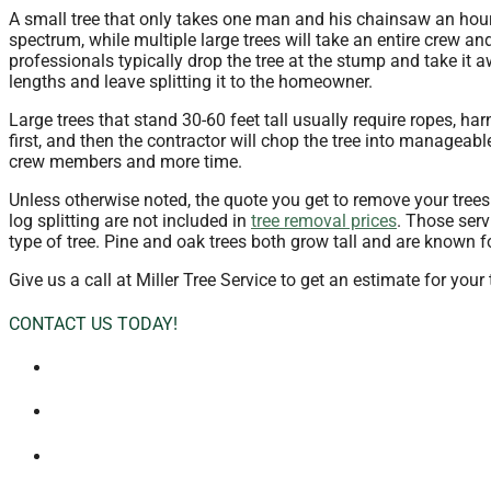
A small tree that only takes one man and his chainsaw an hour
spectrum, while multiple large trees will take an entire crew a
professionals typically drop the tree at the stump and take it a
lengths and leave splitting it to the homeowner.
Large trees that stand 30-60 feet tall usually require ropes, h
first, and then the contractor will chop the tree into manageab
crew members and more time.
Unless otherwise noted, the quote you get to remove your trees w
log splitting are not included in
tree removal prices
. Those serv
type of tree. Pine and oak trees both grow tall and are known f
Give us a call at Miller Tree Service to get an estimate for your
CONTACT US TODAY!