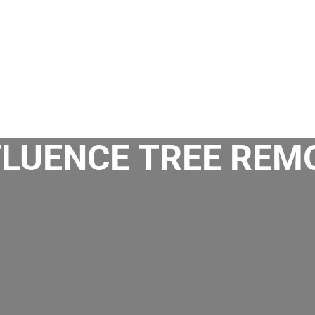
FLUENCE TREE REM