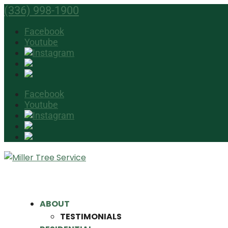
(336) 998-1900
Facebook
Youtube
Facebook
Youtube
ABOUT
TESTIMONIALS