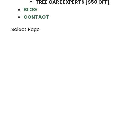
TREE CARE EXPERTS [$50 OFF]
BLOG
CONTACT
Select Page