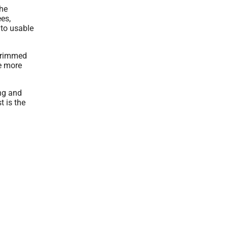
the
ees,
nto usable
 trimmed
ke more
ing and
t is the