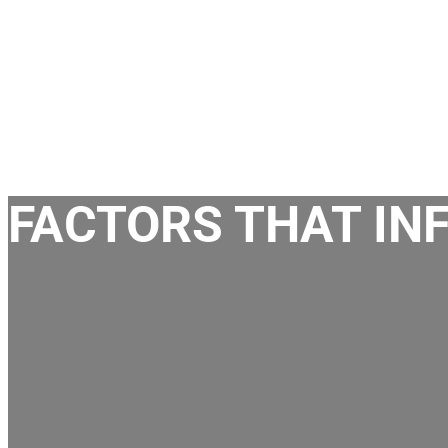
FACTORS THAT IN