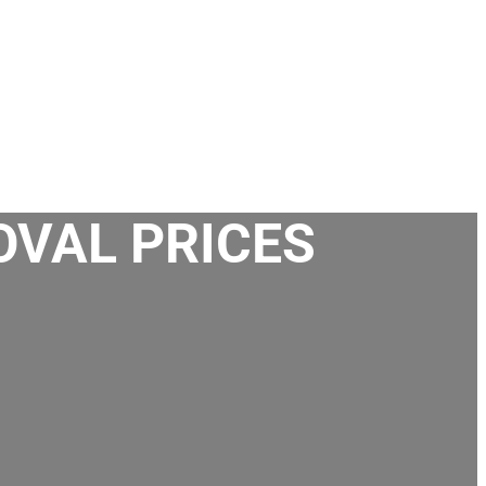
OVAL PRICES