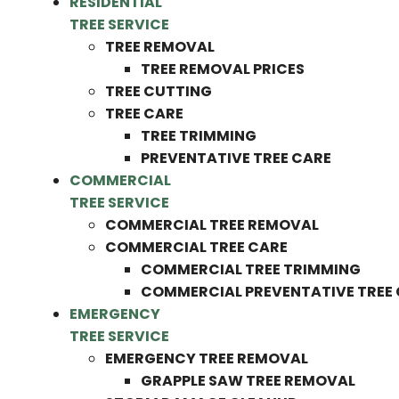
RESIDENTIAL
TREE SERVICE
TREE REMOVAL
TREE REMOVAL PRICES
TREE CUTTING
TREE CARE
TREE TRIMMING
PREVENTATIVE TREE CARE
COMMERCIAL
TREE SERVICE
COMMERCIAL TREE REMOVAL
COMMERCIAL TREE CARE
COMMERCIAL TREE TRIMMING
COMMERCIAL PREVENTATIVE TREE
EMERGENCY
TREE SERVICE
EMERGENCY TREE REMOVAL
GRAPPLE SAW TREE REMOVAL