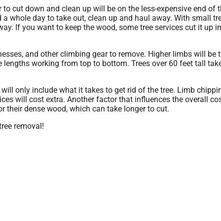
 to cut down and clean up will be on the less-expensive end of 
nd a whole day to take out, clean up and haul away. With small tr
way. If you want to keep the wood, some tree services cut it up i
arnesses, and other climbing gear to remove. Higher limbs will be
le lengths working from top to bottom. Trees over 60 feet tall ta
ill only include what it takes to get rid of the tree. Limb chipp
ices will cost extra. Another factor that influences the overall cos
or their dense wood, which can take longer to cut.
 tree removal!