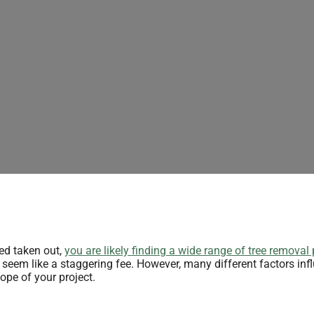
eed taken out,
you are likely finding a wide range of tree removal 
eem like a staggering fee. However, many different factors inf
ope of your project.