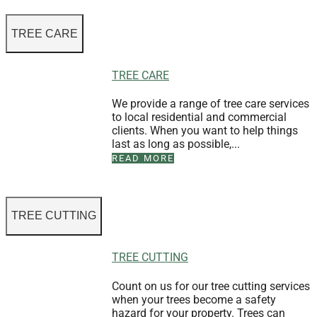
TREE CARE
TREE CARE
We provide a range of tree care services
to local residential and commercial
clients. When you want to help things
last as long as possible,...
READ MORE
TREE CUTTING
TREE CUTTING
Count on us for our tree cutting services
when your trees become a safety
hazard for your property. Trees can