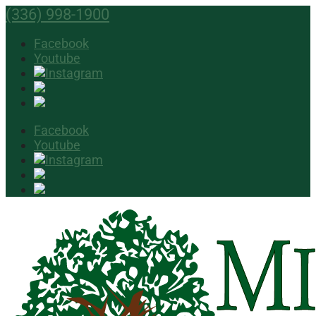
(336) 998-1900
Facebook
Youtube
Facebook
Youtube