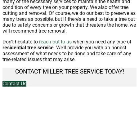
many of the necessary services to maintain the health and
condition of every tree on your property. We also offer tree
cutting and removal. Of course, we do our best to preserve as
many trees as possible, but if there’s a need to take a tree out
due to safety concerns or growth that threatens the home, we
will recommend tree removal.
Don’t hesitate to
reach out to us
when you need any type of
residential tree service
. We’ll provide you with an honest
assessment of what needs to be done and take care of any
tree-related issues that may arise.
CONTACT MILLER TREE SERVICE TODAY!
Contact Us