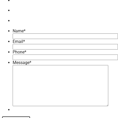
Name
*
Email
*
Phone
*
Message
*