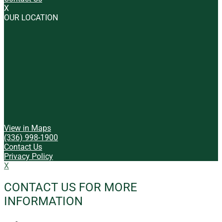
X
OUR LOCATION
View in Maps
(336) 998-1900
Contact Us
Privacy Policy
X
CONTACT US FOR MORE
INFORMATION