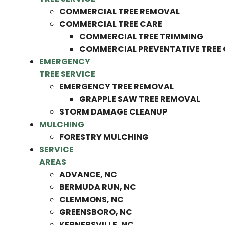
COMMERCIAL TREE REMOVAL
COMMERCIAL TREE CARE
COMMERCIAL TREE TRIMMING
COMMERCIAL PREVENTATIVE TREE
EMERGENCY
TREE SERVICE
EMERGENCY TREE REMOVAL
GRAPPLE SAW TREE REMOVAL
STORM DAMAGE CLEANUP
MULCHING
FORESTRY MULCHING
SERVICE
AREAS
ADVANCE, NC
BERMUDA RUN, NC
CLEMMONS, NC
GREENSBORO, NC
KERNERSVILLE, NC