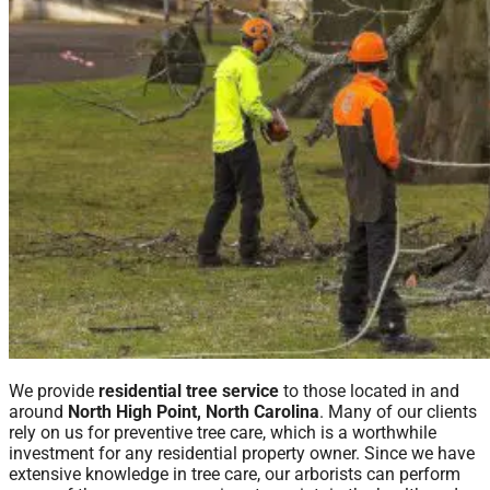
We provide
residential tree service
to those located in and
around
North High Point, North Carolina
. Many of our clients
rely on us for preventive tree care, which is a worthwhile
investment for any residential property owner. Since we have
extensive knowledge in tree care, our arborists can perform