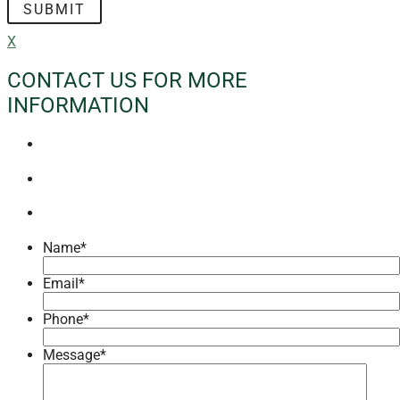
X
CONTACT US FOR MORE
INFORMATION
Name
*
Email
*
Phone
*
Message
*