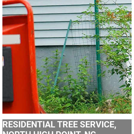
RESIDENTIAL TREE SERVICE,