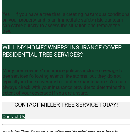
Yes – if you have a tree that is creating hazardous conditions
on your property and is an immediate safety risk, our team
can come quickly to assess the situation and remove the
tree.
WILL MY HOMEOWNERS’ INSURANCE COVER
RESIDENTIAL TREE SERVICES?
Many homeowners’ insurance policies include coverage for
tree services following events like storms, but they do not
typically include coverage for routine maintenance. You can
always check with your insurance provider to determine the
extent of your coverage if you are unsure.
CONTACT MILLER TREE SERVICE TODAY!
Contact Us