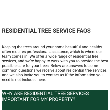
RESIDENTIAL TREE SERVICE FAQS
Keeping the trees around your home beautiful and healthy
often requires professional assistance, which is where our
team comes in. We offer a wide range of residential tree
services, and we’re happy to work with you to provide the best
possible care for your trees. Below are answers to some
common questions we receive about residential tree services,
and we also invite you to contact us if the information you
need is not included here.
WHY ARE RESIDENTIAL TREE SERVICES
IMPORTANT FOR MY PROPERTY?