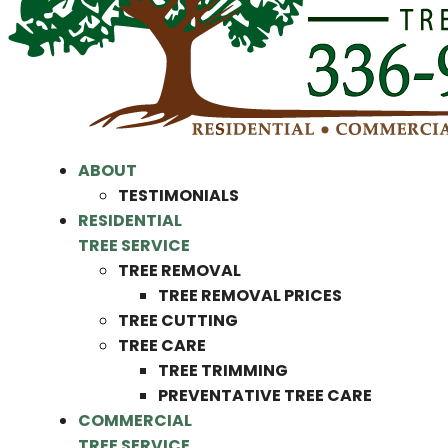
ABOUT
TESTIMONIALS
RESIDENTIAL
TREE SERVICE
TREE REMOVAL
TREE REMOVAL PRICES
TREE CUTTING
TREE CARE
TREE TRIMMING
PREVENTATIVE TREE CARE
COMMERCIAL
TREE SERVICE