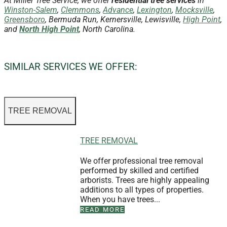
At Miller Tree Service, we offer
residential tree services
in
Winston-Salem
,
Clemmons
,
Advance
,
Lexington
,
Mocksville
,
Greensboro
, Bermuda Run, Kernersville, Lewisville,
High Point
,
and
North High Point
, North Carolina.
SIMILAR SERVICES WE OFFER:
TREE REMOVAL
TREE REMOVAL
We offer professional tree removal
performed by skilled and certified
arborists. Trees are highly appealing
additions to all types of properties.
When you have trees...
READ MORE