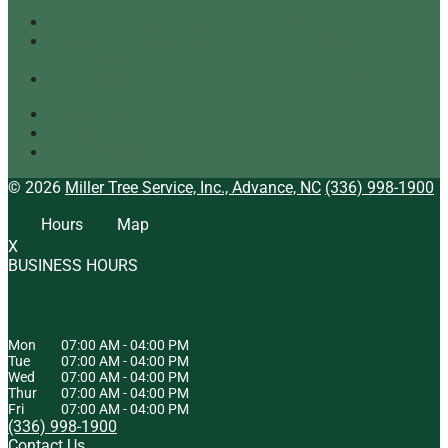
Our Top Tree Care Tips for Homeowners
A Quick Look at Our Range of Tree Services
[infographic]
Tree Mulching: What It Is and Why It’s Beneficial
Tree Service
Arborist
Tree Specialist
© 2026
Miller Tree Service, Inc., Advance, NC
(336) 998-1900
Hours
Map
X
BUSINESS HOURS
HOURS OF OPERATION
Mon
07:00 AM
-
04:00 PM
Tue
07:00 AM
-
04:00 PM
Wed
07:00 AM
-
04:00 PM
Thur
07:00 AM
-
04:00 PM
Fri
07:00 AM
-
04:00 PM
(336) 998-1900
Contact Us