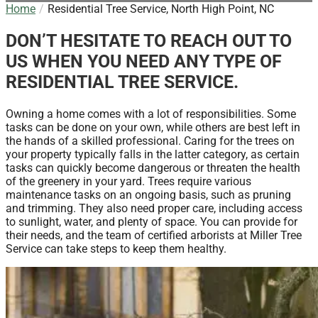
Home
Residential Tree Service, North High Point, NC
DON’T HESITATE TO REACH OUT TO
US WHEN YOU NEED ANY TYPE OF
RESIDENTIAL TREE SERVICE.
Owning a home comes with a lot of responsibilities. Some
tasks can be done on your own, while others are best left in
the hands of a skilled professional. Caring for the trees on
your property typically falls in the latter category, as certain
tasks can quickly become dangerous or threaten the health
of the greenery in your yard. Trees require various
maintenance tasks on an ongoing basis, such as pruning
and trimming. They also need proper care, including access
to sunlight, water, and plenty of space. You can provide for
their needs, and the team of certified arborists at Miller Tree
Service can take steps to keep them healthy.