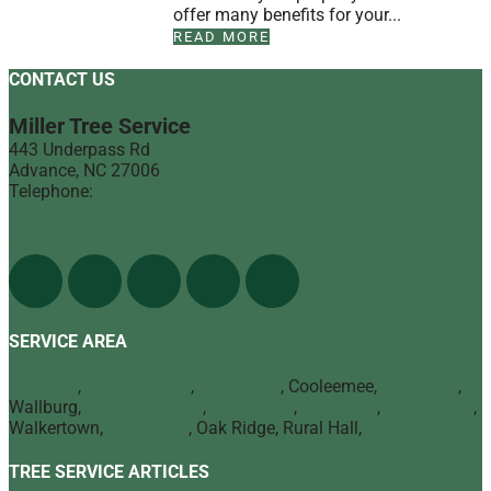
offer many benefits for your...
READ MORE
CONTACT US
Miller Tree Service
443 Underpass Rd
Advance
,
NC
27006
Telephone:
(336) 998-1900
Find Us On The Web
SERVICE AREA
Advance
,
Bermuda Run
,
Mocksville
, Cooleemee,
Lexington
,
Wallburg,
Winston Salem
,
Clemmons
,
Lewisville
,
Kernersville
,
Walkertown,
High Point
, Oak Ridge, Rural Hall,
Greensboro
TREE SERVICE ARTICLES