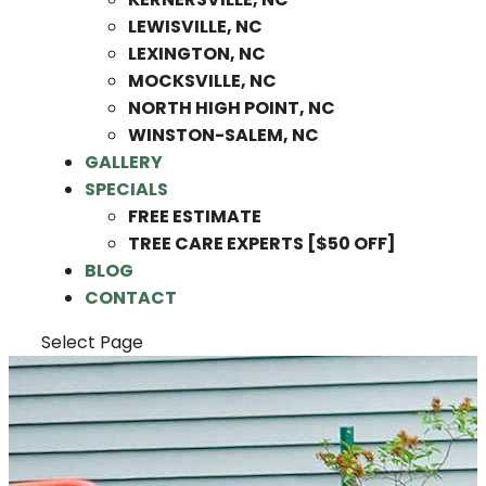
LEWISVILLE, NC
LEXINGTON, NC
MOCKSVILLE, NC
NORTH HIGH POINT, NC
WINSTON-SALEM, NC
GALLERY
SPECIALS
FREE ESTIMATE
TREE CARE EXPERTS [$50 OFF]
BLOG
CONTACT
Select Page