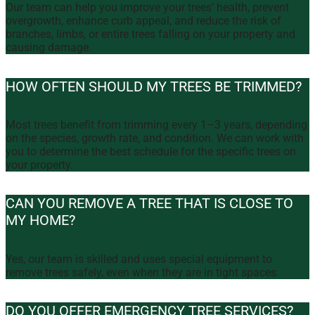
Our team can help you improve your trees’ health, prevent
overgrowth, enhance curb appeal, and reduce the risk of
branches, limbs, or entire trees falling on your property and
causing damage.
HOW OFTEN SHOULD MY TREES BE TRIMMED?
Most trees benefit from trimming every 1–3 years, depending
on the species, growth rate, and condition. We can work with
you to determine the best schedule for the specific trees on
your property.
CAN YOU REMOVE A TREE THAT IS CLOSE TO
MY HOME?
Yes, our team is skilled and uses special equipment to
remove trees safely, even when they are in tight spaces.
DO YOU OFFER EMERGENCY TREE SERVICES?