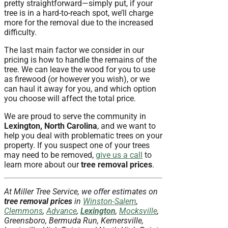
pretty straightforward—simply put, if your
tree is in a hard-to-reach spot, we’ll charge
more for the removal due to the increased
difficulty.
The last main factor we consider in our
pricing is how to handle the remains of the
tree. We can leave the wood for you to use
as firewood (or however you wish), or we
can haul it away for you, and which option
you choose will affect the total price.
We are proud to serve the community in
Lexington, North Carolina
, and we want to
help you deal with problematic trees on your
property. If you suspect one of your trees
may need to be removed,
give us a call
to
learn more about our
tree removal prices
.
At Miller Tree Service, we offer estimates on
tree removal prices
in
Winston-Salem
,
Clemmons
,
Advance
,
Lexington
,
Mocksville
,
Greensboro, Bermuda Run, Kernersville,