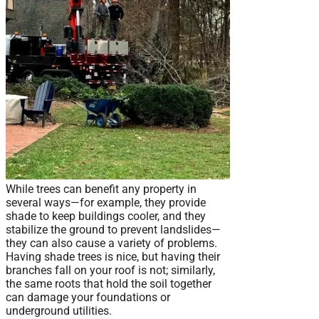
While trees can benefit any property in
several ways—for example, they provide
shade to keep buildings cooler, and they
stabilize the ground to prevent landslides—
they can also cause a variety of problems.
Having shade trees is nice, but having their
branches fall on your roof is not; similarly,
the same roots that hold the soil together
can damage your foundations or
underground utilities.