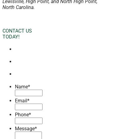
Lewisville, High Point, and North High Point,
North Carolina.
CONTACT US
TODAY!
Name
*
Email
*
Phone
*
Message
*