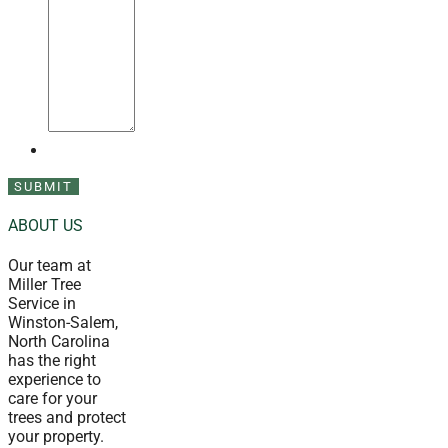
ABOUT US
Our team at
Miller Tree
Service in
Winston-Salem,
North Carolina
has the right
experience to
care for your
trees and protect
your property.