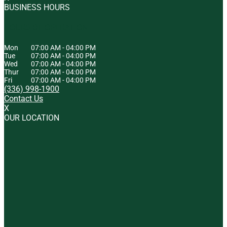
BUSINESS HOURS
HOURS OF OPERATION
Mon
07:00 AM
-
04:00 PM
Tue
07:00 AM
-
04:00 PM
Wed
07:00 AM
-
04:00 PM
Thur
07:00 AM
-
04:00 PM
Fri
07:00 AM
-
04:00 PM
(336) 998-1900
Contact Us
X
OUR LOCATION