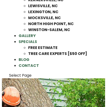
LEWISVILLE, NC
LEXINGTON, NC
MOCKSVILLE, NC
NORTH HIGH POINT, NC
WINSTON-SALEM, NC
GALLERY
SPECIALS
FREE ESTIMATE
TREE CARE EXPERTS [$50 OFF]
BLOG
CONTACT
Select Page