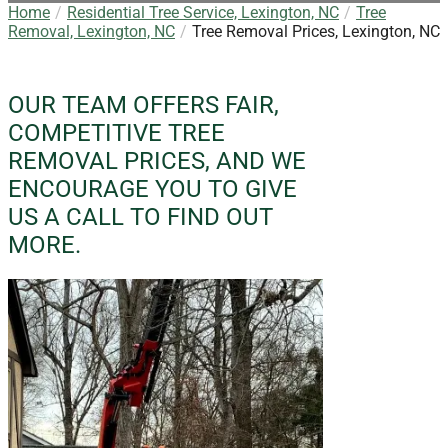
Home
Residential Tree Service, Lexington, NC
Tree
Removal, Lexington, NC
Tree Removal Prices, Lexington, NC
OUR TEAM OFFERS FAIR,
COMPETITIVE TREE
REMOVAL PRICES, AND WE
ENCOURAGE YOU TO GIVE
US A CALL TO FIND OUT
MORE.