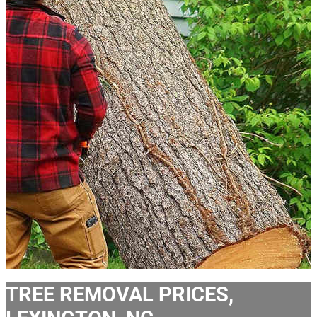
TREE REMOVAL PRICES,