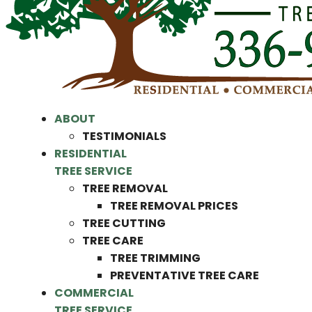
ABOUT
TESTIMONIALS
RESIDENTIAL
TREE SERVICE
TREE REMOVAL
TREE REMOVAL PRICES
TREE CUTTING
TREE CARE
TREE TRIMMING
PREVENTATIVE TREE CARE
COMMERCIAL
TREE SERVICE