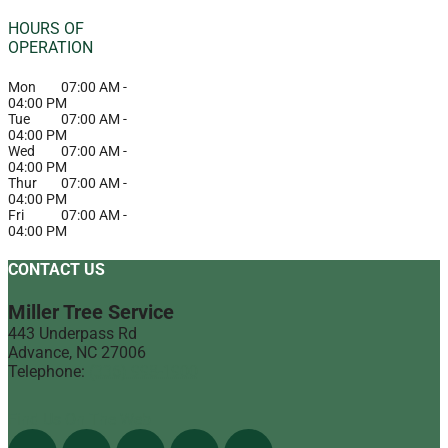
HOURS OF
OPERATION
Mon
07:00 AM
-
04:00 PM
Tue
07:00 AM
-
04:00 PM
Wed
07:00 AM
-
04:00 PM
Thur
07:00 AM
-
04:00 PM
Fri
07:00 AM
-
04:00 PM
CONTACT US
Miller Tree Service
443 Underpass Rd
Advance
,
NC
27006
Telephone:
(336) 998-1900
Find Us On The Web