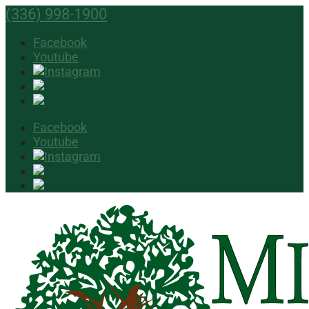
(336) 998-1900
Facebook
Youtube
Facebook
Youtube