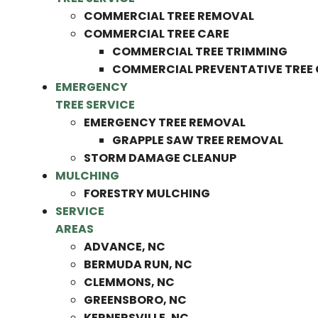
COMMERCIAL TREE REMOVAL
COMMERCIAL TREE CARE
COMMERCIAL TREE TRIMMING
COMMERCIAL PREVENTATIVE TREE
EMERGENCY
TREE SERVICE
EMERGENCY TREE REMOVAL
GRAPPLE SAW TREE REMOVAL
STORM DAMAGE CLEANUP
MULCHING
FORESTRY MULCHING
SERVICE
AREAS
ADVANCE, NC
BERMUDA RUN, NC
CLEMMONS, NC
GREENSBORO, NC
KERNERSVILLE, NC