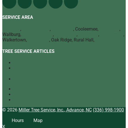
SERVICE AREA
Advance
,
Bermuda Run
,
Mocksville
, Cooleemee,
Lexington
,
Wallburg,
Winston Salem
,
Clemmons
,
Lewisville
,
Kernersville
,
Walkertown,
High Point
, Oak Ridge, Rural Hall,
Greensboro
TREE SERVICE ARTICLES
Our Top Tree Care Tips for Homeowners
A Quick Look at Our Range of Tree Services
[infographic]
Tree Mulching: What It Is and Why It’s Beneficial
Tree Service
Arborist
Tree Specialist
© 2026
Miller Tree Service, Inc., Advance, NC
(336) 998-1900
Hours
Map
X