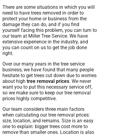
There are some situations in which you will
need to have trees removed in order to
protect your home or business from the
damage they can do, and if you find
yourself facing this problem, you can turn to
our team at Miller Tree Service. We have
extensive experience in the industry, and
you can count on us to get the job done
right.
Over our many years in the tree service
business, we have found that many people
hesitate to get trees cut down due to worries
about high
tree removal prices
. We never
want you to put this necessary service off,
so we make sure to keep our tree removal
prices highly competitive.
Our team considers three main factors
when calculating our tree removal prices:
size, location, and remains. Size is an easy
one to explain: bigger trees cost more to
remove than smaller ones. Location is also