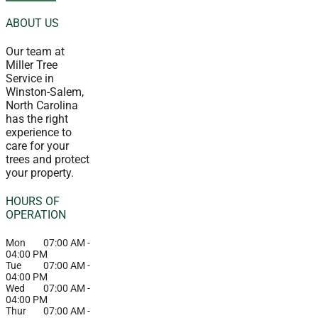
ABOUT US
Our team at
Miller Tree
Service in
Winston-Salem,
North Carolina
has the right
experience to
care for your
trees and protect
your property.
HOURS OF
OPERATION
Mon
07:00 AM
-
04:00 PM
Tue
07:00 AM
-
04:00 PM
Wed
07:00 AM
-
04:00 PM
Thur
07:00 AM
-