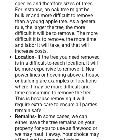
species and therefore sizes of trees.
For instance, an oak tree might be
bulkier and more difficult to remove
than a young apple tree. As a general
rule, the larger the tree, the more
difficult it will be to remove. The more
difficult it is to remove, the more time
and labor it will take, and that will
increase costs.
Location-
If the tree you need removed
is in a difficult-to-reach location, it will
be more expensive to remove it. Near
power lines or hovering above a house
or building are examples of locations
where it may be more difficult and
time-consuming to remove the tree.
This is because removing it will
require extra care to ensure all parties
remain safe.
Remains-
In some cases, we can
either leave the tree remains on your
property for you to use as firewood or
we may haul it away. Your choice may