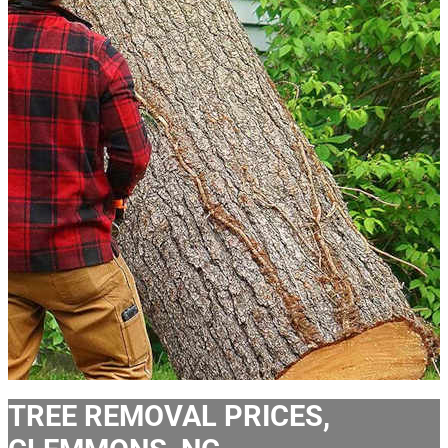
TREE REMOVAL PRICES,