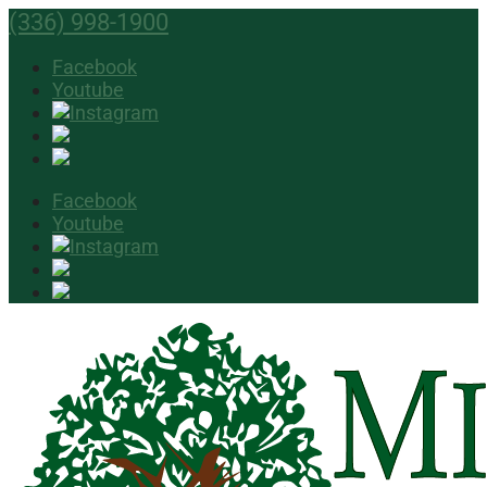
(336) 998-1900
Facebook
Youtube
Facebook
Youtube