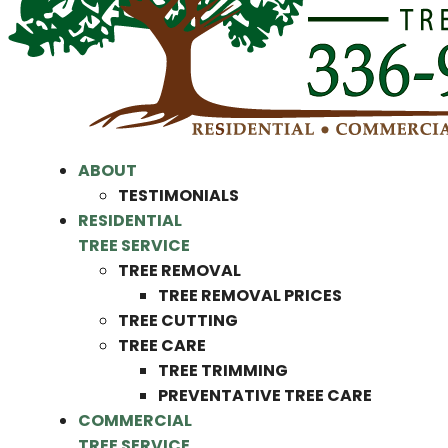
ABOUT
TESTIMONIALS
RESIDENTIAL
TREE SERVICE
TREE REMOVAL
TREE REMOVAL PRICES
TREE CUTTING
TREE CARE
TREE TRIMMING
PREVENTATIVE TREE CARE
COMMERCIAL
TREE SERVICE