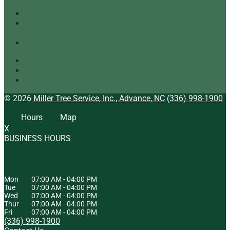
Our Top Tree Care Tips for Homeowners
A Quick Look at Our Range of Tree Services
[infographic]
Tree Mulching: What It Is and Why It’s Beneficial
Tree Service
Arborist
Tree Specialist
© 2026
Miller Tree Service, Inc., Advance, NC
(336) 998-1900
Hours
Map
X
BUSINESS HOURS
HOURS OF OPERATION
Mon
07:00 AM
-
04:00 PM
Tue
07:00 AM
-
04:00 PM
Wed
07:00 AM
-
04:00 PM
Thur
07:00 AM
-
04:00 PM
Fri
07:00 AM
-
04:00 PM
(336) 998-1900