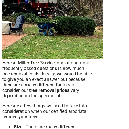
Here at Miller Tree Service, one of our most
frequently asked questions is how much
tree removal costs. Ideally, we would be able
to give you an exact answer, but because
there are a many different factors to
consider, our
tree removal prices
vary
depending on the specific job.
Here are a few things we need to take into
consideration when our certified arborists
remove your trees:
Size-
There are many different