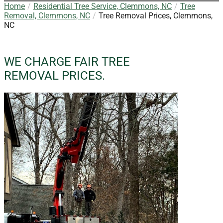
Home
Residential Tree Service, Clemmons, NC
Tree
Removal, Clemmons, NC
Tree Removal Prices, Clemmons,
NC
WE CHARGE FAIR TREE
REMOVAL PRICES.