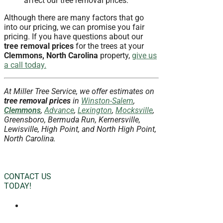
affect our tree removal prices.
Although there are many factors that go
into our pricing, we can promise you fair
pricing. If you have questions about our
tree removal prices
for the trees at your
Clemmons, North Carolina
property,
give us
a call today.
At Miller Tree Service, we offer estimates on
tree removal prices
in
Winston-Salem
,
Clemmons
,
Advance
,
Lexington
,
Mocksville
,
Greensboro, Bermuda Run, Kernersville,
Lewisville, High Point, and North High Point,
North Carolina.
CONTACT US
TODAY!