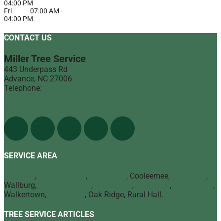
04:00 PM
Fri
07:00 AM
-
04:00 PM
CONTACT US
Miller Tree Service
443 Underpass Rd
Advance
,
NC
27006
Telephone:
(336) 998-1900
Find Us On The Web
SERVICE AREA
Advance
,
Bermuda Run
,
Mocksville
, Cooleemee,
Lexington
,
Wallburg,
Winston Salem
,
Clemmons
,
Lewisville
,
Kernersville
,
Walkertown,
High Point
, Oak Ridge, Rural Hall,
Greensboro
TREE SERVICE ARTICLES