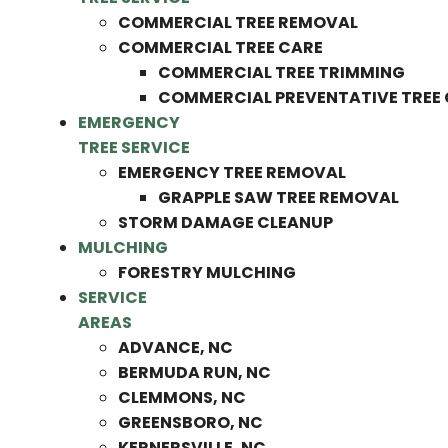
COMMERCIAL TREE REMOVAL
COMMERCIAL TREE CARE
COMMERCIAL TREE TRIMMING
COMMERCIAL PREVENTATIVE TREE
EMERGENCY
TREE SERVICE
EMERGENCY TREE REMOVAL
GRAPPLE SAW TREE REMOVAL
STORM DAMAGE CLEANUP
MULCHING
FORESTRY MULCHING
SERVICE
AREAS
ADVANCE, NC
BERMUDA RUN, NC
CLEMMONS, NC
GREENSBORO, NC
KERNERSVILLE, NC