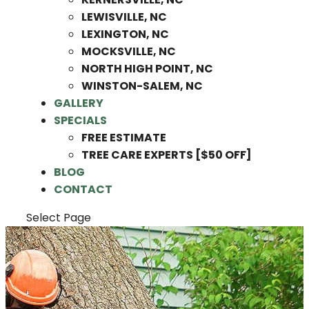
LEWISVILLE, NC
LEXINGTON, NC
MOCKSVILLE, NC
NORTH HIGH POINT, NC
WINSTON-SALEM, NC
GALLERY
SPECIALS
FREE ESTIMATE
TREE CARE EXPERTS [$50 OFF]
BLOG
CONTACT
Select Page