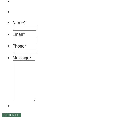
Name
*
Email
*
Phone
*
Message
*