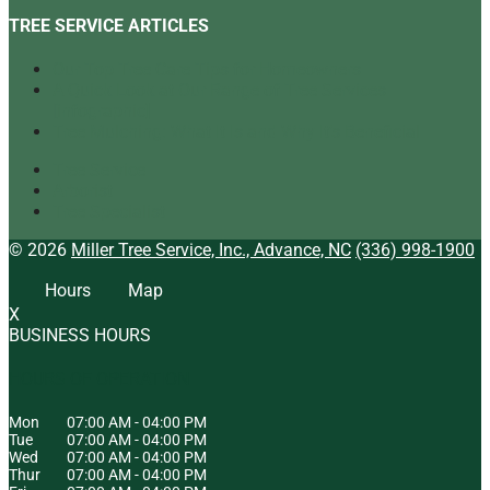
TREE SERVICE ARTICLES
Our Top Tree Care Tips for Homeowners
A Quick Look at Our Range of Tree Services
[infographic]
Tree Mulching: What It Is and Why It’s Beneficial
Tree Service
Arborist
Tree Specialist
© 2026
Miller Tree Service, Inc., Advance, NC
(336) 998-1900
Hours
Map
X
BUSINESS HOURS
HOURS OF OPERATION
Mon
07:00 AM
-
04:00 PM
Tue
07:00 AM
-
04:00 PM
Wed
07:00 AM
-
04:00 PM
Thur
07:00 AM
-
04:00 PM