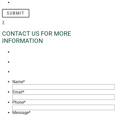
X
CONTACT US FOR MORE
INFORMATION
Name
*
Email
*
Phone
*
Message
*