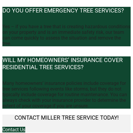
DO YOU OFFER EMERGENCY TREE SERVICES?
Yes – if you have a tree that is creating hazardous conditions
on your property and is an immediate safety risk, our team
can come quickly to assess the situation and remove the
tree.
WILL MY HOMEOWNERS’ INSURANCE COVER
RESIDENTIAL TREE SERVICES?
Many homeowners’ insurance policies include coverage for
tree services following events like storms, but they do not
typically include coverage for routine maintenance. You can
always check with your insurance provider to determine the
extent of your coverage if you are unsure.
CONTACT MILLER TREE SERVICE TODAY!
Contact Us