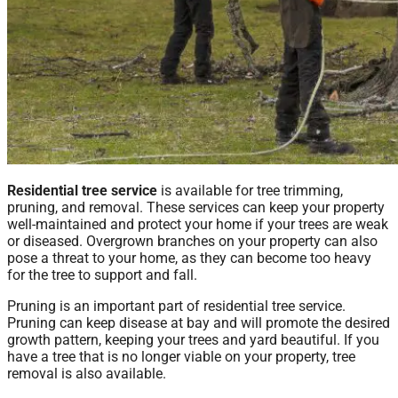
Residential tree service
is available for tree trimming,
pruning, and removal. These services can keep your property
well-maintained and protect your home if your trees are weak
or diseased. Overgrown branches on your property can also
pose a threat to your home, as they can become too heavy
for the tree to support and fall.
Pruning is an important part of residential tree service.
Pruning can keep disease at bay and will promote the desired
growth pattern, keeping your trees and yard beautiful. If you
have a tree that is no longer viable on your property, tree
removal is also available.