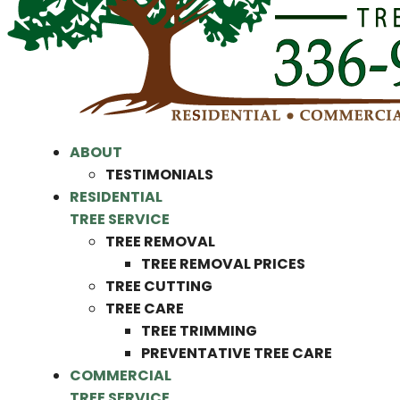
ABOUT
TESTIMONIALS
RESIDENTIAL
TREE SERVICE
TREE REMOVAL
TREE REMOVAL PRICES
TREE CUTTING
TREE CARE
TREE TRIMMING
PREVENTATIVE TREE CARE
COMMERCIAL
TREE SERVICE