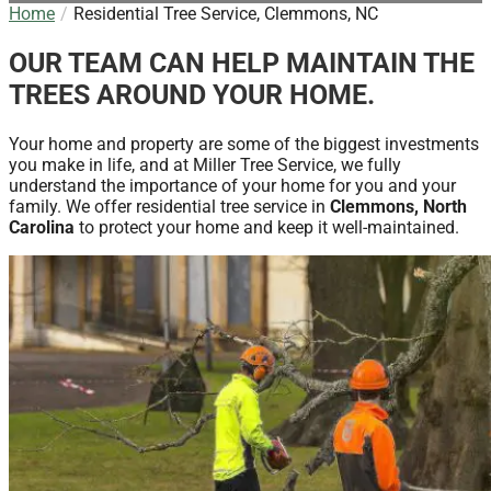
Home
Residential Tree Service, Clemmons, NC
OUR TEAM CAN HELP MAINTAIN THE
TREES AROUND YOUR HOME.
Your home and property are some of the biggest investments
you make in life, and at Miller Tree Service, we fully
understand the importance of your home for you and your
family. We offer residential tree service in
Clemmons, North
Carolina
to protect your home and keep it well-maintained.