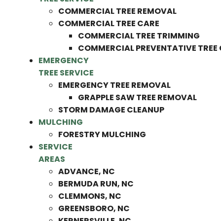
COMMERCIAL TREE REMOVAL
COMMERCIAL TREE CARE
COMMERCIAL TREE TRIMMING
COMMERCIAL PREVENTATIVE TREE
EMERGENCY
TREE SERVICE
EMERGENCY TREE REMOVAL
GRAPPLE SAW TREE REMOVAL
STORM DAMAGE CLEANUP
MULCHING
FORESTRY MULCHING
SERVICE
AREAS
ADVANCE, NC
BERMUDA RUN, NC
CLEMMONS, NC
GREENSBORO, NC
KERNERSVILLE, NC