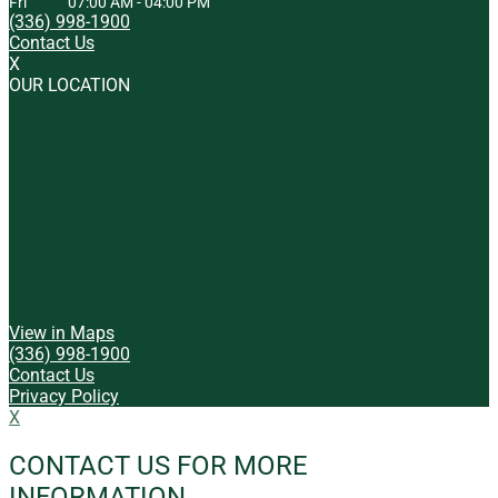
Fri
07:00 AM
-
04:00 PM
(336) 998-1900
Contact Us
X
OUR LOCATION
View in Maps
(336) 998-1900
Contact Us
Privacy Policy
X
CONTACT US FOR MORE
INFORMATION