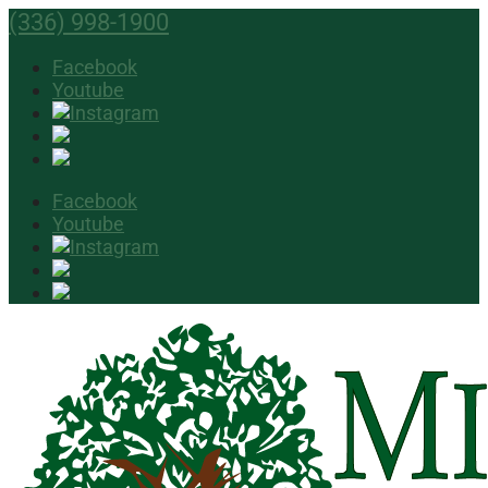
(336) 998-1900
Facebook
Youtube
Facebook
Youtube