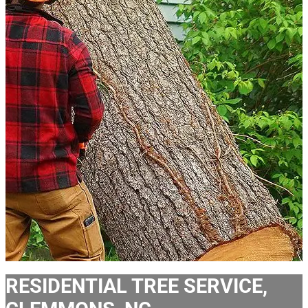
RESIDENTIAL TREE SERVICE,