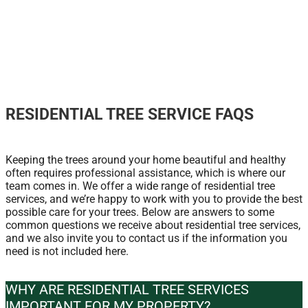
RESIDENTIAL TREE SERVICE FAQS
Keeping the trees around your home beautiful and healthy
often requires professional assistance, which is where our
team comes in. We offer a wide range of residential tree
services, and we’re happy to work with you to provide the best
possible care for your trees. Below are answers to some
common questions we receive about residential tree services,
and we also invite you to contact us if the information you
need is not included here.
WHY ARE RESIDENTIAL TREE SERVICES
IMPORTANT FOR MY PROPERTY?