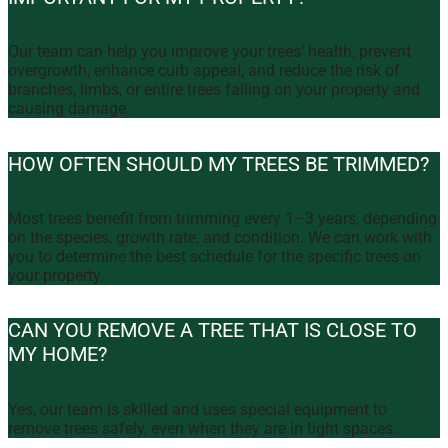
Our team can help you improve your trees’ health, prevent
overgrowth, enhance curb appeal, and reduce the risk of
branches, limbs, or entire trees falling on your property and
causing damage.
HOW OFTEN SHOULD MY TREES BE TRIMMED?
Most trees benefit from trimming every 1–3 years, depending
on the species, growth rate, and condition. We can work with
you to determine the best schedule for the specific trees on
your property.
CAN YOU REMOVE A TREE THAT IS CLOSE TO
MY HOME?
Yes, our team is skilled and uses special equipment to
remove trees safely, even when they are in tight spaces.