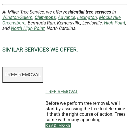
At Miller Tree Service, we offer
residential tree services
in
Winston-Salem
,
Clemmons
,
Advance
,
Lexington
,
Mocksville
,
Greensboro
, Bermuda Run, Kernersville, Lewisville,
High Point
,
and
North High Point
, North Carolina.
SIMILAR SERVICES WE OFFER:
TREE REMOVAL
TREE REMOVAL
Before we perform tree removal, we’ll
start by assessing the tree to determine
if that’s the right course of action. Trees
come with many appealing...
READ MORE