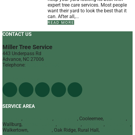
expert tree care services. Most people
want their yard to look the best that it
can. After all,...
READ MORE
CONTACT US
Miller Tree Service
443 Underpass Rd
Advance
,
NC
27006
Telephone:
(336) 998-1900
Find Us On The Web
SERVICE AREA
Advance
,
Bermuda Run
,
Mocksville
, Cooleemee,
Lexington
,
Wallburg,
Winston Salem
,
Clemmons
,
Lewisville
,
Kernersville
,
Walkertown,
High Point
, Oak Ridge, Rural Hall,
Greensboro