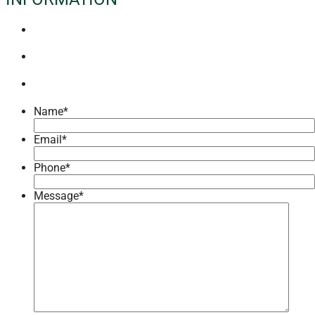
Name
*
Email
*
Phone
*
Message
*