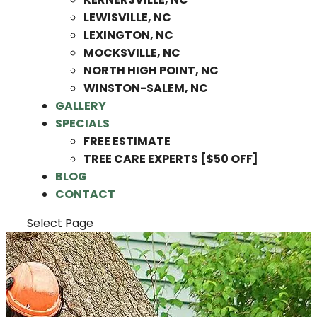
LEWISVILLE, NC
LEXINGTON, NC
MOCKSVILLE, NC
NORTH HIGH POINT, NC
WINSTON-SALEM, NC
GALLERY
SPECIALS
FREE ESTIMATE
TREE CARE EXPERTS [$50 OFF]
BLOG
CONTACT
Select Page