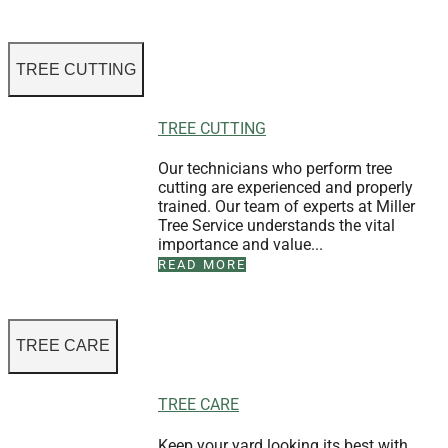
TREE CUTTING
TREE CUTTING
Our technicians who perform tree
cutting are experienced and properly
trained. Our team of experts at Miller
Tree Service understands the vital
importance and value...
READ MORE
TREE CARE
TREE CARE
Keep your yard looking its best with