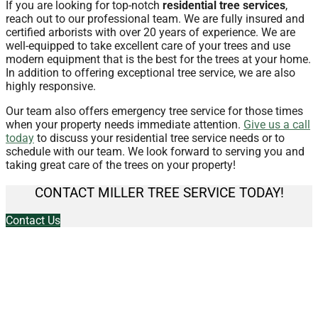
If you are looking for top-notch
residential tree services
,
reach out to our professional team. We are fully insured and
certified arborists with over 20 years of experience. We are
well-equipped to take excellent care of your trees and use
modern equipment that is the best for the trees at your home.
In addition to offering exceptional tree service, we are also
highly responsive.
Our team also offers emergency tree service for those times
when your property needs immediate attention.
Give us a call
today
to discuss your residential tree service needs or to
schedule with our team. We look forward to serving you and
taking great care of the trees on your property!
CONTACT MILLER TREE SERVICE TODAY!
Contact Us