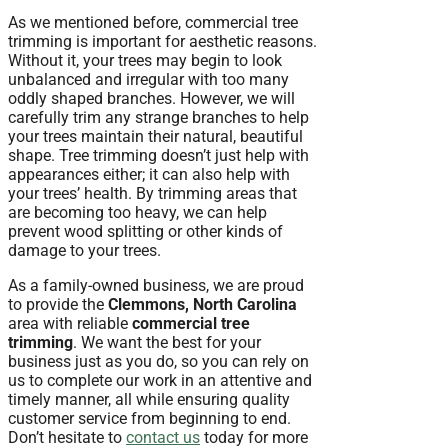
As we mentioned before, commercial tree
trimming is important for aesthetic reasons.
Without it, your trees may begin to look
unbalanced and irregular with too many
oddly shaped branches. However, we will
carefully trim any strange branches to help
your trees maintain their natural, beautiful
shape. Tree trimming doesn’t just help with
appearances either; it can also help with
your trees’ health. By trimming areas that
are becoming too heavy, we can help
prevent wood splitting or other kinds of
damage to your trees.
As a family-owned business, we are proud
to provide the
Clemmons, North Carolina
area with reliable
commercial tree
trimming
. We want the best for your
business just as you do, so you can rely on
us to complete our work in an attentive and
timely manner, all while ensuring quality
customer service from beginning to end.
Don’t hesitate to
contact us
today for more