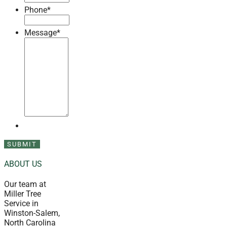
Phone
*
Message
*
ABOUT US
Our team at
Miller Tree
Service in
Winston-Salem,
North Carolina