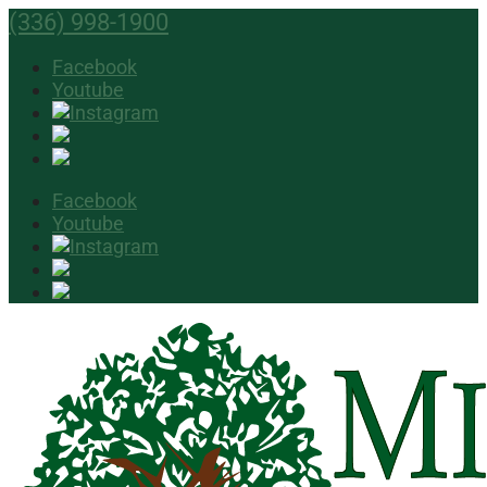
(336) 998-1900
Facebook
Youtube
Facebook
Youtube