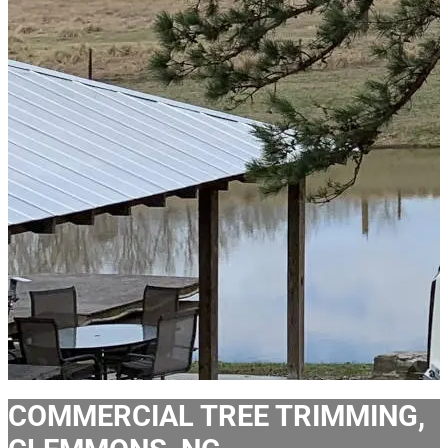
COMMERCIAL TREE TRIMMING,