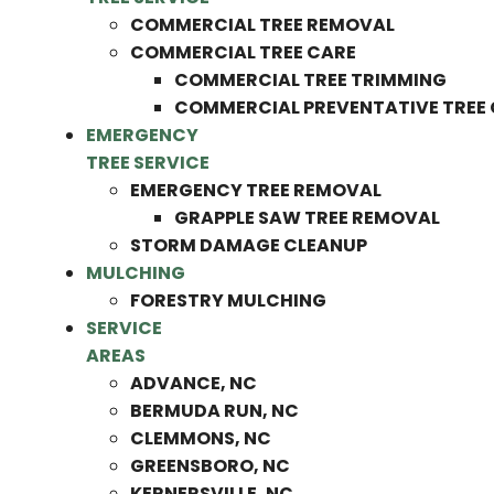
COMMERCIAL TREE REMOVAL
COMMERCIAL TREE CARE
COMMERCIAL TREE TRIMMING
COMMERCIAL PREVENTATIVE TREE
EMERGENCY
TREE SERVICE
EMERGENCY TREE REMOVAL
GRAPPLE SAW TREE REMOVAL
STORM DAMAGE CLEANUP
MULCHING
FORESTRY MULCHING
SERVICE
AREAS
ADVANCE, NC
BERMUDA RUN, NC
CLEMMONS, NC
GREENSBORO, NC
KERNERSVILLE, NC