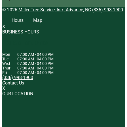
© 2026
Miller Tree Service, Inc., Advance, NC
(336) 998-1900
Hours
Map
X
BUSINESS HOURS
HOURS OF OPERATION
Mon
07:00 AM
-
04:00 PM
Tue
07:00 AM
-
04:00 PM
Wed
07:00 AM
-
04:00 PM
Thur
07:00 AM
-
04:00 PM
Fri
07:00 AM
-
04:00 PM
(336) 998-1900
Contact Us
X
OUR LOCATION