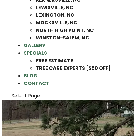
LEWISVILLE, NC
LEXINGTON, NC
MOCKSVILLE, NC
NORTH HIGH POINT, NC
WINSTON-SALEM, NC
GALLERY
SPECIALS
FREE ESTIMATE
TREE CARE EXPERTS [$50 OFF]
BLOG
CONTACT
Select Page