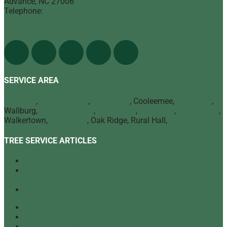
Advance
,
NC
27006
Telephone:
(336) 998-1900
Find Us On The Web
SERVICE AREA
Advance
,
Bermuda Run
,
Mocksville
, Cooleemee,
Lexington
,
Wallburg,
Winston Salem
,
Clemmons
,
Lewisville
,
Kernersville
,
Walkertown,
High Point
, Oak Ridge, Rural Hall,
Greensboro
TREE SERVICE ARTICLES
Our Top Tree Care Tips for Homeowners
A Quick Look at Our Range of Tree Services
[infographic]
Tree Mulching: What It Is and Why It’s Beneficial
Tree Service
Arborist
Tree Specialist