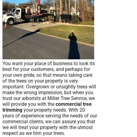
You want your place of business to look its
best for your customers, and perhaps for
your own pride, so that means taking care
of the trees on your property is very
important. Overgrown or unsightly trees will
make the wrong impression, but when you
trust our arborists at Miller Tree Service, we
will provide you with the
commercial tree
trimming
your property needs. With 20
years of experience serving the needs of our
commercial clients, we can assure you that
we will treat your property with the utmost
respect as we trim your trees.