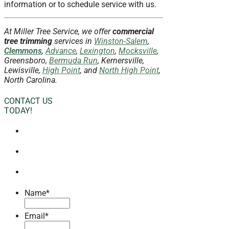
information or to schedule service with us.
At Miller Tree Service, we offer
commercial
tree trimming
services in
Winston-Salem
,
Clemmons
,
Advance
,
Lexington
,
Mocksville
,
Greensboro,
Bermuda Run
, Kernersville,
Lewisville,
High Point
, and
North High Point
,
North Carolina.
CONTACT US
TODAY!
Name
*
Email
*