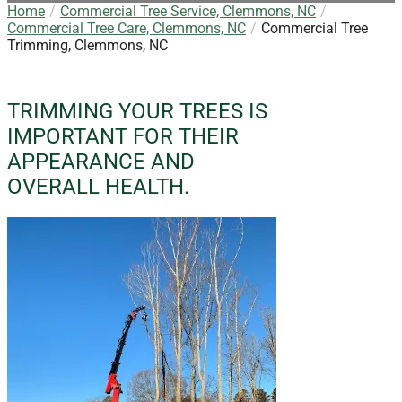
Home
Commercial Tree Service, Clemmons, NC
Commercial Tree Care, Clemmons, NC
Commercial Tree
Trimming, Clemmons, NC
TRIMMING YOUR TREES IS
IMPORTANT FOR THEIR
APPEARANCE AND
OVERALL HEALTH.