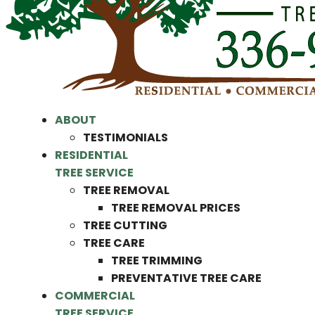
ABOUT
TESTIMONIALS
RESIDENTIAL
TREE SERVICE
TREE REMOVAL
TREE REMOVAL PRICES
TREE CUTTING
TREE CARE
TREE TRIMMING
PREVENTATIVE TREE CARE
COMMERCIAL
TREE SERVICE