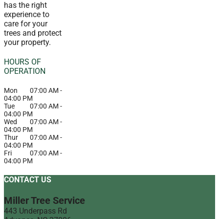
has the right
experience to
care for your
trees and protect
your property.
HOURS OF
OPERATION
Mon
07:00 AM
-
04:00 PM
Tue
07:00 AM
-
04:00 PM
Wed
07:00 AM
-
04:00 PM
Thur
07:00 AM
-
04:00 PM
Fri
07:00 AM
-
04:00 PM
CONTACT US
Miller Tree Service
443 Underpass Rd