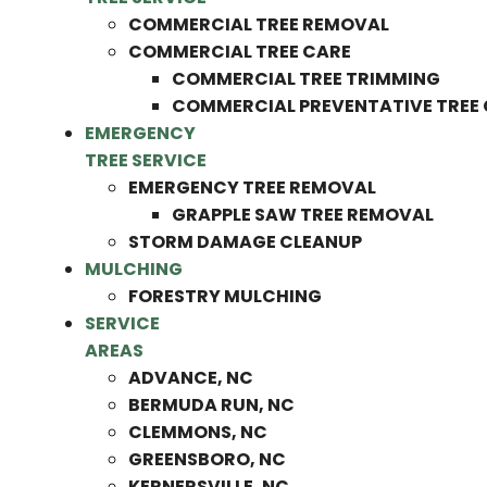
COMMERCIAL TREE REMOVAL
COMMERCIAL TREE CARE
COMMERCIAL TREE TRIMMING
COMMERCIAL PREVENTATIVE TREE
EMERGENCY
TREE SERVICE
EMERGENCY TREE REMOVAL
GRAPPLE SAW TREE REMOVAL
STORM DAMAGE CLEANUP
MULCHING
FORESTRY MULCHING
SERVICE
AREAS
ADVANCE, NC
BERMUDA RUN, NC
CLEMMONS, NC
GREENSBORO, NC
KERNERSVILLE, NC