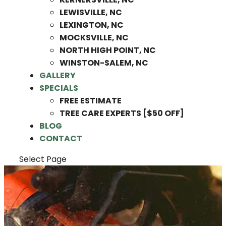
LEWISVILLE, NC
LEXINGTON, NC
MOCKSVILLE, NC
NORTH HIGH POINT, NC
WINSTON-SALEM, NC
GALLERY
SPECIALS
FREE ESTIMATE
TREE CARE EXPERTS [$50 OFF]
BLOG
CONTACT
Select Page