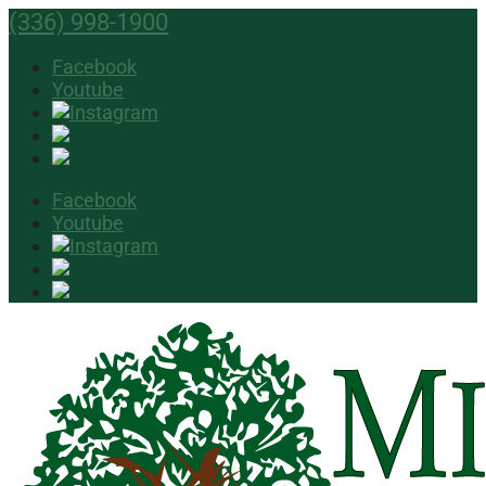
(336) 998-1900
Facebook
Youtube
Facebook
Youtube