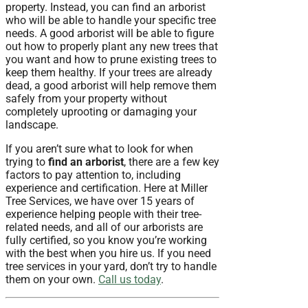
property. Instead, you can find an arborist
who will be able to handle your specific tree
needs. A good arborist will be able to figure
out how to properly plant any new trees that
you want and how to prune existing trees to
keep them healthy. If your trees are already
dead, a good arborist will help remove them
safely from your property without
completely uprooting or damaging your
landscape.
If you aren’t sure what to look for when
trying to
find an arborist
, there are a few key
factors to pay attention to, including
experience and certification. Here at Miller
Tree Services, we have over 15 years of
experience helping people with their tree-
related needs, and all of our arborists are
fully certified, so you know you’re working
with the best when you hire us. If you need
tree services in your yard, don’t try to handle
them on your own.
Call us today
.