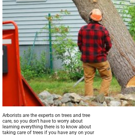
Arborists are the experts on trees and tree
care, so you don’t have to worry about
learning everything there is to know about
taking care of trees if you have any on your