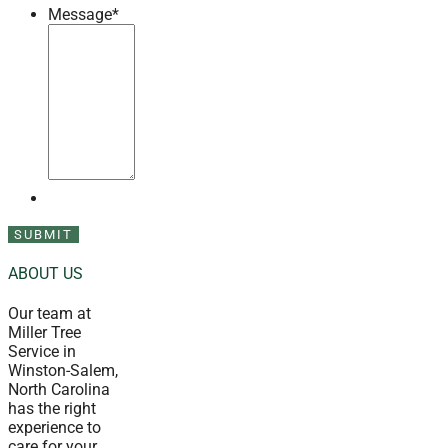
Message
*
ABOUT US
Our team at
Miller Tree
Service in
Winston-Salem,
North Carolina
has the right
experience to
care for your