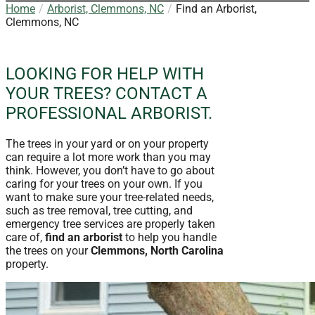
Home
Arborist, Clemmons, NC
Find an Arborist,
Clemmons, NC
LOOKING FOR HELP WITH
YOUR TREES? CONTACT A
PROFESSIONAL ARBORIST.
The trees in your yard or on your property
can require a lot more work than you may
think. However, you don’t have to go about
caring for your trees on your own. If you
want to make sure your tree-related needs,
such as tree removal, tree cutting, and
emergency tree services are properly taken
care of,
find an arborist
to help you handle
the trees on your
Clemmons, North Carolina
property.