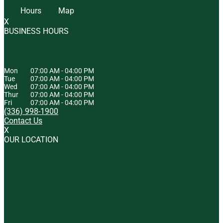
Hours
Map
X
BUSINESS HOURS
HOURS OF OPERATION
Mon
07:00 AM
-
04:00 PM
Tue
07:00 AM
-
04:00 PM
Wed
07:00 AM
-
04:00 PM
Thur
07:00 AM
-
04:00 PM
Fri
07:00 AM
-
04:00 PM
(336) 998-1900
Contact Us
X
OUR LOCATION