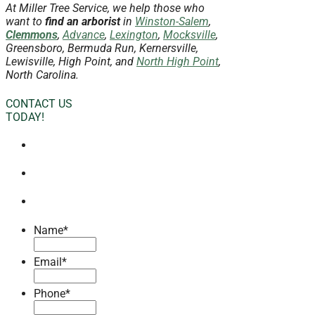
At Miller Tree Service, we help those who
want to
find an arborist
in
Winston-Salem
,
Clemmons
,
Advance
,
Lexington
,
Mocksville
,
Greensboro, Bermuda Run, Kernersville,
Lewisville, High Point, and
North High Point
,
North Carolina.
CONTACT US
TODAY!
Name
*
Email
*
Phone
*