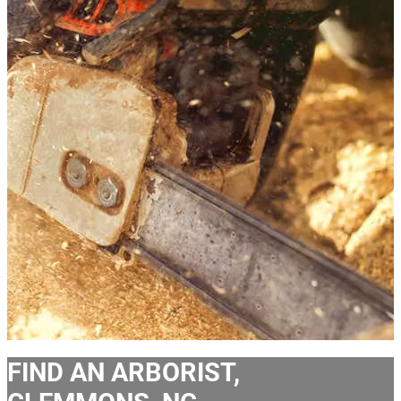
FIND AN ARBORIST,