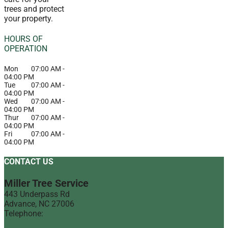
trees and protect
your property.
HOURS OF
OPERATION
Mon
07:00 AM
-
04:00 PM
Tue
07:00 AM
-
04:00 PM
Wed
07:00 AM
-
04:00 PM
Thur
07:00 AM
-
04:00 PM
Fri
07:00 AM
-
04:00 PM
CONTACT US
Miller Tree Service
443 Underpass Rd
Advance
,
NC
27006
Telephone:
(336) 998-1900