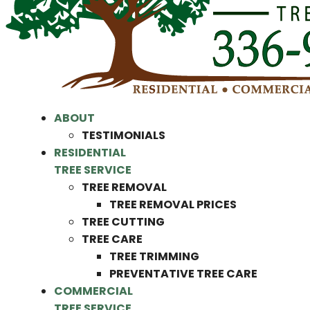
ABOUT
TESTIMONIALS
RESIDENTIAL
TREE SERVICE
TREE REMOVAL
TREE REMOVAL PRICES
TREE CUTTING
TREE CARE
TREE TRIMMING
PREVENTATIVE TREE CARE
COMMERCIAL
TREE SERVICE