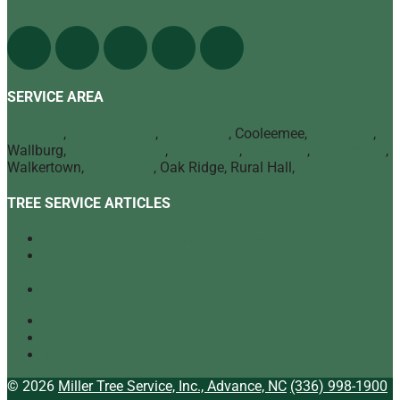
Find Us On The Web
SERVICE AREA
Advance
,
Bermuda Run
,
Mocksville
, Cooleemee,
Lexington
,
Wallburg,
Winston Salem
,
Clemmons
,
Lewisville
,
Kernersville
,
Walkertown,
High Point
, Oak Ridge, Rural Hall,
Greensboro
TREE SERVICE ARTICLES
Our Top Tree Care Tips for Homeowners
A Quick Look at Our Range of Tree Services
[infographic]
Tree Mulching: What It Is and Why It’s Beneficial
Tree Service
Arborist
Tree Specialist
© 2026
Miller Tree Service, Inc., Advance, NC
(336) 998-1900